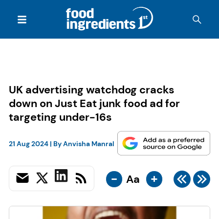
UK advertising watchdog cracks
down on Just Eat junk food ad for
targeting under-16s
21 Aug 2024
| By
Anvisha Manral
-
+
Aa