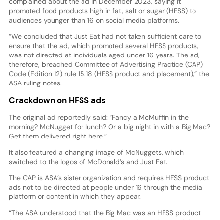
complained about the ad in December 2023, saying it
promoted food products high in fat, salt or sugar (HFSS) to
audiences younger than 16 on social media platforms.
“We concluded that Just Eat had not taken sufficient care to
ensure that the ad, which promoted several HFSS products,
was not directed at individuals aged under 16 years. The ad,
therefore, breached Committee of Advertising Practice (CAP)
Code (Edition 12) rule 15.18 (HFSS product and placement),” the
ASA ruling notes.
Crackdown on HFSS ads
The original ad reportedly said: “Fancy a McMuffin in the
morning? McNugget for lunch? Or a big night in with a Big Mac?
Get them delivered right here.”
It also featured a changing image of McNuggets, which
switched to the logos of McDonald’s and Just Eat.
The CAP is ASA’s sister organization and requires HFSS product
ads not to be directed at people under 16 through the media
platform or content in which they appear.
“The ASA understood that the Big Mac was an HFSS product