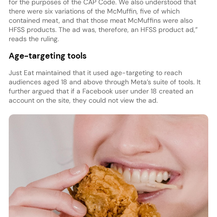
for the purposes of the CAP Code. We also understood that
there were six variations of the McMuffin, five of which
contained meat, and that those meat McMuffins were also
HFSS products. The ad was, therefore, an HFSS product ad,”
reads the ruling.
Age-targeting tools
Just Eat maintained that it used age-targeting to reach
audiences aged 18 and above through Meta’s suite of tools. It
further argued that if a Facebook user under 18 created an
account on the site, they could not view the ad.