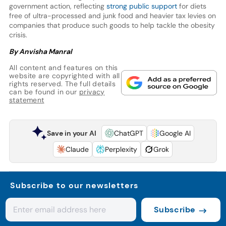
government action, reflecting
strong public support
for diets
free of ultra-processed and junk food and heavier tax levies on
companies that produce such goods to help tackle the obesity
crisis.
By Anvisha Manral
All content and features on this
website are copyrighted with all
rights reserved. The full details
can be found in our
privacy
statement
Save in your AI
ChatGPT
Google AI
Claude
Perplexity
Grok
Subscribe to our newsletters
Subscribe