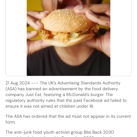
21 Aug 2024 --- The UK’s Advertising Standards Authority
(ASA) has banned an advertisement by the food delivery
company Just Eat, featuring a McDonald’s burger. The
regulatory authority rules that the paid Facebook ad failed to
ensure it was not aimed at children under 16.
The ASA has ordered that the ad must not appear in its current
form.
The anti-junk food youth activist group Bite Back 2030