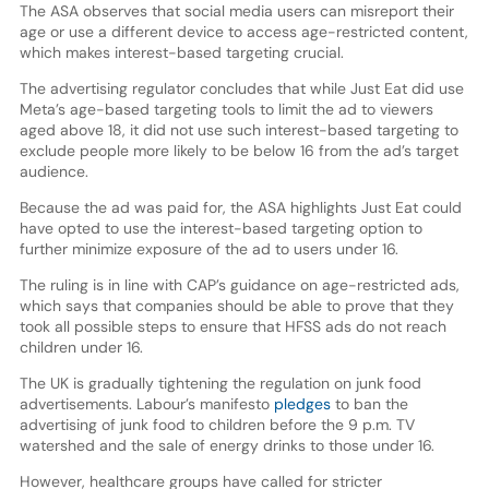
The ASA observes that social media users can misreport their
age or use a different device to access age-restricted content,
which makes interest-based targeting crucial.
The advertising regulator concludes that while Just Eat did use
Meta’s age-based targeting tools to limit the ad to viewers
aged above 18, it did not use such interest-based targeting to
exclude people more likely to be below 16 from the ad’s target
audience.
Because the ad was paid for, the ASA highlights Just Eat could
have opted to use the interest-based targeting option to
further minimize exposure of the ad to users under 16.
The ruling is in line with CAP’s guidance on age-restricted ads,
which says that companies should be able to prove that they
took all possible steps to ensure that HFSS ads do not reach
children under 16.
The UK is gradually tightening the regulation on junk food
advertisements. Labour’s manifesto
pledges
to ban the
advertising of junk food to children before the 9 p.m. TV
watershed and the sale of energy drinks to those under 16.
However, healthcare groups have called for stricter