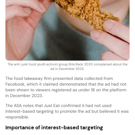
The anti-junk food youth activist group Bite Back 2030 complained about the
ad in December 2023.
The food takeaway firm presented data collected from
Facebook, which it claimed demonstrated that the ad had not
been shown to viewers registered as under 18 on the platform
in December 2023.
The ASA notes that Just Eat confirmed it had not used
interest-based targeting to promote the ad but believed it was
responsible.
Importance of interest-based targeting