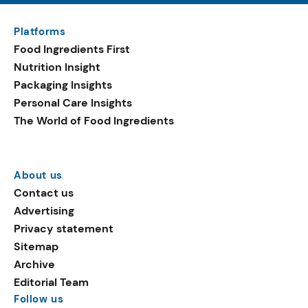
Platforms
Food Ingredients First
Nutrition Insight
Packaging Insights
Personal Care Insights
The World of Food Ingredients
About us
Contact us
Advertising
Privacy statement
Sitemap
Archive
Editorial Team
Follow us