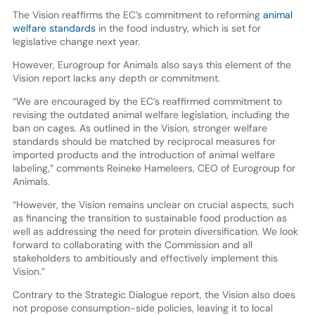
The Vision reaffirms the EC’s commitment to reforming
animal
welfare standards
in the food industry, which is set for
legislative change next year.
However, Eurogroup for Animals also says this element of the
Vision report lacks any depth or commitment.
“We are encouraged by the EC’s reaffirmed commitment to
revising the outdated animal welfare legislation, including the
ban on cages. As outlined in the Vision, stronger welfare
standards should be matched by reciprocal measures for
imported products and the introduction of animal welfare
labeling,” comments Reineke Hameleers, CEO of Eurogroup for
Animals.
“However, the Vision remains unclear on crucial aspects, such
as financing the transition to sustainable food production as
well as addressing the need for protein diversification. We look
forward to collaborating with the Commission and all
stakeholders to ambitiously and effectively implement this
Vision.”
Contrary to the Strategic Dialogue report, the Vision also does
not propose consumption-side policies, leaving it to local