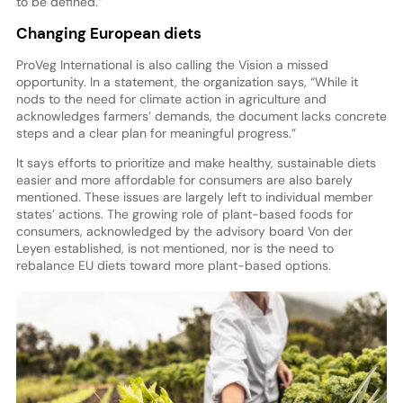
to be defined.”
Changing European diets
ProVeg International is also calling the Vision a missed
opportunity. In a statement, the organization says, “While it
nods to the need for climate action in agriculture and
acknowledges farmers’ demands, the document lacks concrete
steps and a clear plan for meaningful progress.”
It says efforts to prioritize and make healthy, sustainable diets
easier and more affordable for consumers are also barely
mentioned. These issues are largely left to individual member
states’ actions. The growing role of plant-based foods for
consumers, acknowledged by the advisory board Von der
Leyen established, is not mentioned, nor is the need to
rebalance EU diets toward more plant-based options.