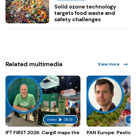
Solid ozone technology
targets food waste and
safety challenges
Related multimedia
View more
Video
06:19
Vid
IFT FIRST 2026: Cargill maps the
PAN Europe: Pestici