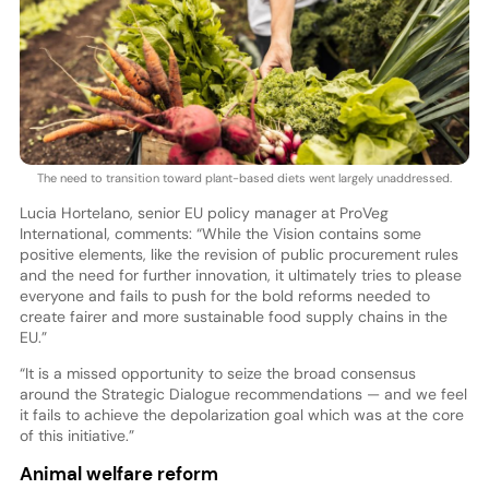
The need to transition toward plant-based diets went largely unaddressed.
Lucia Hortelano, senior EU policy manager at ProVeg
International, comments: “While the Vision contains some
positive elements, like the revision of public procurement rules
and the need for further innovation, it ultimately tries to please
everyone and fails to push for the bold reforms needed to
create fairer and more sustainable food supply chains in the
EU.”
“It is a missed opportunity to seize the broad consensus
around the Strategic Dialogue recommendations — and we feel
it fails to achieve the depolarization goal which was at the core
of this initiative.”
Animal welfare reform