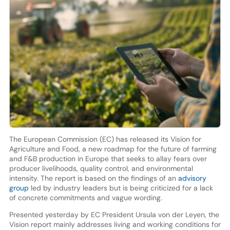
The European Commission (EC) has released its Vision for
Agriculture and Food, a new roadmap for the future of farming
and F&B production in Europe that seeks to allay fears over
producer livelihoods, quality control, and environmental
intensity. The report is based on the findings of an
advisory
group
led by industry leaders but is being criticized for a lack
of concrete commitments and vague wording.
Presented yesterday by EC President Ursula von der Leyen, the
Vision report mainly addresses living and working conditions for