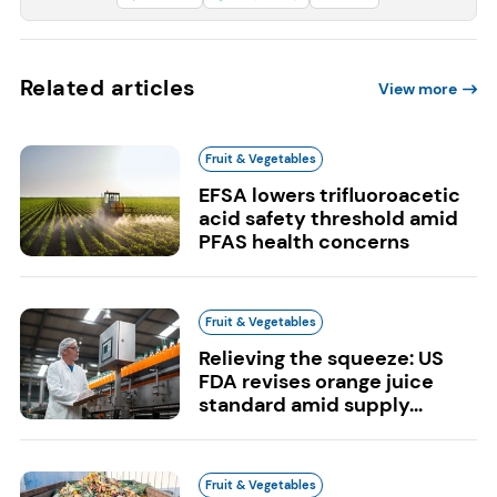
Related articles
View more
Fruit & Vegetables
EFSA lowers trifluoroacetic
acid safety threshold amid
PFAS health concerns
Fruit & Vegetables
Relieving the squeeze: US
FDA revises orange juice
standard amid supply...
Fruit & Vegetables