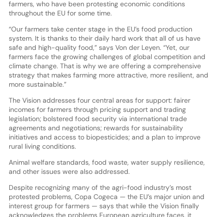
farmers, who have been protesting economic conditions
throughout the EU for some time.
“Our farmers take center stage in the EU’s food production
system. It is thanks to their daily hard work that all of us have
safe and high-quality food,” says Von der Leyen. “Yet, our
farmers face the growing challenges of global competition and
climate change. That is why we are offering a comprehensive
strategy that makes farming more attractive, more resilient, and
more sustainable.”
The Vision addresses four central areas for support: fairer
incomes for farmers through pricing support and trading
legislation; bolstered food security via international trade
agreements and negotiations; rewards for sustainability
initiatives and access to biopesticides; and a plan to improve
rural living conditions.
Animal welfare standards, food waste, water supply resilience,
and other issues were also addressed.
Despite recognizing many of the agri-food industry’s most
protested problems, Copa Cogeca — the EU’s major union and
interest group for farmers — says that while the Vision finally
acknowledges the problems European agriculture faces, it