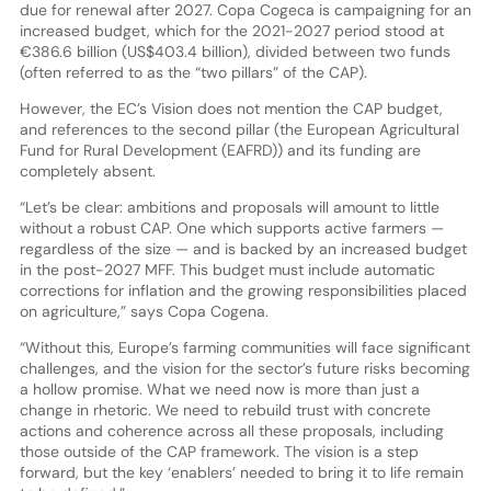
due for renewal after 2027. Copa Cogeca is campaigning for an
increased budget, which for the 2021-2027 period stood at
€386.6 billion (US$403.4 billion), divided between two funds
(often referred to as the “two pillars” of the CAP).
However, the EC’s Vision does not mention the CAP budget,
and references to the second pillar (the European Agricultural
Fund for Rural Development (EAFRD)) and its funding are
completely absent.
“Let’s be clear: ambitions and proposals will amount to little
without a robust CAP. One which supports active farmers —
regardless of the size — and is backed by an increased budget
in the post-2027 MFF. This budget must include automatic
corrections for inflation and the growing responsibilities placed
on agriculture,” says Copa Cogena.
“Without this, Europe’s farming communities will face significant
challenges, and the vision for the sector’s future risks becoming
a hollow promise. What we need now is more than just a
change in rhetoric. We need to rebuild trust with concrete
actions and coherence across all these proposals, including
those outside of the CAP framework. The vision is a step
forward, but the key ‘enablers’ needed to bring it to life remain