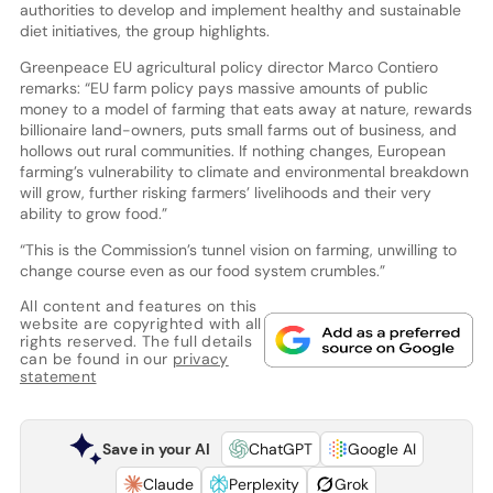
authorities to develop and implement healthy and sustainable
diet initiatives, the group highlights.
Greenpeace EU agricultural policy director Marco Contiero
remarks: “EU farm policy pays massive amounts of public
money to a model of farming that eats away at nature, rewards
billionaire land-owners, puts small farms out of business, and
hollows out rural communities. If nothing changes, European
farming’s vulnerability to climate and environmental breakdown
will grow, further risking farmers’ livelihoods and their very
ability to grow food.”
“This is the Commission’s tunnel vision on farming, unwilling to
change course even as our food system crumbles.”
All content and features on this
website are copyrighted with all
rights reserved. The full details
can be found in our
privacy
statement
Save in your AI
ChatGPT
Google AI
Claude
Perplexity
Grok