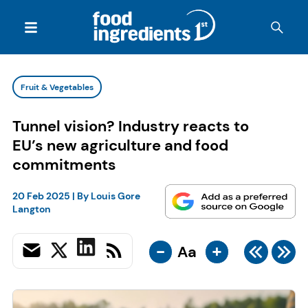
Fruit & Vegetables
Tunnel vision? Industry reacts to
EU’s new agriculture and food
commitments
20 Feb 2025
| By
Louis Gore
Langton
-
+
Aa