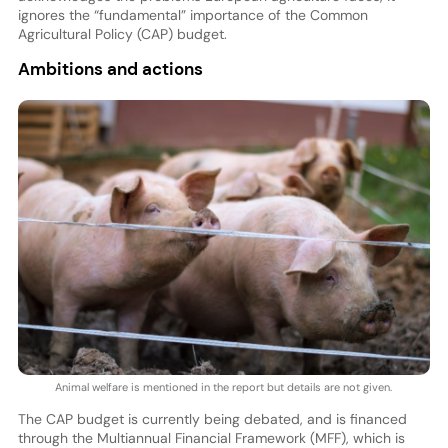
ignores the “fundamental” importance of the Common
Agricultural Policy (CAP) budget.
Ambitions and actions
Animal welfare is mentioned in the report but details are not given.
The CAP budget is currently being debated, and is financed
through the Multiannual Financial Framework (MFF), which is