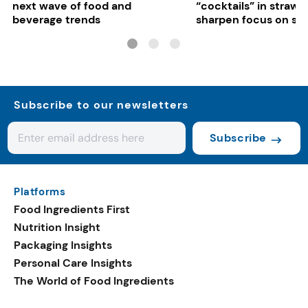
next wave of food and
“cocktails” in strawb
beverage trends
sharpen focus on su
controls
Subscribe to our newsletters
Subscribe
Platforms
Food Ingredients First
Nutrition Insight
Packaging Insights
Personal Care Insights
The World of Food Ingredients