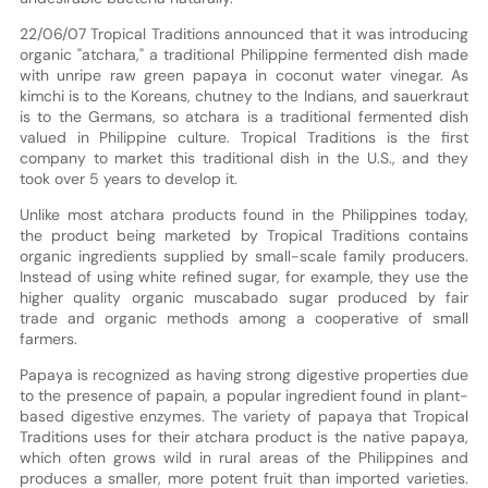
22/06/07 Tropical Traditions announced that it was introducing
organic "atchara," a traditional Philippine fermented dish made
with unripe raw green papaya in coconut water vinegar. As
kimchi is to the Koreans, chutney to the Indians, and sauerkraut
is to the Germans, so atchara is a traditional fermented dish
valued in Philippine culture. Tropical Traditions is the first
company to market this traditional dish in the U.S., and they
took over 5 years to develop it.
Unlike most atchara products found in the Philippines today,
the product being marketed by Tropical Traditions contains
organic ingredients supplied by small-scale family producers.
Instead of using white refined sugar, for example, they use the
higher quality organic muscabado sugar produced by fair
trade and organic methods among a cooperative of small
farmers.
Papaya is recognized as having strong digestive properties due
to the presence of papain, a popular ingredient found in plant-
based digestive enzymes. The variety of papaya that Tropical
Traditions uses for their atchara product is the native papaya,
which often grows wild in rural areas of the Philippines and
produces a smaller, more potent fruit than imported varieties.