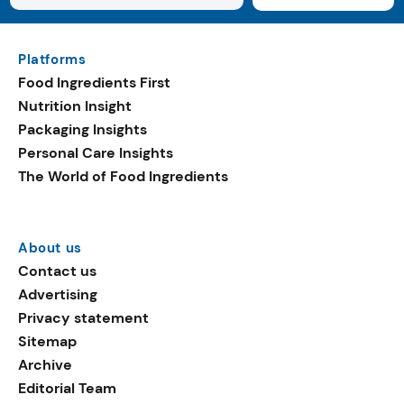
Platforms
Food Ingredients First
Nutrition Insight
Packaging Insights
Personal Care Insights
The World of Food Ingredients
About us
Contact us
Advertising
Privacy statement
Sitemap
Archive
Editorial Team