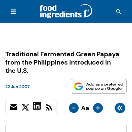
Traditional Fermented Green Papaya
from the Philippines Introduced in
the U.S.
22 Jun 2007
-
+
Aa