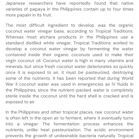
Japanese researchers have reportedly found that native
varieties of papaya in the Philippines contain up to four times
more papain in its fruit.
The most difficult ingredient to develop was the organic
coconut water vinegar base, according to Tropical Traditions.
Whereas most atchara products in the Philippines use a
standard distilled white vinegar, Tropical Traditions worked to
develop a coconut water vinegar by fermenting the water
contained inside their organic coconuts used to make their
virgin coconut oil. Coconut water is high in many vitamins and
minerals, but since fresh coconut water deteriorates so quickly
once it is exposed to air, it must be pasteurized, destroying
some of the nutrients. It has been reported that during World
War II coconut water was used in emergencies as IV fluids in
the Philippines, since the nutrient-packed water is completely
sterile inside the coconut until the hard shell is cracked and is
exposed to air.
In the Philippines and other tropical places, raw coconut water
is often left in the open air to ferment, where it eventually turns
into a vinegar. The fermentation process enhances the
nutrients, unlike heat pasteurization. The acidic environment
prevents the growth of undesirable bacteria naturally. Tropical