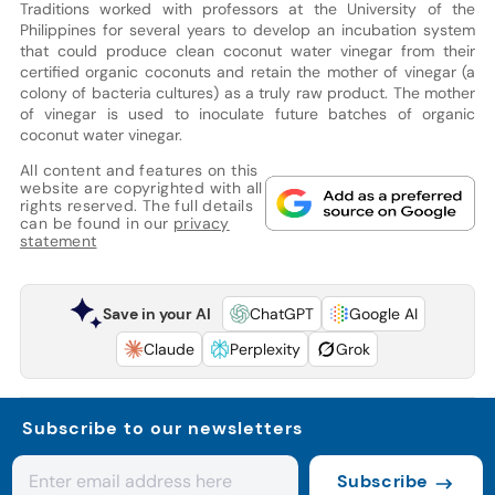
Traditions worked with professors at the University of the
Philippines for several years to develop an incubation system
that could produce clean coconut water vinegar from their
certified organic coconuts and retain the mother of vinegar (a
colony of bacteria cultures) as a truly raw product. The mother
of vinegar is used to inoculate future batches of organic
coconut water vinegar.
All content and features on this
website are copyrighted with all
rights reserved. The full details
can be found in our
privacy
statement
Save in your AI
ChatGPT
Google AI
Claude
Perplexity
Grok
Subscribe to our newsletters
Subscribe