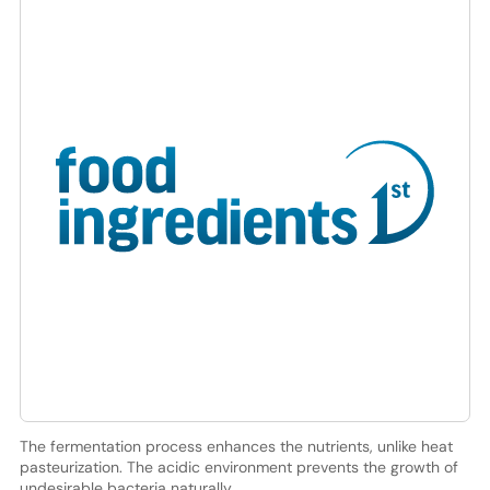
The fermentation process enhances the nutrients, unlike heat
pasteurization. The acidic environment prevents the growth of
undesirable bacteria naturally.