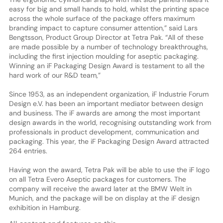
easy for big and small hands to hold, whilst the printing space
across the whole surface of the package offers maximum
branding impact to capture consumer attention,” said Lars
Bengtsson, Product Group Director at Tetra Pak. “All of these
are made possible by a number of technology breakthroughs,
including the first injection moulding for aseptic packaging.
Winning an iF Packaging Design Award is testament to all the
hard work of our R&D team,”
Since 1953, as an independent organization, iF Industrie Forum
Design e.V. has been an important mediator between design
and business. The iF awards are among the most important
design awards in the world, recognising outstanding work from
professionals in product development, communication and
packaging. This year, the iF Packaging Design Award attracted
264 entries.
Having won the award, Tetra Pak will be able to use the iF logo
on all Tetra Evero Aseptic packages for customers. The
company will receive the award later at the BMW Welt in
Munich, and the package will be on display at the iF design
exhibition in Hamburg.