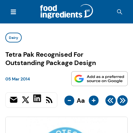
Dairy
Tetra Pak Recognised For
Outstanding Package Design
05 Mar 2014
-
+
Aa