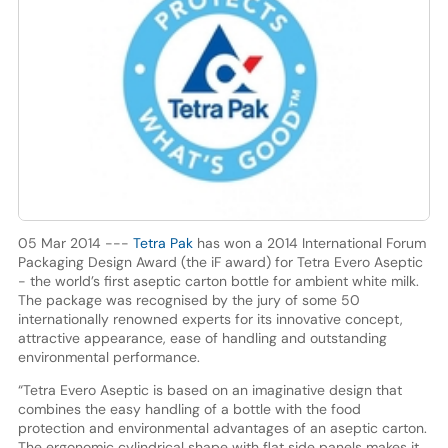
05 Mar 2014 ---
Tetra Pak
has won a 2014 International Forum
Packaging Design Award (the iF award) for Tetra Evero Aseptic
- the world’s first aseptic carton bottle for ambient white milk.
The package was recognised by the jury of some 50
internationally renowned experts for its innovative concept,
attractive appearance, ease of handling and outstanding
environmental performance.
“Tetra Evero Aseptic is based on an imaginative design that
combines the easy handling of a bottle with the food
protection and environmental advantages of an aseptic carton.
The ergonomic cylindrical shape with flat side panels makes it