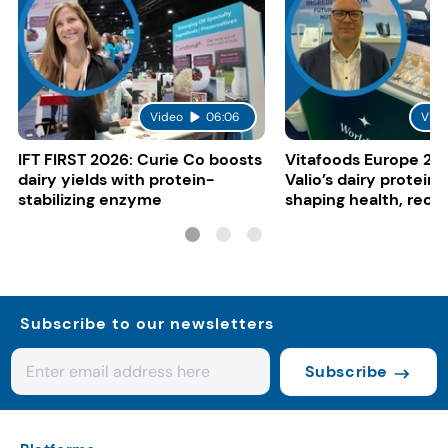
Video
06:06
Vide
IFT FIRST 2026: Curie Co boosts
Vitafoods Europe 20
dairy yields with protein-
Valio’s dairy proteins
stabilizing enzyme
shaping health, reco
gut-friendly innovat
Subscribe to our newsletters
Subscribe