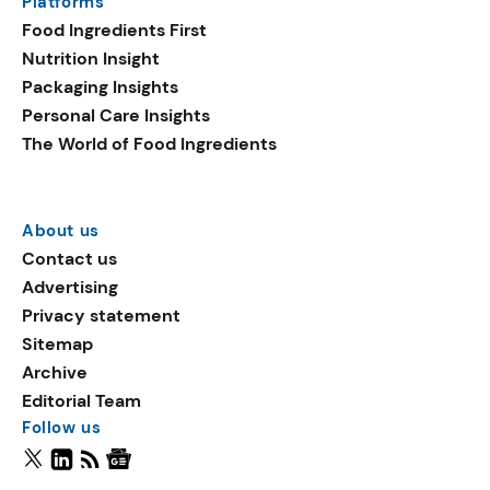
Platforms
Food Ingredients First
Nutrition Insight
Packaging Insights
Personal Care Insights
The World of Food Ingredients
About us
Contact us
Advertising
Privacy statement
Sitemap
Archive
Editorial Team
Follow us