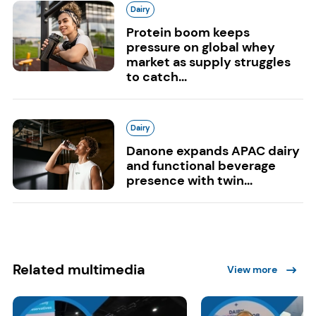
Dairy
Protein boom keeps
pressure on global whey
market as supply struggles
to catch...
Dairy
Danone expands APAC dairy
and functional beverage
presence with twin...
Related multimedia
View more