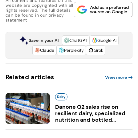
All content and features on this
website are copyrighted with all
rights reserved. The full details
can be found in our
privacy
statement
Save in your AI
ChatGPT
Google AI
Claude
Perplexity
Grok
Related articles
View more
Dairy
Danone Q2 sales rise on
resilient dairy, specialized
nutrition and bottled...