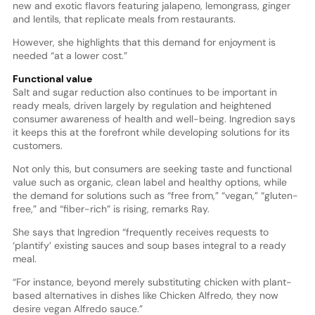
new and exotic flavors featuring jalapeno, lemongrass, ginger
and lentils, that replicate meals from restaurants.
However, she highlights that this demand for enjoyment is
needed “at a lower cost.”
Functional value
Salt and sugar reduction also continues to be important in
ready meals, driven largely by regulation and heightened
consumer awareness of health and well-being. Ingredion says
it keeps this at the forefront while developing solutions for its
customers.
Not only this, but consumers are seeking taste and functional
value such as organic, clean label and healthy options, while
the demand for solutions such as “free from,” “vegan,” “gluten-
free,” and “fiber-rich” is rising, remarks Ray.
She says that Ingredion “frequently receives requests to
‘plantify’ existing sauces and soup bases integral to a ready
meal.
“For instance, beyond merely substituting chicken with plant-
based alternatives in dishes like Chicken Alfredo, they now
desire vegan Alfredo sauce.”