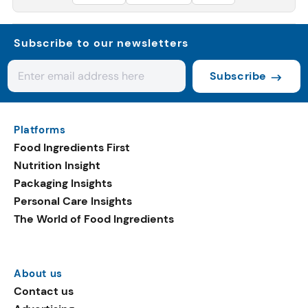
Subscribe to our newsletters
Subscribe
Platforms
Food Ingredients First
Nutrition Insight
Packaging Insights
Personal Care Insights
The World of Food Ingredients
About us
Contact us