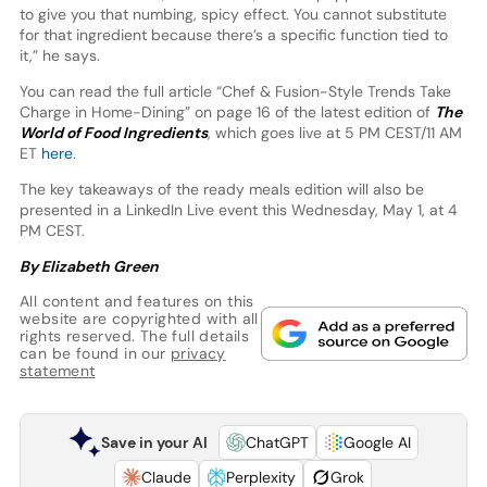
to give you that numbing, spicy effect. You cannot substitute
for that ingredient because there’s a specific function tied to
it,” he says.
You can read the full article “Chef & Fusion-Style Trends Take
Charge in Home-Dining” on page 16 of the latest edition of
The
World of Food Ingredients
, which goes live at 5 PM CEST/11 AM
ET
here
.
The key takeaways of the ready meals edition will also be
presented in a LinkedIn Live event this Wednesday, May 1, at 4
PM CEST.
By Elizabeth Green
All content and features on this
website are copyrighted with all
rights reserved. The full details
can be found in our
privacy
statement
Save in your AI
ChatGPT
Google AI
Claude
Perplexity
Grok