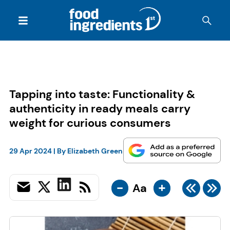
Tapping into taste: Functionality &
authenticity in ready meals carry
weight for curious consumers
29 Apr 2024
| By
Elizabeth Green
-
+
Aa