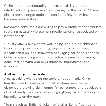
Claims that boast naturality and sustainability are also
interlinked with plant-based and caring for the planet. “These
claims are no longer optional,” continues Ray, “they have
become table stakes.”
Moreover, consumers are willing to pay a premium for products
featuring natural, wholesome ingredients, often associated with
better health.
“Equally vital is our planet’s well-being. There is an enhanced
focus on responsible sourcing, regenerative agriculture,
decarbonization, and innovative packaging solutions. The food
industry, overall, is going through a transformation driven by
consumer demand and environmental imperatives,” she
explains.
Authenticity on the table
Also speaking with us on the topic of ready meals, Chris
Randle-Bissell, development chef at Mane, says he has
observed a growing significance for consumers and developers
of retail ready meal products in highlighting the authenticity of
ingredients on the pack.
“Terms such as ‘British Chicken’ or ‘Sicilian Lemon’ can carry