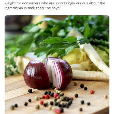
weight for consumers who are increasingly curious about the
ingredients in their food,” he says.