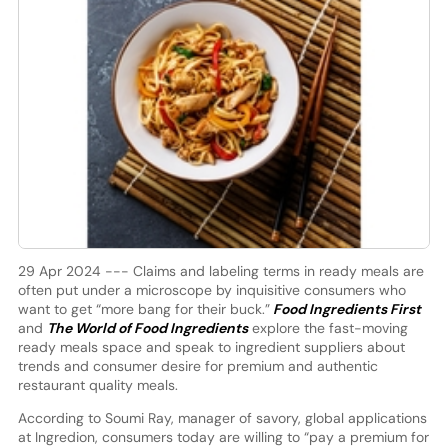
29 Apr 2024 --- Claims and labeling terms in ready meals are
often put under a microscope by inquisitive consumers who
want to get “more bang for their buck.”
Food Ingredients First
and
The World of Food Ingredients
explore the fast-moving
ready meals space and speak to ingredient suppliers about
trends and consumer desire for premium and authentic
restaurant quality meals.
According to Soumi Ray, manager of savory, global applications
at Ingredion, consumers today are willing to “pay a premium for