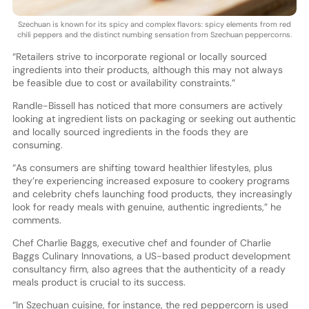
Szechuan is known for its spicy and complex flavors: spicy elements from red
chili peppers and the distinct numbing sensation from Szechuan peppercorns.
“Retailers strive to incorporate regional or locally sourced
ingredients into their products, although this may not always
be feasible due to cost or availability constraints.”
Randle-Bissell has noticed that more consumers are actively
looking at ingredient lists on packaging or seeking out authentic
and locally sourced ingredients in the foods they are
consuming.
“As consumers are shifting toward healthier lifestyles, plus
they’re experiencing increased exposure to cookery programs
and celebrity chefs launching food products, they increasingly
look for ready meals with genuine, authentic ingredients,” he
comments.
Chef Charlie Baggs, executive chef and founder of Charlie
Baggs Culinary Innovations, a US-based product development
consultancy firm, also agrees that the authenticity of a ready
meals product is crucial to its success.
“In Szechuan cuisine, for instance, the red peppercorn is used