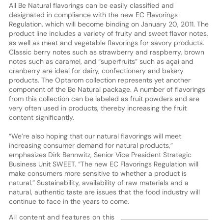
All Be Natural flavorings can be easily classified and
designated in compliance with the new EC Flavorings
Regulation, which will become binding on January 20, 2011. The
product line includes a variety of fruity and sweet flavor notes,
as well as meat and vegetable flavorings for savory products.
Classic berry notes such as strawberry and raspberry, brown
notes such as caramel, and “superfruits” such as açaí and
cranberry are ideal for dairy, confectionery and bakery
products. The Optarom collection represents yet another
component of the Be Natural package. A number of flavorings
from this collection can be labeled as fruit powders and are
very often used in products, thereby increasing the fruit
content significantly.
“We’re also hoping that our natural flavorings will meet
increasing consumer demand for natural products,”
emphasizes Dirk Bennwitz, Senior Vice President Strategic
Business Unit SWEET. “The new EC Flavorings Regulation will
make consumers more sensitive to whether a product is
natural.” Sustainability, availability of raw materials and a
natural, authentic taste are issues that the food industry will
continue to face in the years to come.
All content and features on this