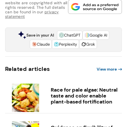
website are copyrighted with all
rights reserved. The full details
can be found in our
privacy
statement
Save in your AI
ChatGPT
Google AI
Claude
Perplexity
Grok
Related articles
View more
Race for pale algae: Neutral
taste and color enable
plant-based fortification