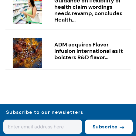
Guidance on flexibility of
health claim wordings
needs revamp, concludes
Health...
ADM acquires Flavor
Infusion International as it
bolsters R&D flavor...
Subscribe to our newsletters
Subscribe