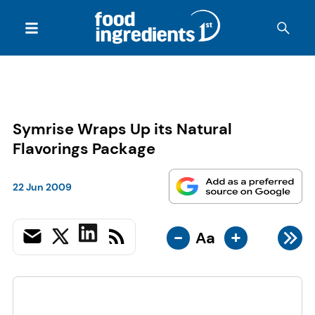
Symrise Wraps Up its Natural
Flavorings Package
22 Jun 2009
-
+
Aa