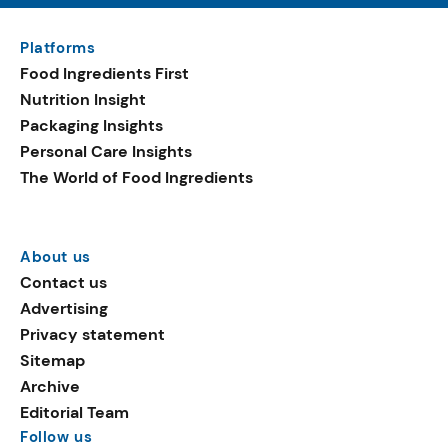
Platforms
Food Ingredients First
Nutrition Insight
Packaging Insights
Personal Care Insights
The World of Food Ingredients
About us
Contact us
Advertising
Privacy statement
Sitemap
Archive
Editorial Team
Follow us