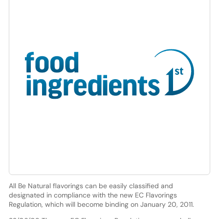
All Be Natural flavorings can be easily classified and
designated in compliance with the new EC Flavorings
Regulation, which will become binding on January 20, 2011.