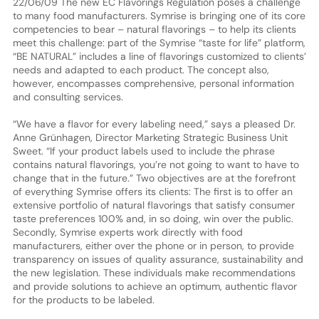
22/06/09 The new EC Flavorings Regulation poses a challenge
to many food manufacturers. Symrise is bringing one of its core
competencies to bear – natural flavorings – to help its clients
meet this challenge: part of the Symrise “taste for life” platform,
“BE NATURAL” includes a line of flavorings customized to clients’
needs and adapted to each product. The concept also,
however, encompasses comprehensive, personal information
and consulting services.
“We have a flavor for every labeling need,” says a pleased Dr.
Anne Grünhagen, Director Marketing Strategic Business Unit
Sweet. “If your product labels used to include the phrase
contains natural flavorings, you’re not going to want to have to
change that in the future.” Two objectives are at the forefront
of everything Symrise offers its clients: The first is to offer an
extensive portfolio of natural flavorings that satisfy consumer
taste preferences 100% and, in so doing, win over the public.
Secondly, Symrise experts work directly with food
manufacturers, either over the phone or in person, to provide
transparency on issues of quality assurance, sustainability and
the new legislation. These individuals make recommendations
and provide solutions to achieve an optimum, authentic flavor
for the products to be labeled.