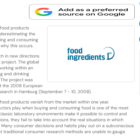
 food products
nderestimating the
uying and consuming
 why this occurs.
ch in new directions
 project. The global
working within an
ng and drinking
. The project was
 at the 2008 European
earch in Hamburg (September 7 - 10, 2008).
food products vanish from the market within one year.
 factors play when buying and consuming food is one of the most
classic laboratory environments make it possible to control and
ns, they fail to take into account the real situations in which
. Many consumer decisions and habits play out on a subconscious
 that traditional consumer research methods are unable to gauge.