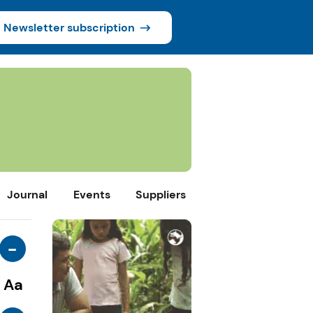
Newsletter subscription
Journal
Events
Suppliers
-
Aa