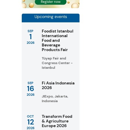
Upcoming events
Foodist Istanbul
SEP
1
International
Food and
2026
Beverage
Products Fair
Tüyap Fair and
Congress Center -
Istanbul
Fi Asia Indonesia
SEP
16
2026
2026
JIExpo, Jakarta,
Indonesia
Transform Food
OCT
12
& Agriculture
Europe 2026
2026