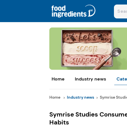
Home
Industry news
Cate
Home
Industry news
Symrise Studi
Symrise Studies Consumer
Habits