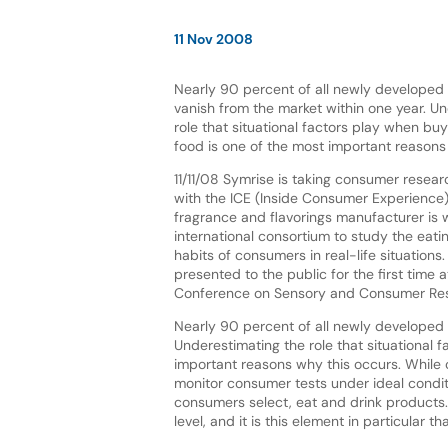
11 Nov 2008
Nearly 90 percent of all newly developed
vanish from the market within one year. U
role that situational factors play when b
food is one of the most important reasons
11/11/08 Symrise is taking consumer resear
with the ICE (Inside Consumer Experience)
fragrance and flavorings manufacturer is 
international consortium to study the eati
habits of consumers in real-life situations
presented to the public for the first time
Conference on Sensory and Consumer Res
Nearly 90 percent of all newly developed 
Underestimating the role that situational
important reasons why this occurs. While 
monitor consumer tests under ideal conditio
consumers select, eat and drink products
level, and it is this element in particular