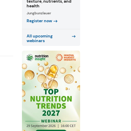
texture, nutrients, and
health
Jungbunzlauer
Register now
All upcoming
webinars