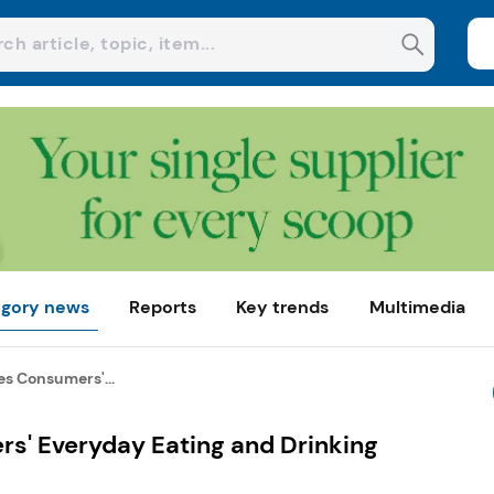
gory news
Reports
Key trends
Multimedia
es Consumers'...
s' Everyday Eating and Drinking