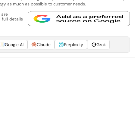
logy as much as possible to customer needs.
 are
full details
Google AI
Claude
Perplexity
Grok