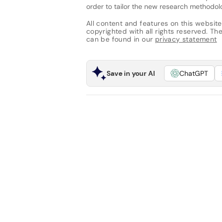
order to tailor the new research methodo
All content and features on this website
copyrighted with all rights reserved. The 
can be found in our
privacy statement
Save in your AI
ChatGPT