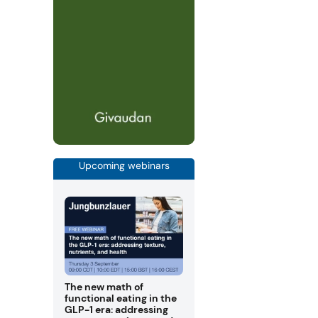
Upcoming webinars
The new math of
functional eating in the
GLP-1 era: addressing