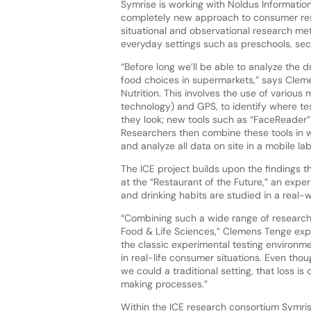
Symrise is working with Noldus Information
completely new approach to consumer res
situational and observational research me
everyday settings such as preschools, seco
“Before long we’ll be able to analyze the d
food choices in supermarkets,” says Cle
Nutrition. This involves the use of various
technology) and GPS, to identify where te
they look; new tools such as “FaceReader” 
Researchers then combine these tools in w
and analyze all data on site in a mobile lab
The ICE project builds upon the findings t
at the “Restaurant of the Future,” an expe
and drinking habits are studied in a real-w
“Combining such a wide range of research
Food & Life Sciences,” Clemens Tenge expl
the classic experimental testing environm
in real-life consumer situations. Even thou
we could a traditional setting, that loss i
making processes.”
Within the ICE research consortium Symris