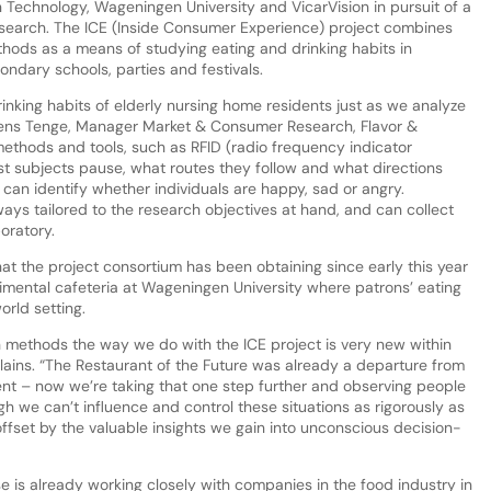
 Technology, Wageningen University and VicarVision in pursuit of a
earch. The ICE (Inside Consumer Experience) project combines
thods as a means of studying eating and drinking habits in
ndary schools, parties and festivals.
rinking habits of elderly nursing home residents just as we analyze
mens Tenge, Manager Market & Consumer Research, Flavor &
 methods and tools, such as RFID (radio frequency indicator
st subjects pause, what routes they follow and what directions
can identify whether individuals are happy, sad or angry.
ays tailored to the research objectives at hand, and can collect
oratory.
hat the project consortium has been obtaining since early this year
rimental cafeteria at Wageningen University where patrons’ eating
orld setting.
 methods the way we do with the ICE project is very new within
ains. “The Restaurant of the Future was already a departure from
ent – now we’re taking that one step further and observing people
gh we can’t influence and control these situations as rigorously as
s offset by the valuable insights we gain into unconscious decision-
e is already working closely with companies in the food industry in