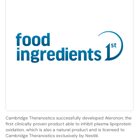
Cambridge Theranostics successfully developed Ateronon; the
first clinically proven product able to inhibit plasma lipoprotein
oxidation, which is also a natural product and is licensed to
Cambridge Theranostics exclusively by Nestlé.