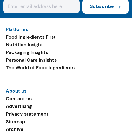
Subscribe
Platforms
Food Ingredients First
Nutrition Insight
Packaging Insights
Personal Care Insights
The World of Food Ingredients
About us
Contact us
Advertising
Privacy statement
Sitemap
Archive