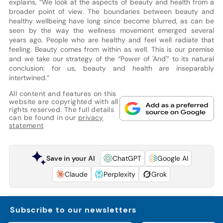
explains, “We look at the aspects of beauty and health from a
broader point of view. The boundaries between beauty and
healthy wellbeing have long since become blurred, as can be
seen by the way the wellness movement emerged several
years ago. People who are healthy and feel well radiate that
feeling. Beauty comes from within as well. This is our premise
and we take our strategy of the “Power of 'And'” to its natural
conclusion: for us, beauty and health are inseparably
intertwined.”
All content and features on this
website are copyrighted with all
rights reserved. The full details
can be found in our
privacy
statement
Save in your AI
ChatGPT
Google AI
Claude
Perplexity
Grok
Subscribe to our newsletters