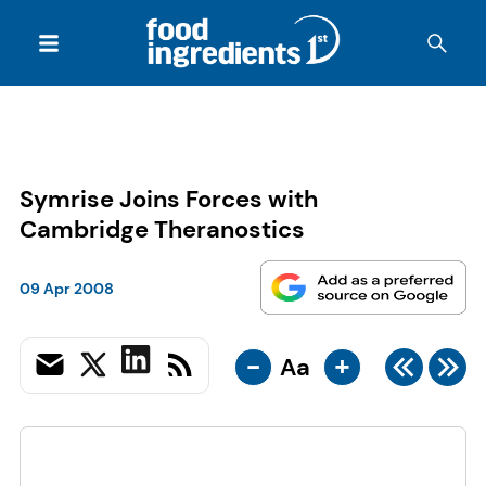
Symrise Joins Forces with
Cambridge Theranostics
09 Apr 2008
-
+
Aa