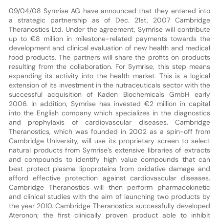
09/04/08 Symrise AG have announced that they entered into
a strategic partnership as of Dec. 21st, 2007 Cambridge
Theranostics Ltd. Under the agreement, Symrise will contribute
up to €8 million in milestone-related payments towards the
development and clinical evaluation of new health and medical
food products. The partners will share the profits on products
resulting from the collaboration. For Symrise, this step means
expanding its activity into the health market. This is a logical
extension of its investment in the nutraceuticals sector with the
successful acquisition of Kaden Biochemicals GmbH early
2006. In addition, Symrise has invested €2 million in capital
into the English company which specializes in the diagnostics
and prophylaxis of cardiovascular diseases. Cambridge
Theranostics, which was founded in 2002 as a spin-off from
Cambridge University, will use its proprietary screen to select
natural products from Symrise’s extensive libraries of extracts
and compounds to identify high value compounds that can
best protect plasma lipoproteins from oxidative damage and
afford effective protection against cardiovascular diseases.
Cambridge Theranostics will then perform pharmacokinetic
and clinical studies with the aim of launching two products by
the year 2010. Cambridge Theranostics successfully developed
Ateronon; the first clinically proven product able to inhibit