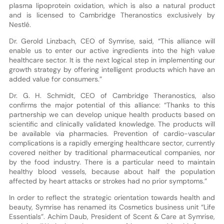
plasma lipoprotein oxidation, which is also a natural product
and is licensed to Cambridge Theranostics exclusively by
Nestlé.
Dr. Gerold Linzbach, CEO of Symrise, said, “This alliance will
enable us to enter our active ingredients into the high value
healthcare sector. It is the next logical step in implementing our
growth strategy by offering intelligent products which have an
added value for consumers.”
Dr. G. H. Schmidt, CEO of Cambridge Theranostics, also
confirms the major potential of this alliance: “Thanks to this
partnership we can develop unique health products based on
scientific and clinically validated knowledge. The products will
be available via pharmacies. Prevention of cardio-vascular
complications is a rapidly emerging healthcare sector, currently
covered neither by traditional pharmaceutical companies, nor
by the food industry. There is a particular need to maintain
healthy blood vessels, because about half the population
affected by heart attacks or strokes had no prior symptoms.”
In order to reflect the strategic orientation towards health and
beauty, Symrise has renamed its Cosmetics business unit “Life
Essentials”. Achim Daub, President of Scent & Care at Symrise,