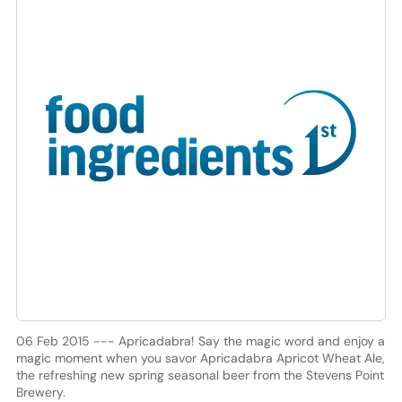
06 Feb 2015 --- Apricadabra! Say the magic word and enjoy a
magic moment when you savor Apricadabra Apricot Wheat Ale,
the refreshing new spring seasonal beer from the Stevens Point
Brewery.