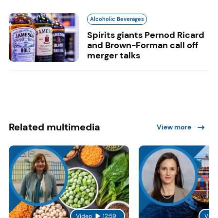
Alcoholic Beverages
Spirits giants Pernod Ricard
and Brown-Forman call off
merger talks
Related multimedia
View more
Video
12:59
Vide