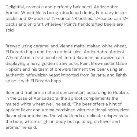
Delightful, aromatic and perfectly balanced, Apricadabra
Apricot Wheat Ale is being introduced during February in six-
packs and 12-packs of 12-ounce NR bottles, 12-ounce can 12-
packs and on draft wherever Point’s handcrafted beers are
sold.
Brewed using caramel and Vienna malts, malted white wheat,
El Dorado hops and fresh apricot juice, Apricadabra Apricot
Wheat Ale is a traditional unfiltered Bavarian hefeweizen ale
displaying a hazy, golden straw color. Point Brewmaster Gabe
Hopkins and his team of brewers ferment the beer using an
authentic hefeweizen yeast imported from Bavaria, and lightly
spice it with El Dorado hops.
Beer and fruit are a natural combination, according to Hopkins.
In the case of Apricadabra, the apricot complements the
malted white wheat well, he said. “The beer offers a hint of
apricot flavor and aroma combined with traditional hefeweizen
flavor characteristics. The wheat lends a delicate crispness to
the beer, which is light in body but quite big on flavor and
aroma,” he said.