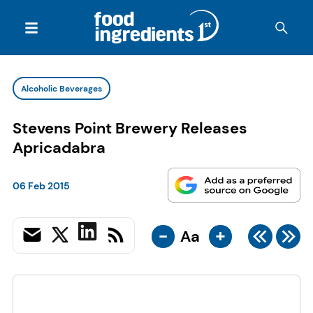
Alcoholic Beverages
Stevens Point Brewery Releases
Apricadabra
06 Feb 2015
-
+
Aa