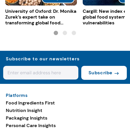
University of Oxford: Dr. Monika
Cargill: New index e
Zurek’s expert take on
global food system
transforming global food
vulnerabilities
systems
Subscribe to our newsletters
Subscribe
Platforms
Food Ingredients First
Nutrition Insight
Packaging Insights
Personal Care Insights