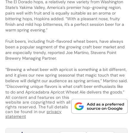
The El Dorado hops, a relatively new variety from Washington
State’s Yakima Valley, America’s premier hop-growing region,
pairs well with fruit and is equally suitable as an aroma or
bittering hops, Hopkins added. “With a pleasant nose, fruity
finish and mild hop bitterness, it’s a perfect session beer for a
warm spring evening.”
Fruit beers, including fruit-flavored wheat beers, have always
been a popular segment of the growing craft beer market and
are especially trendy, reported Joe Martino, Stevens Point
Brewery Managing Partner.
“Brewing a wheat beer with apricot is something a bit different,
and it gives our new spring seasonal that magic touch that we
believe will delight our audience as spring arrives,” Martino said.
“Discovering unique flavors is what craft beer enthusiasts like
to do and Apricadabra Apricot Wheat Ale delivers the goods.”
All content and features on this
website are copyrighted with all
rights reserved. The full details
can be found in our
privacy
statement