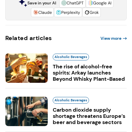
Save in your AI
ChatGPT
Google AI
Claude
Perplexity
Grok
Related articles
View more
Alcoholic Beverages
The rise of alcohol-free
spirits: Arkay launches
Beyond Whisky Plant-Based
Alcoholic Beverages
Carbon dioxide supply
shortage threatens Europe’s
beer and beverage sectors