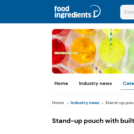
Home
Industry news
Cate
Home
Industry news
Stand-up pouch
Stand-up pouch with buil