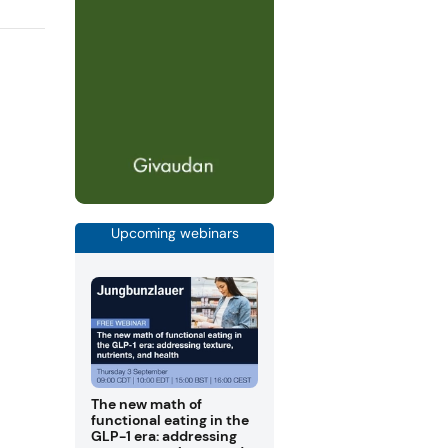
Upcoming webinars
The new math of
functional eating in the
GLP-1 era: addressing