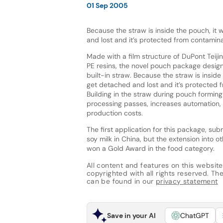
01 Sep 2005
Because the straw is inside the pouch, it
and lost and it’s protected from contamina
Made with a film structure of DuPont Teiji
PE resins, the novel pouch package design
built-in straw. Because the straw is inside
get detached and lost and it’s protected 
Building in the straw during pouch formin
processing passes, increases automation,
production costs.
The first application for this package, su
soy milk in China, but the extension into 
won a Gold Award in the food category.
All content and features on this website
copyrighted with all rights reserved. The 
can be found in our
privacy statement
Save in your AI
ChatGPT