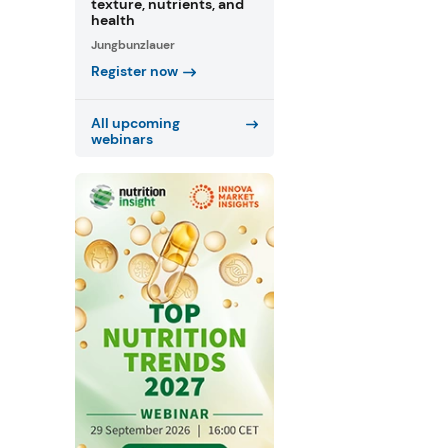
texture, nutrients, and
health
Jungbunzlauer
Register now
All upcoming
webinars