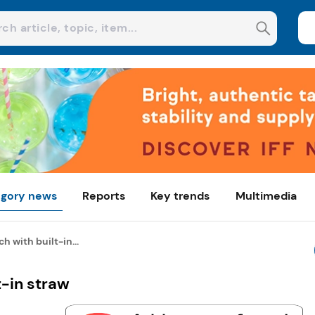
gory news
Reports
Key trends
Multimedia
 with built-in...
t-in straw