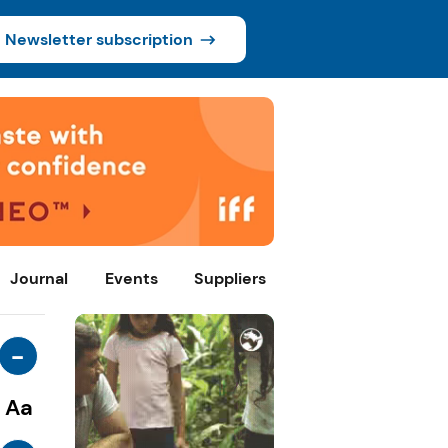
Newsletter subscription
Journal
Events
Suppliers
-
Aa