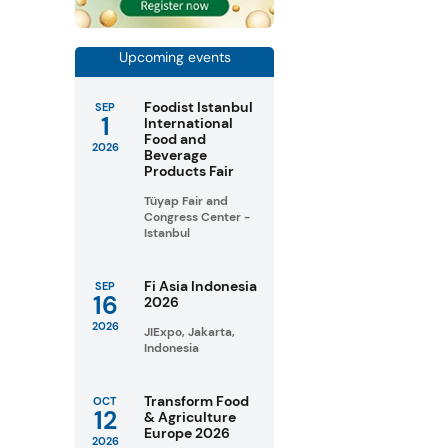
Upcoming events
Foodist Istanbul
SEP
1
International
Food and
2026
Beverage
Products Fair
Tüyap Fair and
Congress Center -
Istanbul
Fi Asia Indonesia
SEP
16
2026
2026
JIExpo, Jakarta,
Indonesia
Transform Food
OCT
12
& Agriculture
Europe 2026
2026