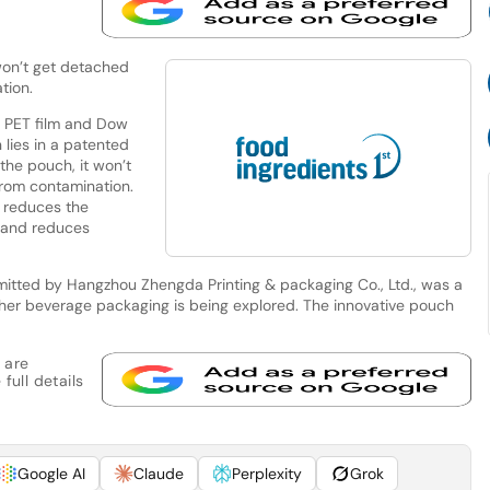
 won’t get detached
tion.
n PET film and Dow
 lies in a patented
 the pouch, it won’t
from contamination.
g reduces the
 and reduces
bmitted by Hangzhou Zhengda Printing & packaging Co., Ltd., was a
other beverage packaging is being explored. The innovative pouch
 are
full details
Google AI
Claude
Perplexity
Grok