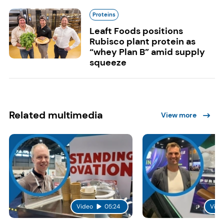
Proteins
Leaft Foods positions
Rubisco plant protein as
“whey Plan B” amid supply
squeeze
Related multimedia
View more
Video
05:24
Vide