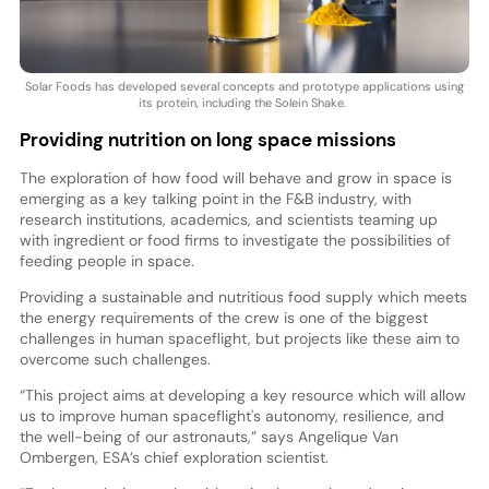
Solar Foods has developed several concepts and prototype applications using
its protein, including the Solein Shake.
Providing nutrition on long space missions
The exploration of how food will behave and grow in space is
emerging as a key talking point in the F&B industry, with
research institutions, academics, and scientists teaming up
with ingredient or food firms to investigate the possibilities of
feeding people in space.
Providing a sustainable and nutritious food supply which meets
the energy requirements of the crew is one of the biggest
challenges in human spaceflight, but projects like these aim to
overcome such challenges.
“This project aims at developing a key resource which will allow
us to improve human spaceflight's autonomy, resilience, and
the well-being of our astronauts,” says Angelique Van
Ombergen, ESA’s chief exploration scientist.