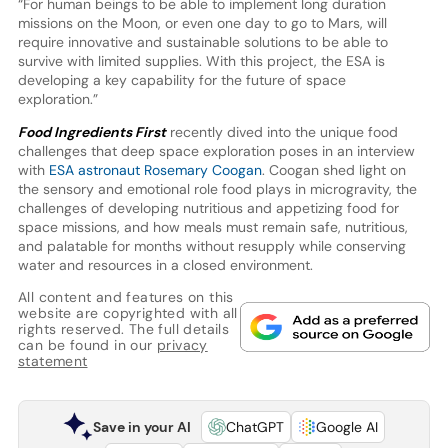
“For human beings to be able to implement long duration
missions on the Moon, or even one day to go to Mars, will
require innovative and sustainable solutions to be able to
survive with limited supplies. With this project, the ESA is
developing a key capability for the future of space
exploration.”
Food Ingredients First
recently dived into the unique food
challenges that deep space exploration poses in an interview
with
ESA astronaut Rosemary Coogan
. Coogan shed light on
the sensory and emotional role food plays in microgravity, the
challenges of developing nutritious and appetizing food for
space missions, and how meals must remain safe, nutritious,
and palatable for months without resupply while conserving
water and resources in a closed environment.
All content and features on this
website are copyrighted with all
rights reserved. The full details
can be found in our
privacy
statement
Save in your AI
ChatGPT
Google AI