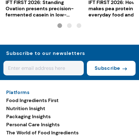
IFT FIRST 2026: Standing
IFT FIRST 2026: How 
Ovation presents precision-
makes pea protein w
fermented casein in low-
everyday food and b
carbon gelato
Subscribe to our newsletters
Subscribe
Platforms
Food Ingredients First
Nutrition Insight
Packaging Insights
Personal Care Insights
The World of Food Ingredients