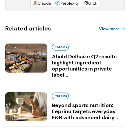
Claude
Perplexity
Grok
Related articles
View more
Proteins
Ahold Delhaize Q2 results
highlight ingredient
opportunities in private-
label...
Proteins
Beyond sports nutrition:
Leprino targets everyday
F&B with advanced dairy...