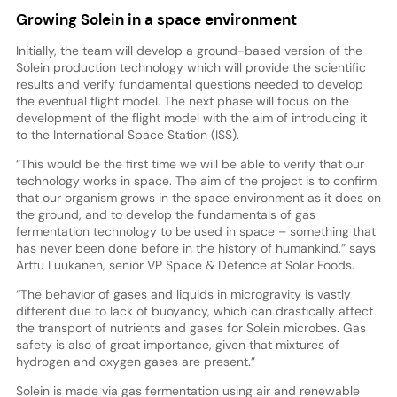
Growing Solein in a space environment
Initially, the team will develop a ground-based version of the
Solein production technology which will provide the scientific
results and verify fundamental questions needed to develop
the eventual flight model. The next phase will focus on the
development of the flight model with the aim of introducing it
to the International Space Station (ISS).
“This would be the first time we will be able to verify that our
technology works in space. The aim of the project is to confirm
that our organism grows in the space environment as it does on
the ground, and to develop the fundamentals of gas
fermentation technology to be used in space – something that
has never been done before in the history of humankind,” says
Arttu Luukanen, senior VP Space & Defence at Solar Foods.
“The behavior of gases and liquids in microgravity is vastly
different due to lack of buoyancy, which can drastically affect
the transport of nutrients and gases for Solein microbes. Gas
safety is also of great importance, given that mixtures of
hydrogen and oxygen gases are present.”
Solein is made via gas fermentation using air and renewable