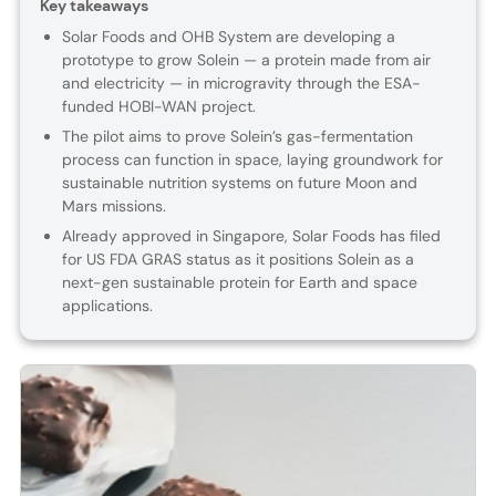
Key takeaways
Solar Foods and OHB System are developing a
prototype to grow Solein — a protein made from air
and electricity — in microgravity through the ESA-
funded HOBI-WAN project.
The pilot aims to prove Solein’s gas-fermentation
process can function in space, laying groundwork for
sustainable nutrition systems on future Moon and
Mars missions.
Already approved in Singapore, Solar Foods has filed
for US FDA GRAS status as it positions Solein as a
next-gen sustainable protein for Earth and space
applications.