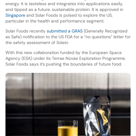
energy. It is tasteless and integrates into applications easily,
and tipped as a future, sustainable protein. It is approved in
Singapore
and Solar Foods is poised to explore the US,
particular in the health and performance segment.
Solar Foods recently
submitted a GRAS
(Generally Recognized
as Safe) notification to the US FDA for a “no questions” letter for
the safety assessment of Solein.
With this new collaboration funded by the European Space
Agency (ESA) under its Terrae Novae Exploration Programme,
Solar Foods says it’s pushing the boundaries of future food.