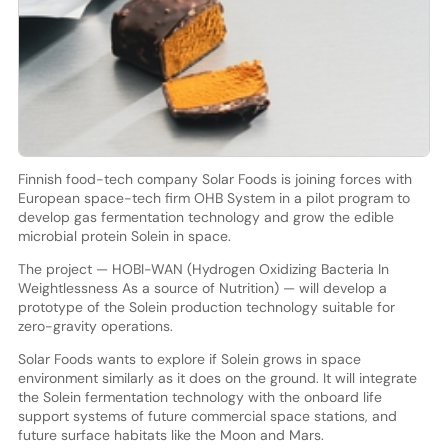
Finnish food-tech company Solar Foods is joining forces with
European space-tech firm OHB System in a pilot program to
develop gas fermentation technology and grow the edible
microbial protein Solein in space.
The project — HOBI-WAN (Hydrogen Oxidizing Bacteria In
Weightlessness As a source of Nutrition) — will develop a
prototype of the Solein production technology suitable for
zero-gravity operations.
Solar Foods wants to explore if Solein grows in space
environment similarly as it does on the ground. It will integrate
the Solein fermentation technology with the onboard life
support systems of future commercial space stations, and
future surface habitats like the Moon and Mars.