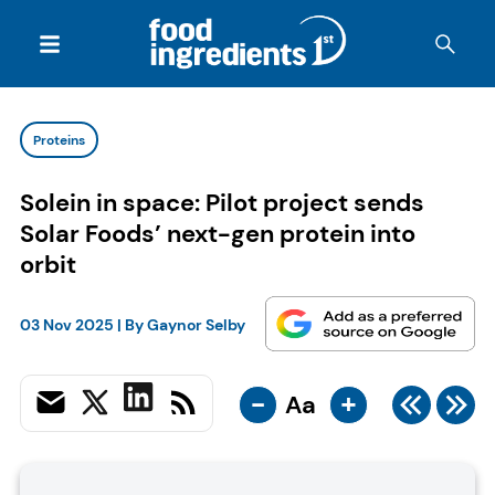
Proteins
Solein in space: Pilot project sends
Solar Foods’ next-gen protein into
orbit
03 Nov 2025
| By
Gaynor Selby
-
+
Aa