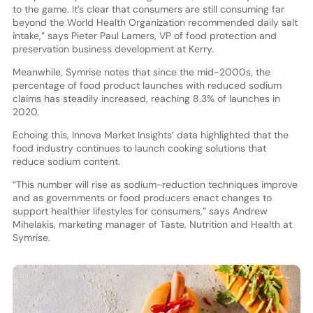
to the game. It’s clear that consumers are still consuming far
beyond the World Health Organization recommended daily salt
intake,” says Pieter Paul Lamers, VP of food protection and
preservation business development at Kerry.
Meanwhile, Symrise notes that since the mid-2000s, the
percentage of food product launches with reduced sodium
claims has steadily increased, reaching 8.3% of launches in
2020.
Echoing this, Innova Market Insights’ data highlighted that the
food industry continues to launch cooking solutions that
reduce sodium content.
“This number will rise as sodium-reduction techniques improve
and as governments or food producers enact changes to
support healthier lifestyles for consumers,” says Andrew
Mihelakis, marketing manager of Taste, Nutrition and Health at
Symrise.