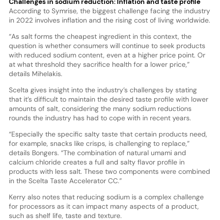
Challenges in sodium reduction: Inflation and taste profile
According to Symrise, the biggest challenge facing the industry
in 2022 involves inflation and the rising cost of living worldwide.
“As salt forms the cheapest ingredient in this context, the
question is whether consumers will continue to seek products
with reduced sodium content, even at a higher price point. Or
at what threshold they sacrifice health for a lower price,”
details Mihelakis.
Scelta gives insight into the industry’s challenges by stating
that it’s difficult to maintain the desired taste profile with lower
amounts of salt, considering the many sodium reductions
rounds the industry has had to cope with in recent years.
“Especially the specific salty taste that certain products need,
for example, snacks like crisps, is challenging to replace,”
details Bongers. “The combination of natural umami and
calcium chloride creates a full and salty flavor profile in
products with less salt. These two components were combined
in the Scelta Taste Accelerator CC.”
Kerry also notes that reducing sodium is a complex challenge
for processors as it can impact many aspects of a product,
such as shelf life, taste and texture.