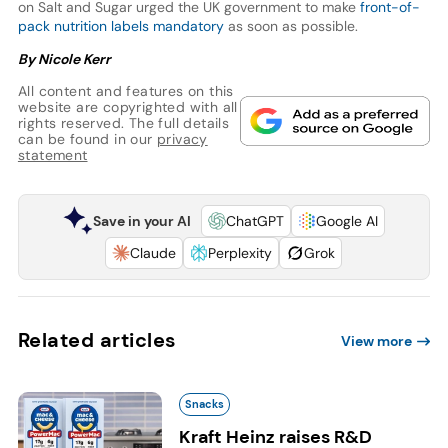
on Salt and Sugar urged the UK government to make
front-of-
pack nutrition labels mandatory
as soon as possible.
By Nicole Kerr
All content and features on this
website are copyrighted with all
rights reserved. The full details
can be found in our
privacy
statement
Save in your AI
ChatGPT
Google AI
Claude
Perplexity
Grok
Related articles
View more
Snacks
Kraft Heinz raises R&D