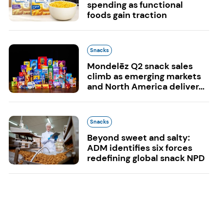
spending as functional
foods gain traction
Snacks
Mondelēz Q2 snack sales
climb as emerging markets
and North America deliver...
Snacks
Beyond sweet and salty:
ADM identifies six forces
redefining global snack NPD