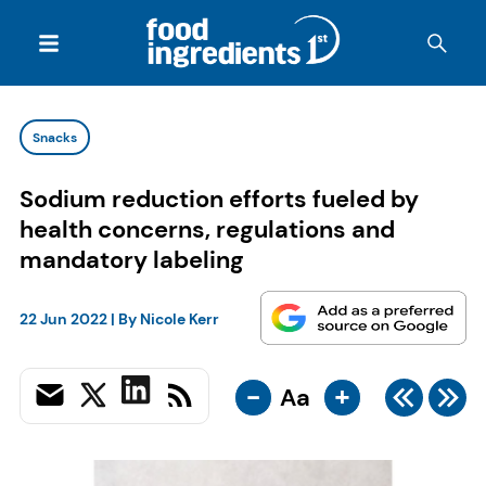
Snacks
Sodium reduction efforts fueled by
health concerns, regulations and
mandatory labeling
22 Jun 2022
| By
Nicole Kerr
-
+
Aa