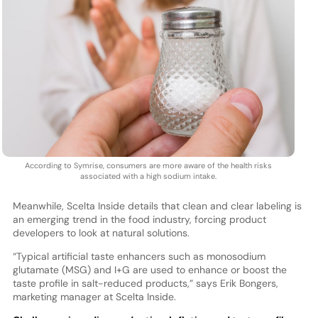
According to Symrise, consumers are more aware of the health risks
associated with a high sodium intake.
Meanwhile, Scelta Inside details that clean and clear labeling is
an emerging trend in the food industry, forcing product
developers to look at natural solutions.
“Typical artificial taste enhancers such as monosodium
glutamate (MSG) and I+G are used to enhance or boost the
taste profile in salt-reduced products,” says Erik Bongers,
marketing manager at Scelta Inside.