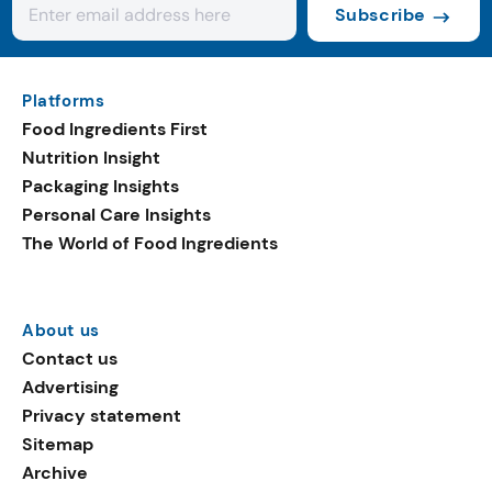
Subscribe
Platforms
Food Ingredients First
Nutrition Insight
Packaging Insights
Personal Care Insights
The World of Food Ingredients
About us
Contact us
Advertising
Privacy statement
Sitemap
Archive