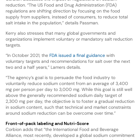
reduction. “The US Food and Drug Administration (FDA)
regulations are shifting direction by focusing on the food
supply from suppliers, instead of consumers, to reduce total
salt intake in the population,” details Passman.
Kerry also stresses that many global governments and
organizations implement voluntary or mandatory salt reduction
targets.
“In October 2021, the
FDA issued a final guidance
with
voluntary targets and recommendations for salt over the next
two and a half years,” Lamers details.
“The agency’s goal is to persuade the food industry to
voluntarily reduce sodium content from an average of 3,400
mg per person per day to 3,000 mg. While this goal is still well
above the generally recommended sodium daily target of
2,300 mg per day, the objective is to foster a gradual reduction
in sodium content, such that technical and market constraints
around sodium reduction can be overcome over time.”
Front-of-pack labeling and Nutri-Score
Corbion adds that “the International Food and Beverage
Alliance, most recently, developed a global sodium commitment