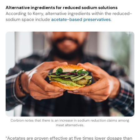
Alternative ingredients for reduced sodium solutions
According to Kerry, alternative ingredients within the reduced-
sodium space include
acetate-based preservatives
.
Corbion notes that there is an increase in sodium reduction claims among
meat alternatives.
“Acetates are proven effective at five times lower dosage than