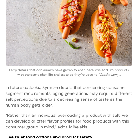
Kerry details that consumers have grown to anticipate low-sodium products
with the same shelf life and taste as they’re used to
(Credit: Kerry)
.
In future outlooks, Symrise details that concerning consumer
segment requirements, aging generations may require different
salt perceptions due to a decreasing sense of taste as the
human body gets older.
“Rather than an individual overloading a product with salt, we
can develop or offer flavor profiles for food products with this
consumer group in mind,” adds Mihelakis.
Healthier food options and product safety