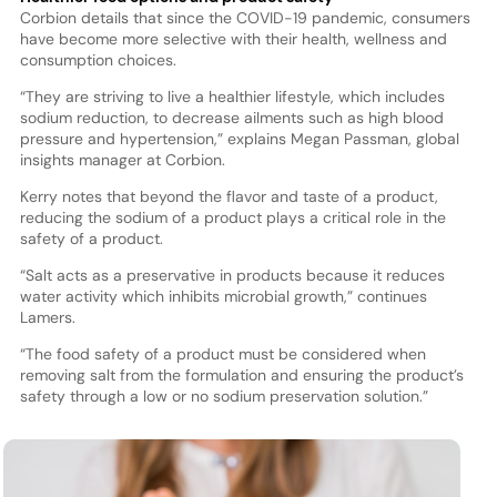
Corbion details that since the COVID-19 pandemic, consumers
have become more selective with their health, wellness and
consumption choices.
“They are striving to live a healthier lifestyle, which includes
sodium reduction, to decrease ailments such as high blood
pressure and hypertension,” explains Megan Passman, global
insights manager at Corbion.
Kerry notes that beyond the flavor and taste of a product,
reducing the sodium of a product plays a critical role in the
safety of a product.
“Salt acts as a preservative in products because it reduces
water activity which inhibits microbial growth,” continues
Lamers.
“The food safety of a product must be considered when
removing salt from the formulation and ensuring the product’s
safety through a low or no sodium preservation solution.”