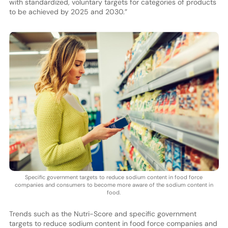
with standardized, voluntary targets for categories of products
to be achieved by 2025 and 2030.”
Specific government targets to reduce sodium content in food force
companies and consumers to become more aware of the sodium content in
food.
Trends such as the Nutri-Score and specific government
targets to reduce sodium content in food force companies and