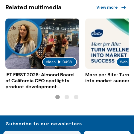
Related multimedia
View more
Video
04:38
Webinar
IFT FIRST 2026: Almond Board
More per Bite: Turn 
of California CEO spotlights
into market success
product development
opportunities
Subscribe to our newsletters