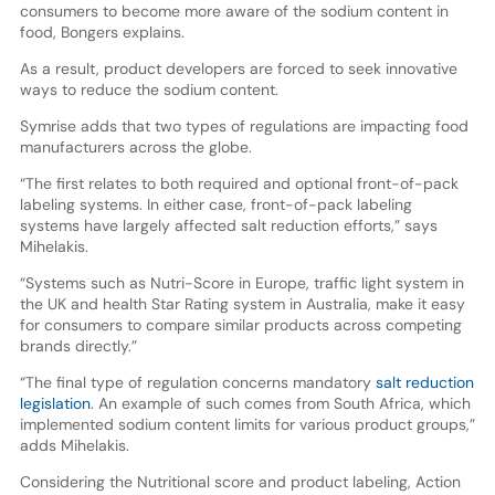
consumers to become more aware of the sodium content in
food, Bongers explains.
As a result, product developers are forced to seek innovative
ways to reduce the sodium content.
Symrise adds that two types of regulations are impacting food
manufacturers across the globe.
“The first relates to both required and optional front-of-pack
labeling systems. In either case, front-of-pack labeling
systems have largely affected salt reduction efforts,” says
Mihelakis.
“Systems such as Nutri-Score in Europe, traffic light system in
the UK and health Star Rating system in Australia, make it easy
for consumers to compare similar products across competing
brands directly.”
“The final type of regulation concerns mandatory
salt reduction
legislation
. An example of such comes from South Africa, which
implemented sodium content limits for various product groups,”
adds Mihelakis.
Considering the Nutritional score and product labeling, Action