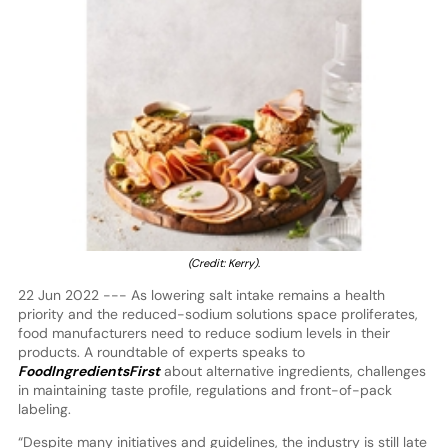
(Credit: Kerry)
.
22 Jun 2022 --- As lowering salt intake remains a health
priority and the reduced-sodium solutions space proliferates,
food manufacturers need to reduce sodium levels in their
products. A roundtable of experts speaks to
FoodIngredientsFirst
about alternative ingredients, challenges
in maintaining taste profile, regulations and front-of-pack
labeling.
“Despite many initiatives and guidelines, the industry is still late