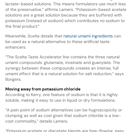
lactate-based solutions. This means formulators use much less
of the preservative,” affirms Lamers. “Potassium-based acetate
solutions are a great solution because they are buffered with
potassium (instead of sodium) which contributes no sodium to
the final product.”
Meanwhile, Scelta details that
natural umami ingredients
can
be used as a natural alternative to these artificial taste
enhancers.
“The Scelta Taste Accelerator line contains the three natural
umami compounds: glutamate, inosinate and guanylate. The
synergy between these compounds creates an intense, full
umami effect that is a natural solution for salt reduction,” says
Bongers.
Moving away from potassium chloride
According to Kerry, one feature of sodium is that it is highly
soluble, making it easy to use in liquid or dry formulations.
“A pain point of sodium alternatives can be hygroscopicity or
clumping as well as cost given that sodium chloride is a low-
cost commodity,” details Lamers.
“Potassium acetate or diacetate blends are free-flowing, easy