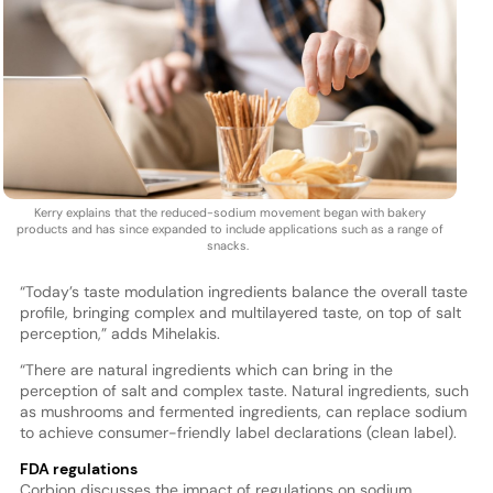
Kerry explains that the reduced-sodium movement began with bakery
products and has since expanded to include applications such as a range of
snacks.
“Today’s taste modulation ingredients balance the overall taste
profile, bringing complex and multilayered taste, on top of salt
perception,” adds Mihelakis.
“There are natural ingredients which can bring in the
perception of salt and complex taste. Natural ingredients, such
as mushrooms and fermented ingredients, can replace sodium
to achieve consumer-friendly label declarations (clean label).
FDA regulations
Corbion discusses the impact of regulations on sodium