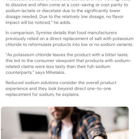
to dissolve and often come at a cost-saving or cost parity to
sodium lactate or diacetate due to the significantly lower
dosage needed. Due to the relatively low dosage, no flavor
impact will be noticed,” he adds.
In comparison, Symrise details that food manufacturers
previously relied on a direct replacement of salt with potassium
chloride to reformulate products into low or no sodium variants.
“As potassium chloride leaves the product with a bitter taste,
this led to the consumer viewpoint that products with sodium-
related claims were less tasty than their full-sodium
counterparts,” says Mihelakis.
Reduced sodium solutions consider the overall product
experience and they look beyond direct one-to-one
replacement for sodium, he explains.