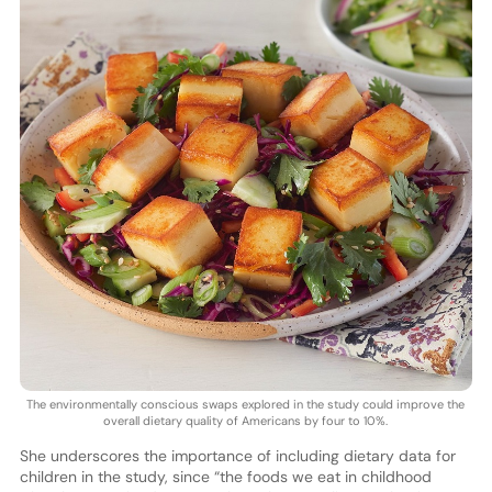
The environmentally conscious swaps explored in the study could improve the
overall dietary quality of Americans by four to 10%.
She underscores the importance of including dietary data for
children in the study, since “the foods we eat in childhood