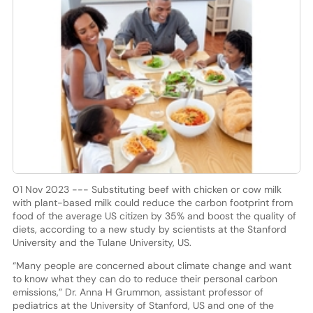
01 Nov 2023 --- Substituting beef with chicken or cow milk
with plant-based milk could reduce the carbon footprint from
food of the average US citizen by 35% and boost the quality of
diets, according to a new study by scientists at the Stanford
University and the Tulane University, US.
“Many people are concerned about climate change and want
to know what they can do to reduce their personal carbon
emissions,” Dr. Anna H Grummon, assistant professor of
pediatrics at the University of Stanford, US and one of the