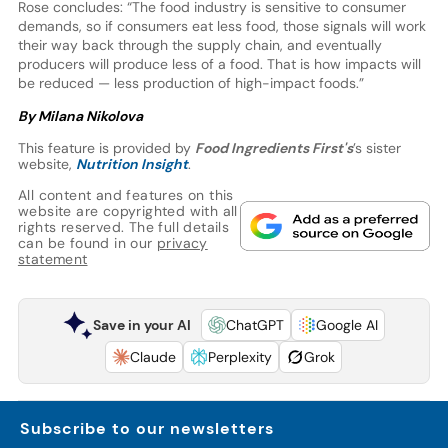
Rose concludes: “The food industry is sensitive to consumer
demands, so if consumers eat less food, those signals will work
their way back through the supply chain, and eventually
producers will produce less of a food. That is how impacts will
be reduced — less production of high-impact foods.”
By Milana Nikolova
This feature is provided by
Food Ingredients First's
’s sister
website,
Nutrition Insight
.
All content and features on this
website are copyrighted with all
rights reserved. The full details
can be found in our
privacy
statement
Save in your AI
ChatGPT
Google AI
Claude
Perplexity
Grok
Subscribe to our newsletters