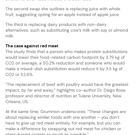
The second swap she outlines is replacing juice with whole
fruit, suggesting opting for an apple instead of apple juice.
The third is replacing dairy products with non-dairy
alternatives, such as substituting cow’s milk with soy or almond
milk.
The case against red meat
The study finds that a person who makes protein substitutions
would lower their food-related carbon footprint by 3.79 kg of
CO2 on average, a 50.2% reduction and someone who would
make a mixed-dish substitution would reduce it by 3.5 kg of
CO2 or 52.6%.
“The replacement of beef with poultry would have the greatest
impact, by far and away,” highlights co-author Dr. Diego Rose,
professor and director of nutrition at Tulane University, New
Orleans, US.
At the same time, Grummon underscores: “These changes are
about replacing similar foods with one another – you don’t
have to give up red meat entirely, for example, but you can
make a difference by swapping out red meat for chicken or
plant-based protein as much as possible.”