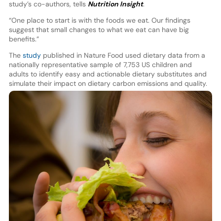
study’s co-authors, tells
Nutrition Insight
.
“One place to start is with the foods we eat. Our findings
suggest that small changes to what we eat can have big
benefits.”
The
study
published in Nature Food used dietary data from a
nationally representative sample of 7,753 US children and
adults to identify easy and actionable dietary substitutes and
simulate their impact on dietary carbon emissions and quality.