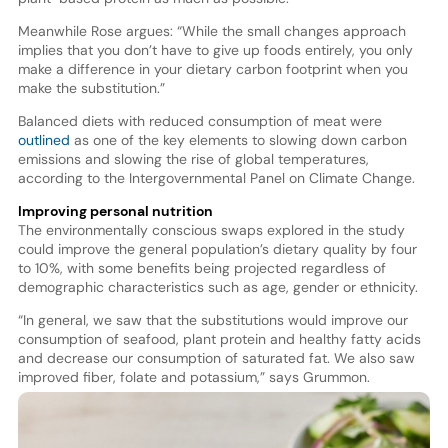
Meanwhile Rose argues: “While the small changes approach
implies that you don’t have to give up foods entirely, you only
make a difference in your dietary carbon footprint when you
make the substitution.”
Balanced diets with reduced consumption of meat were
outlined
as one of the key elements to slowing down carbon
emissions and slowing the rise of global temperatures,
according to the Intergovernmental Panel on Climate Change.
Improving personal nutrition
The environmentally conscious swaps explored in the study
could improve the general population’s dietary quality by four
to 10%, with some benefits being projected regardless of
demographic characteristics such as age, gender or ethnicity.
“In general, we saw that the substitutions would improve our
consumption of seafood, plant protein and healthy fatty acids
and decrease our consumption of saturated fat. We also saw
improved fiber, folate and potassium,” says Grummon.