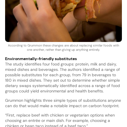
According to Grummon these changes are about replacing similar foods with
one another, rather than giving up anything entirely.
Environmentally-friendly substitutes
The study identifies four food groups: protein, milk and dairy,
mixed dishes and beverages. The authors identified a range of
possible substitutes for each group, from 79 in beverages to
180 in mixed dishes. They set out to determine whether simple
dietary swaps systematically identified across a range of food
groups could yield environmental and health benefits.
Grummon highlights three simple types of substitutions anyone
can do that would make a notable impact on carbon footprint.
“First, replace beef with chicken or vegetarian options when
choosing an entrée or main dish. For example, choosing a
chicken or bean taco instead of a beef taco.”