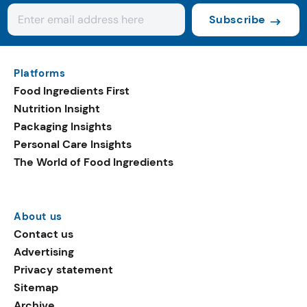
Subscribe
Platforms
Food Ingredients First
Nutrition Insight
Packaging Insights
Personal Care Insights
The World of Food Ingredients
About us
Contact us
Advertising
Privacy statement
Sitemap
Archive