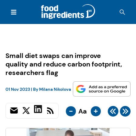
Small diet swaps can improve
quality and reduce carbon footprint,
researchers flag
01 Nov 2023
| By
Milana Nikolova
-
+
Aa