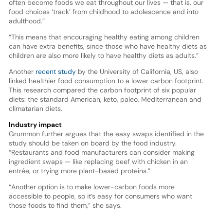
often become foods we eat throughout our lives — that is, our
food choices ‘track’ from childhood to adolescence and into
adulthood.”
“This means that encouraging healthy eating among children
can have extra benefits, since those who have healthy diets as
children are also more likely to have healthy diets as adults.”
Another
recent study
by the University of California, US, also
linked healthier food consumption to a lower carbon footprint.
This research compared the carbon footprint of six popular
diets: the standard American, keto, paleo, Mediterranean and
climatarian diets.
Industry impact
Grummon further argues that the easy swaps identified in the
study should be taken on board by the food industry.
“Restaurants and food manufacturers can consider making
ingredient swaps — like replacing beef with chicken in an
entrée, or trying more plant-based proteins.”
“Another option is to make lower-carbon foods more
accessible to people, so it’s easy for consumers who want
those foods to find them,” she says.