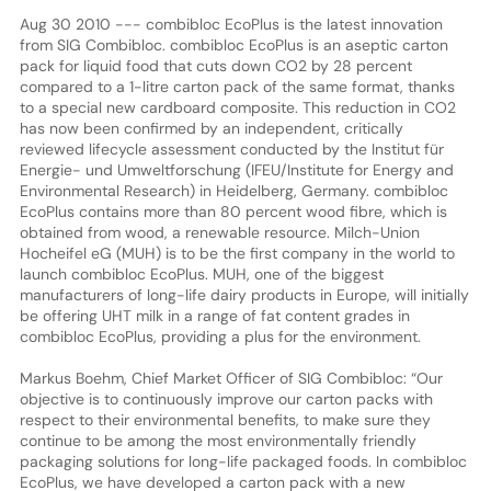
Aug 30 2010 --- combibloc EcoPlus is the latest innovation
from SIG Combibloc. combibloc EcoPlus is an aseptic carton
pack for liquid food that cuts down CO2 by 28 percent
compared to a 1-litre carton pack of the same format, thanks
to a special new cardboard composite. This reduction in CO2
has now been confirmed by an independent, critically
reviewed lifecycle assessment conducted by the Institut für
Energie- und Umweltforschung (IFEU/Institute for Energy and
Environmental Research) in Heidelberg, Germany. combibloc
EcoPlus contains more than 80 percent wood fibre, which is
obtained from wood, a renewable resource. Milch-Union
Hocheifel eG (MUH) is to be the first company in the world to
launch combibloc EcoPlus. MUH, one of the biggest
manufacturers of long-life dairy products in Europe, will initially
be offering UHT milk in a range of fat content grades in
combibloc EcoPlus, providing a plus for the environment.
Markus Boehm, Chief Market Officer of SIG Combibloc: “Our
objective is to continuously improve our carton packs with
respect to their environmental benefits, to make sure they
continue to be among the most environmentally friendly
packaging solutions for long-life packaged foods. In combibloc
EcoPlus, we have developed a carton pack with a new