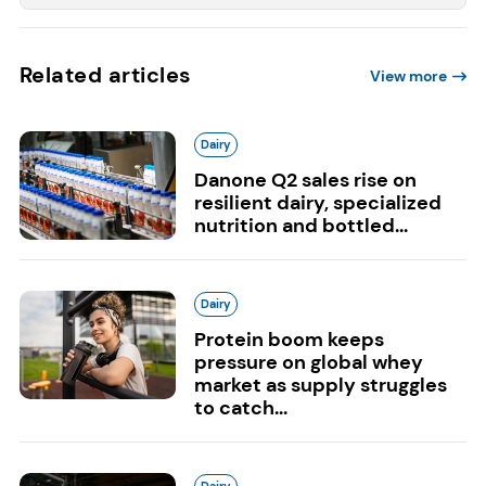
Related articles
View more
Dairy
Danone Q2 sales rise on
resilient dairy, specialized
nutrition and bottled...
Dairy
Protein boom keeps
pressure on global whey
market as supply struggles
to catch...
Dairy