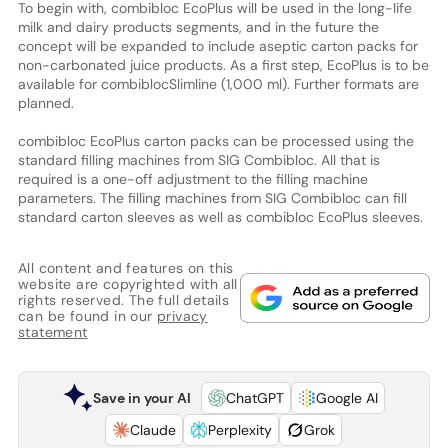
To begin with, combibloc EcoPlus will be used in the long-life
milk and dairy products segments, and in the future the
concept will be expanded to include aseptic carton packs for
non-carbonated juice products. As a first step, EcoPlus is to be
available for combiblocSlimline (1,000 ml). Further formats are
planned.
combibloc EcoPlus carton packs can be processed using the
standard filling machines from SIG Combibloc. All that is
required is a one-off adjustment to the filling machine
parameters. The filling machines from SIG Combibloc can fill
standard carton sleeves as well as combibloc EcoPlus sleeves.
All content and features on this
website are copyrighted with all
rights reserved. The full details
can be found in our
privacy
statement
Save in your AI
ChatGPT
Google AI
Claude
Perplexity
Grok