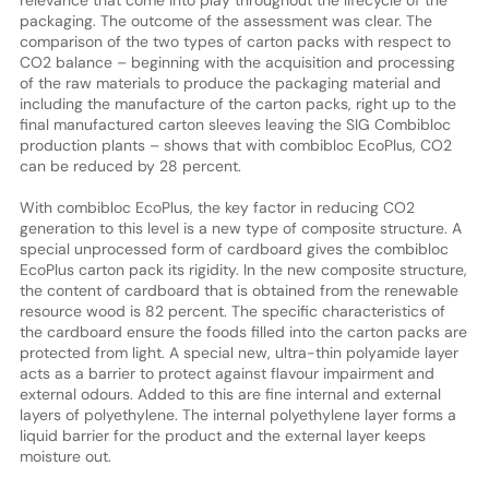
packaging. The outcome of the assessment was clear. The
comparison of the two types of carton packs with respect to
CO2 balance – beginning with the acquisition and processing
of the raw materials to produce the packaging material and
including the manufacture of the carton packs, right up to the
final manufactured carton sleeves leaving the SIG Combibloc
production plants – shows that with combibloc EcoPlus, CO2
can be reduced by 28 percent.
With combibloc EcoPlus, the key factor in reducing CO2
generation to this level is a new type of composite structure. A
special unprocessed form of cardboard gives the combibloc
EcoPlus carton pack its rigidity. In the new composite structure,
the content of cardboard that is obtained from the renewable
resource wood is 82 percent. The specific characteristics of
the cardboard ensure the foods filled into the carton packs are
protected from light. A special new, ultra-thin polyamide layer
acts as a barrier to protect against flavour impairment and
external odours. Added to this are fine internal and external
layers of polyethylene. The internal polyethylene layer forms a
liquid barrier for the product and the external layer keeps
moisture out.