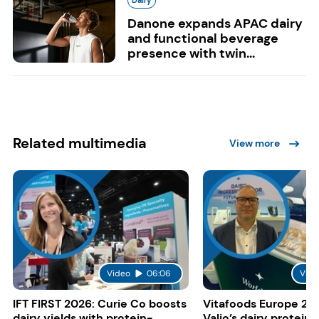
Danone expands APAC dairy
and functional beverage
presence with twin...
Related multimedia
View more
Video
06:06
Vide
IFT FIRST 2026: Curie Co boosts
Vitafoods Europe 20
dairy yields with protein-
Valio’s dairy proteins