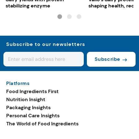
stabilizing enzyme
shaping health, reco
gut-friendly innovat
Subscribe to our newsletters
Subscribe
Platforms
Food Ingredients First
Nutrition Insight
Packaging Insights
Personal Care Insights
The World of Food Ingredients