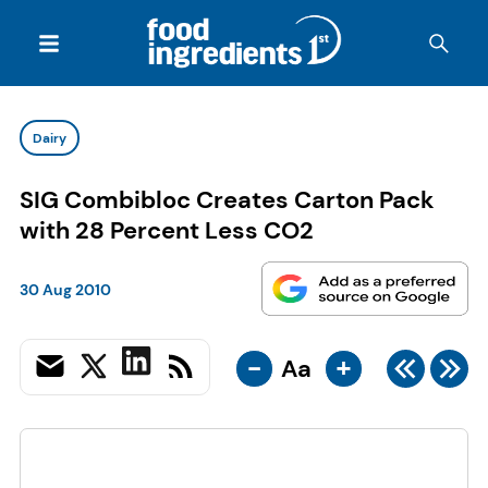
Dairy
SIG Combibloc Creates Carton Pack
with 28 Percent Less CO2
30 Aug 2010
-
+
Aa