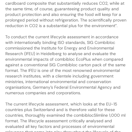
cardboard composite that substantially reduces CO2, while at
the same time, of course, guaranteeing product quality and
product protection and also ensuring the food will keep for a
prolonged period without refrigeration. The scientifically proven
reduction in CO2 is a substantial plus for the environment”.
To conduct the current lifecycle assessment in accordance
with internationally binding ISO standards, SIG Combibloc
commissioned the Institute for Energy and Environmental
Research (IFEU) in Heidelberg to analyse and evaluate the
environmental impacts of combibloc EcoPlus when compared
against a conventional SIG Combibloc carton pack of the same
format. The IFEU is one of the most renowned environmental
research institutes, with a clientele including government
ministries, international environmental and conservation
organisations, Germany’s Federal Environmental Agency and
numerous companies and corporations.
The current lifecycle assessment, which looks at the EU-15
countries plus Switzerland and is therefore valid for these
countries, thoroughly examined the combiblocSlimline 1,000 ml
format. The lifecycle assessment critically analysed and
evaluated all key factors and processes of environmental
relevance that come into play throughout the lifecycle of the