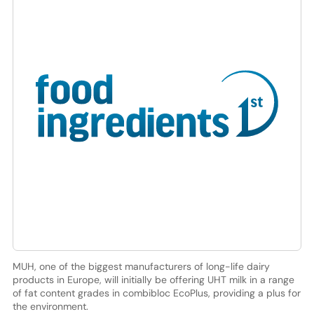
MUH, one of the biggest manufacturers of long-life dairy
products in Europe, will initially be offering UHT milk in a range
of fat content grades in combibloc EcoPlus, providing a plus for
the environment.