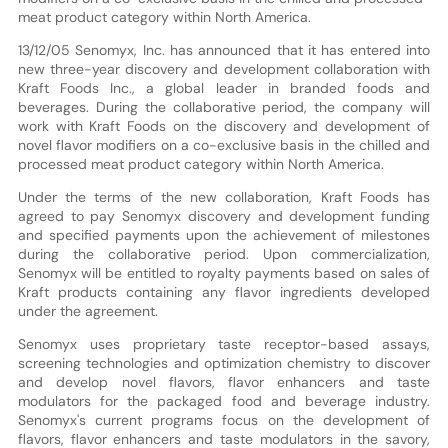
meat product category within North America.
13/12/05 Senomyx, Inc. has announced that it has entered into
new three-year discovery and development collaboration with
Kraft Foods Inc., a global leader in branded foods and
beverages. During the collaborative period, the company will
work with Kraft Foods on the discovery and development of
novel flavor modifiers on a co-exclusive basis in the chilled and
processed meat product category within North America.
Under the terms of the new collaboration, Kraft Foods has
agreed to pay Senomyx discovery and development funding
and specified payments upon the achievement of milestones
during the collaborative period. Upon commercialization,
Senomyx will be entitled to royalty payments based on sales of
Kraft products containing any flavor ingredients developed
under the agreement.
Senomyx uses proprietary taste receptor-based assays,
screening technologies and optimization chemistry to discover
and develop novel flavors, flavor enhancers and taste
modulators for the packaged food and beverage industry.
Senomyx's current programs focus on the development of
flavors, flavor enhancers and taste modulators in the savory,