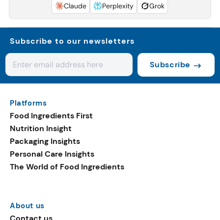
Claude
Perplexity
Grok
Subscribe to our newsletters
Subscribe
Platforms
Food Ingredients First
Nutrition Insight
Packaging Insights
Personal Care Insights
The World of Food Ingredients
About us
Contact us