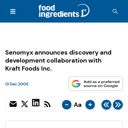
Senomyx announces discovery and
development collaboration with
Kraft Foods Inc.
13 Dec 2005
-
+
Aa