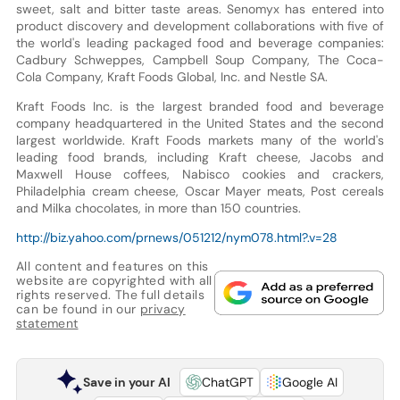
sweet, salt and bitter taste areas. Senomyx has entered into
product discovery and development collaborations with five of
the world's leading packaged food and beverage companies:
Cadbury Schweppes, Campbell Soup Company, The Coca-
Cola Company, Kraft Foods Global, Inc. and Nestle SA.
Kraft Foods Inc. is the largest branded food and beverage
company headquartered in the United States and the second
largest worldwide. Kraft Foods markets many of the world's
leading food brands, including Kraft cheese, Jacobs and
Maxwell House coffees, Nabisco cookies and crackers,
Philadelphia cream cheese, Oscar Mayer meats, Post cereals
and Milka chocolates, in more than 150 countries.
http://biz.yahoo.com/prnews/051212/nym078.html?.v=28
All content and features on this
website are copyrighted with all
rights reserved. The full details
can be found in our
privacy
statement
Save in your AI
ChatGPT
Google AI