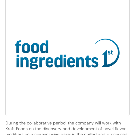
During the collaborative period, the company will work with
Kraft Foods on the discovery and development of novel flavor
modifiers on a co-exclusive basis in the chilled and processed