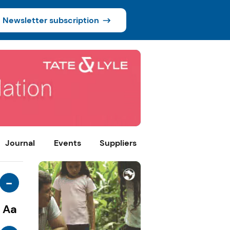
Newsletter subscription
Journal
Events
Suppliers
-
Aa