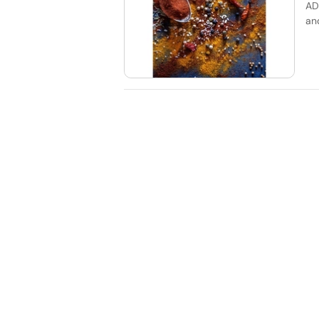
AD
an