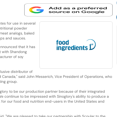
ates for use in several
utritional powder
 meat analogs, baked
ups and sauces.
nounced that it has
nt with Shandong
acturer of soy
usive distributor of
nd Canada," said John Messerich, Vice President of Operations, who
ting group.
oglory to be our production partner because of their integrated
e continue to be impressed with Sinoglory's ability to produce a
 for our food and nutrition end-users in the United States and
d, "We are pleased to take our partnership with Scoular to the