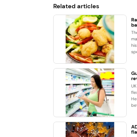
Related articles
Ra
ba
Th
ma
his
spe
Gu
re
UK
fle
He
bet
AD
fl