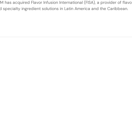
M has acquired Flavor Infusion International (FISA), a provider of flavo
d specialty ingredient solutions in Latin America and the Caribbean.