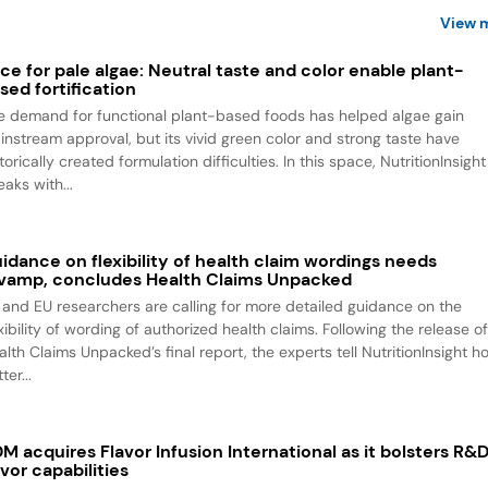
View 
ce for pale algae: Neutral taste and color enable plant-
sed fortification
e demand for functional plant-based foods has helped algae gain
instream approval, but its vivid green color and strong taste have
torically created formulation difficulties. In this space, NutritionInsight
aks with...
idance on flexibility of health claim wordings needs
vamp, concludes Health Claims Unpacked
 and EU researchers are calling for more detailed guidance on the
xibility of wording of authorized health claims. Following the release o
alth Claims Unpacked’s final report, the experts tell NutritionInsight h
ter...
M acquires Flavor Infusion International as it bolsters R&
avor capabilities