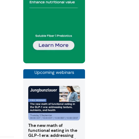
Upcoming webinars
The new math of
functional eating in the
GLP-1 era: addressing