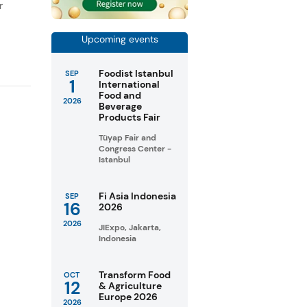
r
Upcoming events
Foodist Istanbul
SEP
1
International
Food and
2026
Beverage
Products Fair
Tüyap Fair and
Congress Center -
Istanbul
Fi Asia Indonesia
SEP
16
2026
2026
JIExpo, Jakarta,
Indonesia
Transform Food
OCT
12
& Agriculture
Europe 2026
2026