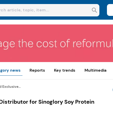
gory news
Reports
Key trends
Multimedia
Exclusive...
istributor for Sinoglory Soy Protein