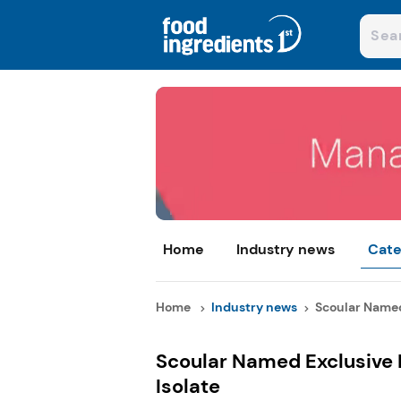
Home
Industry news
Cate
Home
Industry news
Scoular Named 
Scoular Named Exclusive D
Isolate