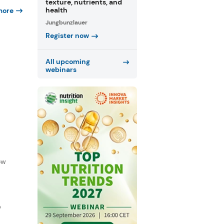
texture, nutrients, and
health
more
Jungbunzlauer
Register now
All upcoming
webinars
f
ow
D