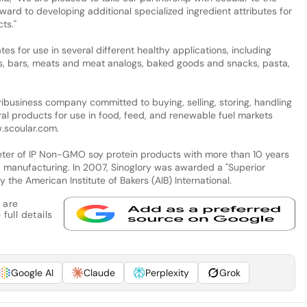
ward to developing additional specialized ingredient attributes for
ts."
ates for use in several different healthy applications, including
s, bars, meats and meat analogs, baked goods and snacks, pasta,
business company committed to buying, selling, storing, handling
ral products for use in food, feed, and renewable fuel markets
w.scoular.com.
eter of IP Non-GMO soy protein products with more than 10 years
d manufacturing. In 2007, Sinoglory was awarded a "Superior
 the American Institute of Bakers (AIB) International.
 are
full details
Google AI
Claude
Perplexity
Grok