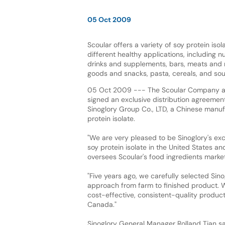
05 Oct 2009
Scoular offers a variety of soy protein isol
different healthy applications, including n
drinks and supplements, bars, meats and
goods and snacks, pasta, cereals, and so
05 Oct 2009 --- The Scoular Company an
signed an exclusive distribution agreeme
Sinoglory Group Co., LTD, a Chinese manuf
protein isolate.
"We are very pleased to be Sinoglory's excl
soy protein isolate in the United States a
oversees Scoular's food ingredients marke
"Five years ago, we carefully selected Sin
approach from farm to finished product. W
cost-effective, consistent-quality product
Canada."
Sinoglory General Manager Rolland Tian sai