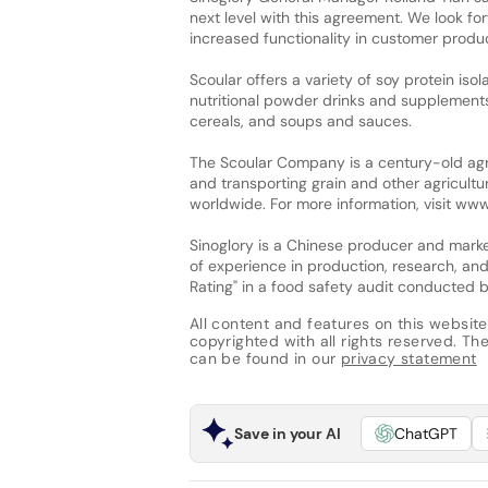
next level with this agreement. We look for
increased functionality in customer produc
Scoular offers a variety of soy protein isol
nutritional powder drinks and supplement
cereals, and soups and sauces.
The Scoular Company is a century-old agri
and transporting grain and other agricultu
worldwide. For more information, visit ww
Sinoglory is a Chinese producer and mark
of experience in production, research, an
Rating" in a food safety audit conducted by
All content and features on this website
copyrighted with all rights reserved. The 
can be found in our
privacy statement
Save in your AI
ChatGPT