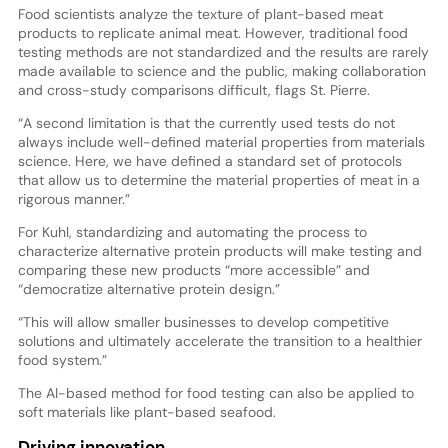
Food scientists analyze the texture of plant-based meat
products to replicate animal meat. However, traditional food
testing methods are not standardized and the results are rarely
made available to science and the public, making collaboration
and cross-study comparisons difficult, flags St. Pierre.
“A second limitation is that the currently used tests do not
always include well-defined material properties from materials
science. Here, we have defined a standard set of protocols
that allow us to determine the material properties of meat in a
rigorous manner.”
For Kuhl, standardizing and automating the process to
characterize alternative protein products will make testing and
comparing these new products “more accessible” and
“democratize alternative protein design.”
“This will allow smaller businesses to develop competitive
solutions and ultimately accelerate the transition to a healthier
food system.”
The AI-based method for food testing can also be applied to
soft materials like plant-based seafood.
Driving innovation