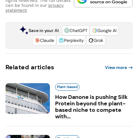
rights reserved. The full details
can be found in our
privacy
statement
Save in your AI
ChatGPT
Google AI
Claude
Perplexity
Grok
Related articles
View more
Plant-based
How Danone is pushing Silk
Protein beyond the plant-
based niche to compete
with...