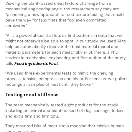
Viewing the plant-based meat texture challenge from a
mechanical engineering angle, the researchers say they are
“pioneering a new approach to food texture testing that could
pave the way for faux filets that fool even committed
carnivores.”
“AI is a powerful tool that lets us find patterns in data that we
might not otherwise be able to spot. In our study, we used AI to
help us automatically discover the best material model and
material parameters for each meat,” Skyler St. Pierre, a PhD
student in mechanical engineering and first author of the study,
tells
Food Ingredients First
.
“We used three experimental tests to mimic the chewing
process: tension, compression and shear. For tension, we pulled
rectangular samples of meat until they broke.”
Testing meat stiffness
The team mechanically tested eight products for the study,
including an animal and plant-based hot dog, sausage, turkey
and extra firm and firm tofu.
They mounted bits of meat into a machine that mimics human
chewing actions.