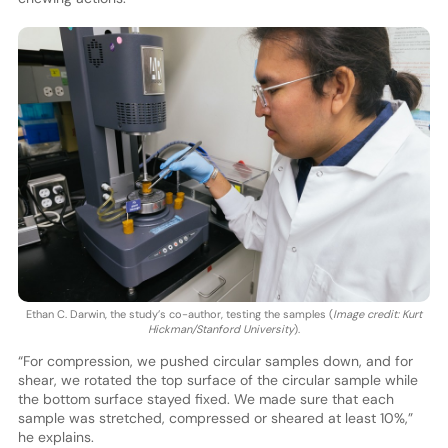
Ethan C. Darwin, the study’s co-author, testing the samples (
Image credit: Kurt
Hickman/Stanford University
).
“For compression, we pushed circular samples down, and for
shear, we rotated the top surface of the circular sample while
the bottom surface stayed fixed. We made sure that each
sample was stretched, compressed or sheared at least 10%,”
he explains.