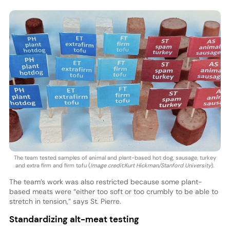
The team tested samples of animal and plant-based hot dog, sausage, turkey
and extra firm and firm tofu (
Image credit:Kurt Hickman/Stanford University
).
The team’s work was also restricted because some plant-
based meats were “either too soft or too crumbly to be able to
stretch in tension,” says St. Pierre.
Standardizing alt-meat testing