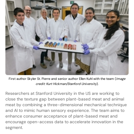
First author Skyler St. Pierre and senior author Ellen Kuhl with the team (
Image
credit: Kurt Hickman/Stanford University
).
Researchers at Stanford University in the US are working to
close the texture gap between plant-based meat and animal
meat by combining a three-dimensional mechanical technique
and AI to mimic human sensory experience. The team aims to
enhance consumer acceptance of plant-based meat and
encourage open-access data to accelerate innovation in the
segment.