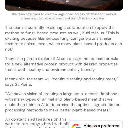
The team now plans to create a large open-access database for various
animal and plant-based meat and train AI to improve them.
The team is currently exploring a collaboration to apply the
method to fungi-based products as well, Kuhl tells us. “This is
exciting because filamentous fungi can generate a similar
texture to animal meat, which many plant-based products can
not.”
They also plan to explore if AI can design the optimal formula
for a new alternative protein product with desired properties
that is both healthy and environmentally friendly.
Meanwhile, the team will “continue testing and tasting meat,”
says St. Pierre.
“We have a vision of creating a large open-access database
with many types of animal and plant-based meat that we
could then train an AI to determine the optimal ingredients for
processing methods to make better plant-based meats.”
All content and features on this
website are copyrighted with all