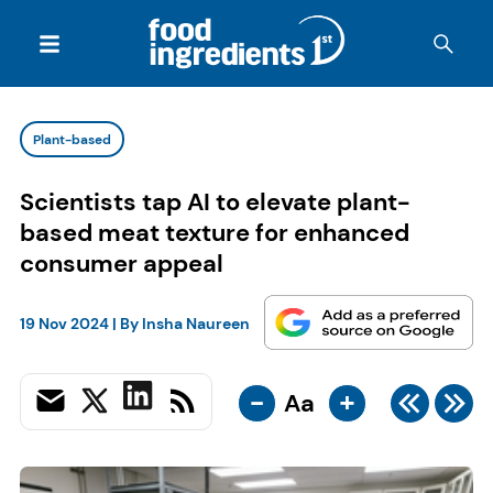
Plant-based
Scientists tap AI to elevate plant-
based meat texture for enhanced
consumer appeal
19 Nov 2024
| By
Insha Naureen
-
+
Aa