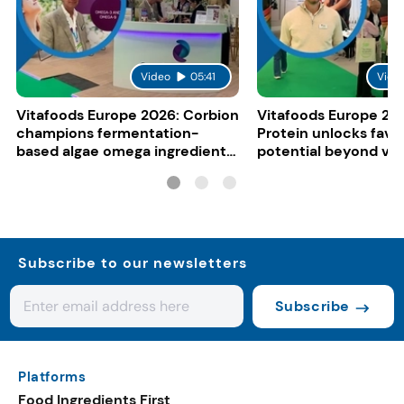
Video
05:41
Vide
Vitafoods Europe 2026: Corbion
Vitafoods Europe 20
champions fermentation-
Protein unlocks fava
based algae omega ingredients
potential beyond ve
for mainstream F&B
consumers
Subscribe to our newsletters
Subscribe
Platforms
Food Ingredients First