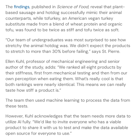
The
findings
, published in
Science of Food
, reveal that plant-
based sausage and hotdog successfully mimic their animal
counterparts, while tofurkey, an American vegan turkey
substitute made from a blend of wheat protein and organic
tofu, was found to be twice as stiff and tofu twice as soft.
“Our team of undergraduates was most surprised to see how
stretchy the animal hotdog was. We didn’t expect the products
to stretch to more than 30% before failing,” says St. Pierre.
Ellen Kuhl, professor of mechanical engineering and senior
author of the study, adds: “We ranked all eight products by
their stiffness, first from mechanical testing and then from our
own perception when eating them. What’s really cool is that
both rankings were nearly identical. This means we can really
taste how stiff a product is.”
The team then used machine learning to process the data from
these tests.
However, Kuhl acknowledges that the team needs more data to
utilize AI fully. “We’d like to invite everyone who has a viable
product to share it with us to test and make the data available
open source for everyone to use.”