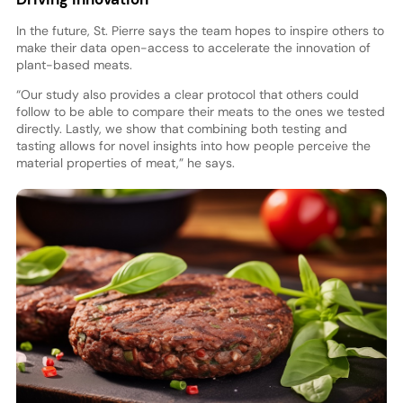
In the future, St. Pierre says the team hopes to inspire others to
make their data open-access to accelerate the innovation of
plant-based meats.
“Our study also provides a clear protocol that others could
follow to be able to compare their meats to the ones we tested
directly. Lastly, we show that combining both testing and
tasting allows for novel insights into how people perceive the
material properties of meat,” he says.