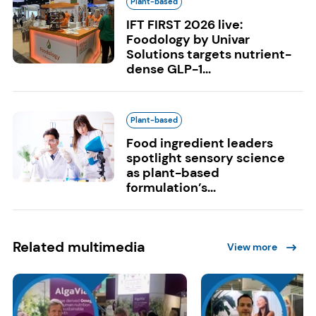
Plant-based
IFT FIRST 2026 live:
Foodology by Univar
Solutions targets nutrient-
dense GLP-1...
Plant-based
Food ingredient leaders
spotlight sensory science
as plant-based
formulation’s...
Related multimedia
View more