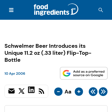
Schwelmer Beer Introduces its
Unique 11.2 oz (.33 liter) Flip-Top-
Bottle
10 Apr 2006
-
+
Aa