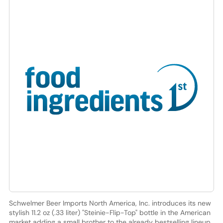
Schwelmer Beer Imports North America, Inc. introduces its new
stylish 11.2 oz (.33 liter) "Steinie-Flip-Top" bottle in the American
market adding a small brother to the already bestselling lineup