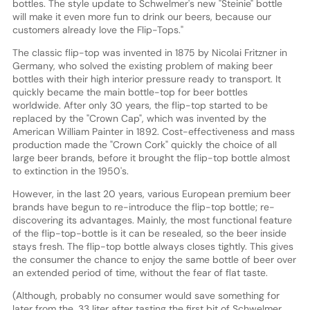
bottles. The style update to Schwelmer's new "Steinie" bottle
will make it even more fun to drink our beers, because our
customers already love the Flip-Tops."
The classic flip-top was invented in 1875 by Nicolai Fritzner in
Germany, who solved the existing problem of making beer
bottles with their high interior pressure ready to transport. It
quickly became the main bottle-top for beer bottles
worldwide. After only 30 years, the flip-top started to be
replaced by the "Crown Cap", which was invented by the
American William Painter in 1892. Cost-effectiveness and mass
production made the "Crown Cork" quickly the choice of all
large beer brands, before it brought the flip-top bottle almost
to extinction in the 1950's.
However, in the last 20 years, various European premium beer
brands have begun to re-introduce the flip-top bottle; re-
discovering its advantages. Mainly, the most functional feature
of the flip-top-bottle is it can be resealed, so the beer inside
stays fresh. The flip-top bottle always closes tightly. This gives
the consumer the chance to enjoy the same bottle of beer over
an extended period of time, without the fear of flat taste.
(Although, probably no consumer would save something for
later from the .33 liter after tasting the first bit of Schwelmer