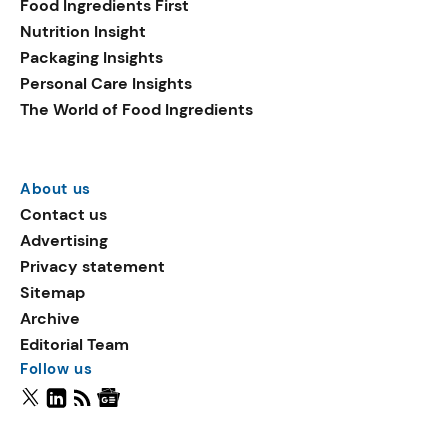
Food Ingredients First
Nutrition Insight
Packaging Insights
Personal Care Insights
The World of Food Ingredients
About us
Contact us
Advertising
Privacy statement
Sitemap
Archive
Editorial Team
Follow us