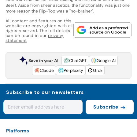
Beer). Aside from sheer ascetics, the functionality was just one
more reason the Flip-Top was a "no-brainer".
All content and features on this
website are copyrighted with all
rights reserved. The full details
can be found in our
privacy
statement
Save in your AI
ChatGPT
Google AI
Claude
Perplexity
Grok
Subscribe to our newsletters
Subscribe
Platforms