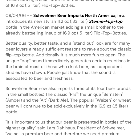
of 16.9 oz (.5 liter) Flip-Top-Bottles.
09/04/06 --
Schwelmer Beer Imports North America, Inc.
introduces its new stylish 11.2 oz (.33 liter)
Steinie-Flip-Top
bottle in the American market adding a small brother to the
already bestselling lineup of 16.9 oz (.5 liter) Flip-Top-Bottles.
Better quality, better taste, and a "stand out" look are for many
beer lovers already sufficient reasons to rave about the classic
flip-top bottle. Additionally it is much more fun to open: The
unique "pop" sound immediately generates certain reactions in
the brain of most of those who drink beer, as independent
studies have shown. People just know that the sound is
associated to beer and freshness.
Schwelmer Beer now also imports three of its four beer brands
in the small bottles: The classic "Pils"; the unique "Bernstein"
(Amber) and the "Alt" (Dark Ale). The popular "Weizen" or wheat
beer will continue to be sold exclusively in the 16.9 oz (.5 liter)
bottle.
"It is important to us that our beer is presented in bottles of the
highest quality" said Lars Dahlhaus, President of Schwelmer,
"we sell a premium beer and therefore we need premium