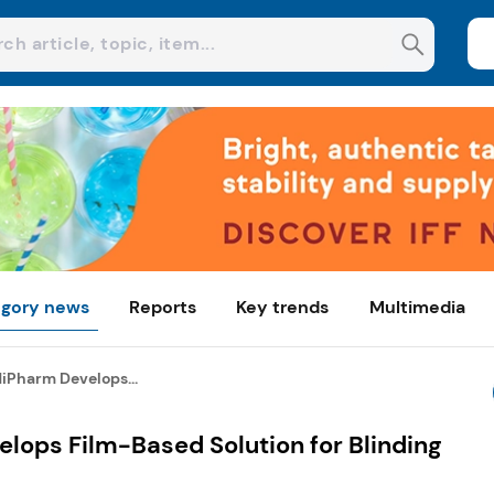
gory news
Reports
Key trends
Multimedia
iPharm Develops...
lops Film-Based Solution for Blinding