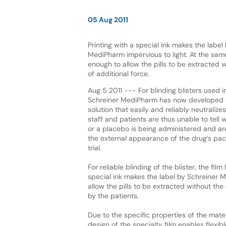
05 Aug 2011
Printing with a special ink makes the label
MediPharm impervious to light. At the same 
enough to allow the pills to be extracted w
of additional force.
Aug 5 2011 --- For blinding blisters used in 
Schreiner MediPharm has now developed a
solution that easily and reliably neutralize
staff and patients are thus unable to tell w
or a placebo is being administered and ar
the external appearance of the drug’s pac
trial.
For reliable blinding of the blister, the fi
special ink makes the label by Schreiner M
allow the pills to be extracted without the 
by the patients.
Due to the specific properties of the materi
design of the specialty film enables flexib