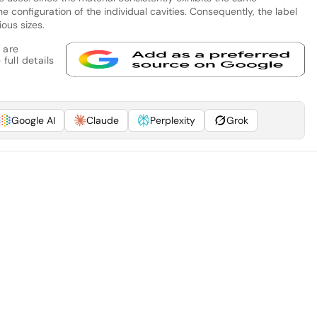
he configuration of the individual cavities. Consequently, the label
ious sizes.
 are
full details
Google AI
Claude
Perplexity
Grok