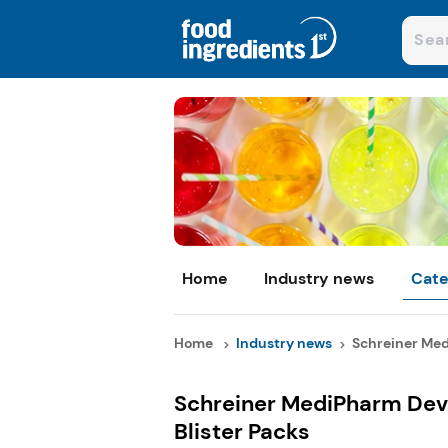
Home
Industry news
Cate
Home
Industry news
Schreiner Med
Schreiner MediPharm Deve
Blister Packs