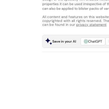
properties it can be used irrespective of t
can also be applied to blister packs of var
All content and features on this website
copyrighted with all rights reserved. The 
can be found in our
privacy statement
Save in your AI
ChatGPT