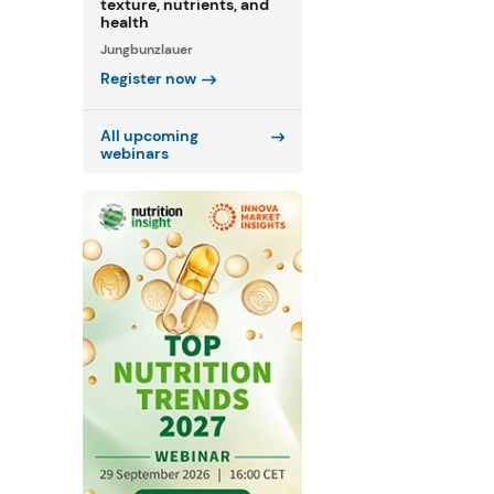
texture, nutrients, and
health
Jungbunzlauer
Register now
All upcoming
webinars