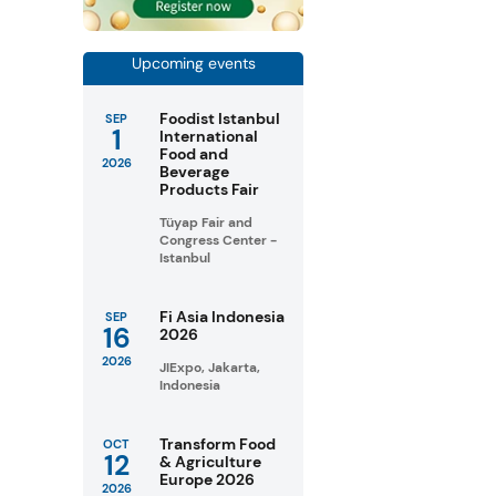
Upcoming events
Foodist Istanbul
SEP
1
International
Food and
2026
Beverage
Products Fair
Tüyap Fair and
Congress Center -
Istanbul
Fi Asia Indonesia
SEP
16
2026
2026
JIExpo, Jakarta,
Indonesia
Transform Food
OCT
12
& Agriculture
Europe 2026
2026