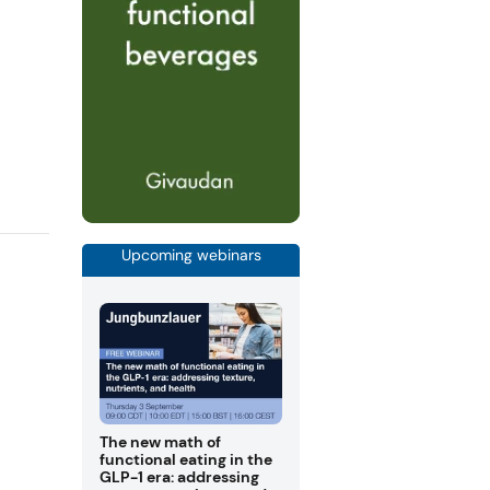
Upcoming webinars
The new math of
functional eating in the
GLP-1 era: addressing