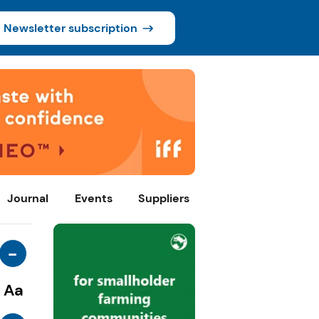
Newsletter subscription
Journal
Events
Suppliers
-
Aa