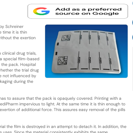
 by Schreiner
time it is thin
ithout the exertion
clinical drug trials,
 special film-based
s the pack. Hospital
hether the trial drug
e not influenced by
kaging during the
lm has to assure that the pack is opaquely covered. Printing with a
ediPharm impervious to light. At the same time it is thin enough to
exertion of additional force. This assures easy removal of the pills
al the film is destroyed in an attempt to detach it. In addition, the
le uses. Since the material consistently exhibits the same