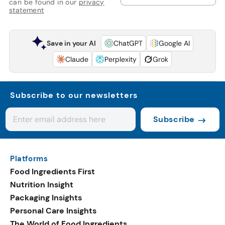
can be found in our
privacy
statement
Save in your AI
ChatGPT
Google AI
Claude
Perplexity
Grok
Subscribe to our newsletters
Subscribe
Platforms
Food Ingredients First
Nutrition Insight
Packaging Insights
Personal Care Insights
The World of Food Ingredients