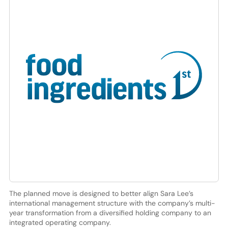
The planned move is designed to better align Sara Lee’s
international management structure with the company’s multi-
year transformation from a diversified holding company to an
integrated operating company.