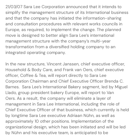
21/03/07 Sara Lee Corporation announced that it intends to
simplify the management structure of its International business
and that the company has initiated the information-sharing
and consultation procedures with relevant works councils in
Europe, as required, to implement the change. The planned
move is designed to better align Sara Lee’s international
management structure with the company’s multi-year
transformation from a diversified holding company to an
integrated operating company.
In the new structure, Vincent Janssen, chief executive officer,
Household & Body Care, and Frank van Oers, chief executive
officer, Coffee & Tea, will report directly to Sara Lee
Corporation Chairman and Chief Executive Officer Brenda C.
Barnes. Sara Lee’s International Bakery segment, led by Miguel
Llado, group president bakery Europe, will report to Van
Oers. As a result, the company will eliminate a layer of
management in Sara Lee International, including the role of
Chief Executive Officer of that business, which currently is held
by longtime Sara Lee executive Adriaan Nühn, as well as
approximately 10 other positions. Implementation of the
organizational design, which has been initiated and will be led
by Nühn and his executive team, is anticipated to be