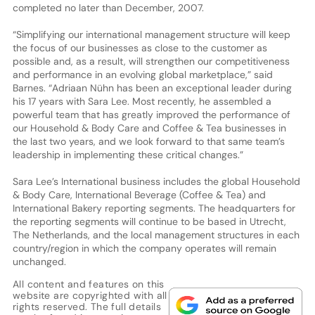
completed no later than December, 2007.
“Simplifying our international management structure will keep
the focus of our businesses as close to the customer as
possible and, as a result, will strengthen our competitiveness
and performance in an evolving global marketplace,” said
Barnes. “Adriaan Nühn has been an exceptional leader during
his 17 years with Sara Lee. Most recently, he assembled a
powerful team that has greatly improved the performance of
our Household & Body Care and Coffee & Tea businesses in
the last two years, and we look forward to that same team’s
leadership in implementing these critical changes.”
Sara Lee’s International business includes the global Household
& Body Care, International Beverage (Coffee & Tea) and
International Bakery reporting segments. The headquarters for
the reporting segments will continue to be based in Utrecht,
The Netherlands, and the local management structures in each
country/region in which the company operates will remain
unchanged.
All content and features on this
website are copyrighted with all
rights reserved. The full details