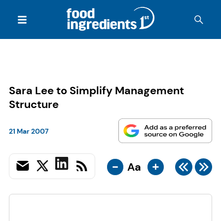
Sara Lee to Simplify Management
Structure
21 Mar 2007
-
+
Aa