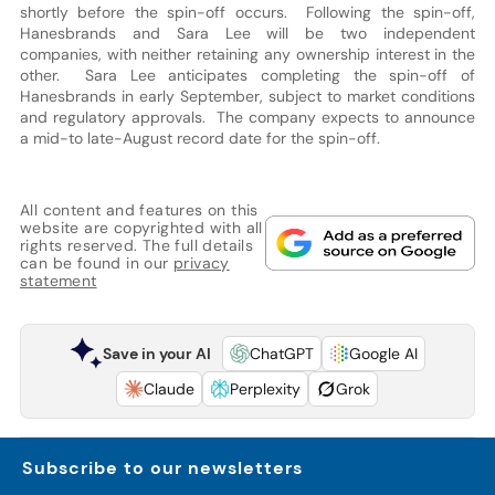
shortly before the spin-off occurs. Following the spin-off,
Hanesbrands and Sara Lee will be two independent
companies, with neither retaining any ownership interest in the
other. Sara Lee anticipates completing the spin-off of
Hanesbrands in early September, subject to market conditions
and regulatory approvals. The company expects to announce
a mid-to late-August record date for the spin-off.
All content and features on this
website are copyrighted with all
rights reserved. The full details
can be found in our
privacy
statement
Save in your AI
ChatGPT
Google AI
Claude
Perplexity
Grok
Subscribe to our newsletters