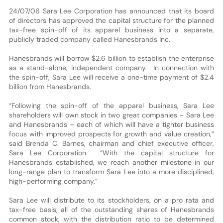
24/07/06 Sara Lee Corporation has announced that its board
of directors has approved the capital structure for the planned
tax-free spin-off of its apparel business into a separate,
publicly traded company called Hanesbrands Inc.
Hanesbrands will borrow $2.6 billion to establish the enterprise
as a stand-alone, independent company. In connection with
the spin-off, Sara Lee will receive a one-time payment of $2.4
billion from Hanesbrands.
“Following the spin-off of the apparel business, Sara Lee
shareholders will own stock in two great companies – Sara Lee
and Hanesbrands – each of which will have a tighter business
focus with improved prospects for growth and value creation,”
said Brenda C. Barnes, chairman and chief executive officer,
Sara Lee Corporation. “With the capital structure for
Hanesbrands established, we reach another milestone in our
long-range plan to transform Sara Lee into a more disciplined,
high-performing company.”
Sara Lee will distribute to its stockholders, on a pro rata and
tax-free basis, all of the outstanding shares of Hanesbrands
common stock, with the distribution ratio to be determined