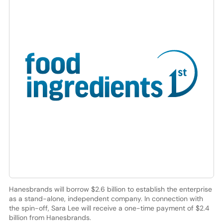
Hanesbrands will borrow $2.6 billion to establish the enterprise
as a stand-alone, independent company. In connection with
the spin-off, Sara Lee will receive a one-time payment of $2.4
billion from Hanesbrands.