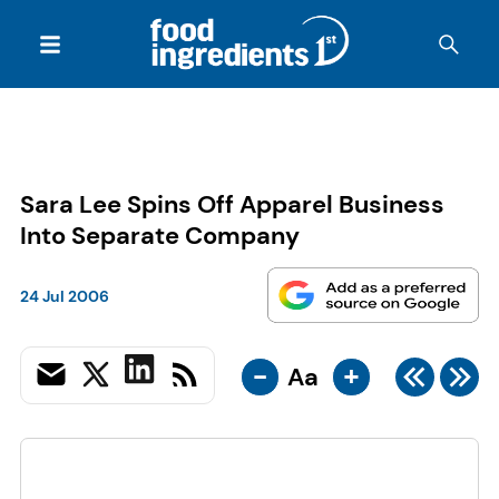
Sara Lee Spins Off Apparel Business
Into Separate Company
24 Jul 2006
-
+
Aa