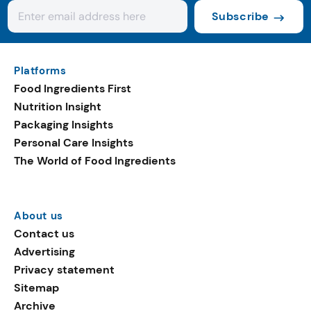
Subscribe
Platforms
Food Ingredients First
Nutrition Insight
Packaging Insights
Personal Care Insights
The World of Food Ingredients
About us
Contact us
Advertising
Privacy statement
Sitemap
Archive