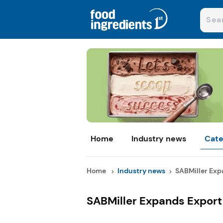
Home
Industry news
Cate
Home
Industry news
SABMiller Expa
SABMiller Expands Export