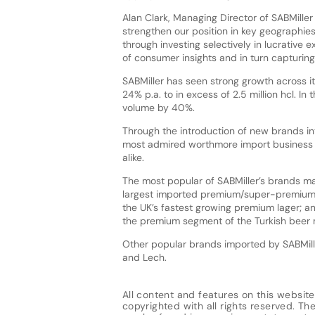
Alan Clark, Managing Director of SABMiller
strengthen our position in key geographie
through investing selectively in lucrative 
of consumer insights and in turn capturing 
SABMiller has seen strong growth across its
24% p.a. to in excess of 2.5 million hcl. In
volume by 40%.
Through the introduction of new brands in
most admired worthmore import business i
alike.
The most popular of SABMiller’s brands ma
largest imported premium/super-premium 
the UK’s fastest growing premium lager; an
the premium segment of the Turkish beer 
Other popular brands imported by SABMille
and Lech.
All content and features on this website
copyrighted with all rights reserved. The 