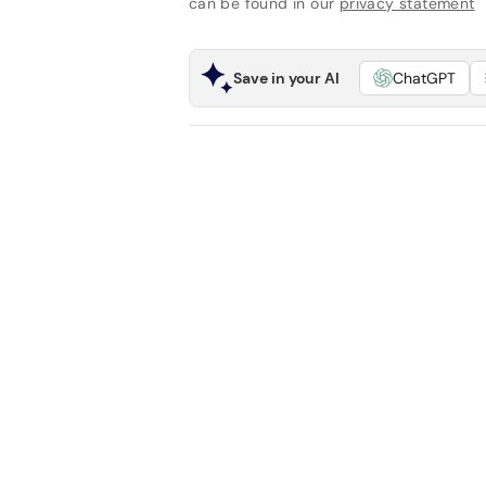
can be found in our
privacy statement
Save in your AI
ChatGPT