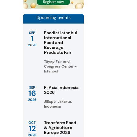
Upcoming events
Foodist Istanbul
SEP
1
International
Food and
2026
Beverage
Products Fair
Tüyap Fair and
Congress Center -
Istanbul
Fi Asia Indonesia
SEP
16
2026
2026
JIExpo, Jakarta,
Indonesia
Transform Food
OCT
12
& Agriculture
Europe 2026
2026