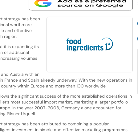
rt strategy has been
tional worthmore
ple and effective
h region.
 it is expanding its
n of additional
y increasing volumes
 and Austria with an
es in France and Spain already underway. With the new operations in
ry country within Europe and more than 100 worldwide.
lows the significant success of the more established operations in
er’s most successful import market, marketing a larger portfolio
Europe. In the year 2007-2008, Germany alone accounted for
g Pilsner Urquell.
t strategy has been attributed to combining a popular
elligent investment in simple and effective marketing programmes