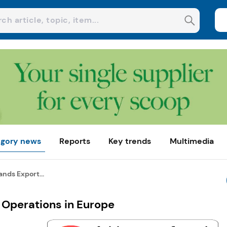
gory news
Reports
Key trends
Multimedia
nds Export...
 Operations in Europe