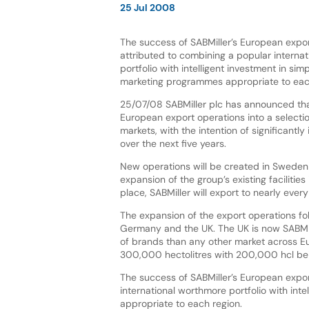
25 Jul 2008
The success of SABMiller’s European expo
attributed to combining a popular interna
portfolio with intelligent investment in sim
marketing programmes appropriate to eac
25/07/08 SABMiller plc has announced that
European export operations into a selectio
markets, with the intention of significantl
over the next five years.
New operations will be created in Sweden
expansion of the group’s existing faciliti
place, SABMiller will export to nearly eve
The expansion of the export operations fol
Germany and the UK. The UK is now SABMill
of brands than any other market across 
300,000 hectolitres with 200,000 hcl bein
The success of SABMiller’s European expor
international worthmore portfolio with int
appropriate to each region.