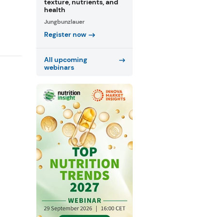
texture, nutrients, and
health
Jungbunzlauer
Register now
All upcoming
webinars