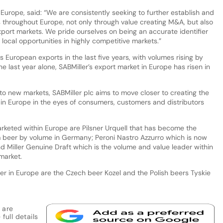
 Europe, said: “We are consistently seeking to further establish and
s throughout Europe, not only through value creating M&A, but also
export markets. We pride ourselves on being an accurate identifier
local opportunities in highly competitive markets.”
 European exports in the last five years, with volumes rising by
 the last year alone, SABMiller’s export market in Europe has risen in
to new markets, SABMiller plc aims to move closer to creating the
n Europe in the eyes of consumers, customers and distributors
rketed within Europe are Pilsner Urquell that has become the
beer by volume in Germany; Peroni Nastro Azzurro which is now
d Miller Genuine Draft which is the volume and value leader within
market.
r in Europe are the Czech beer Kozel and the Polish beers Tyskie
 are
full details