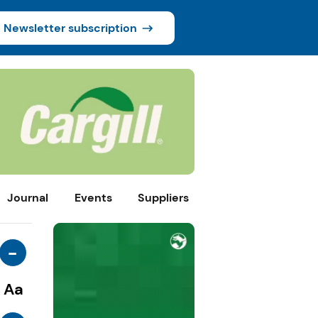
Newsletter subscription
Journal
Events
Suppliers
-
Aa