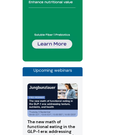
Upcoming webinars
The new math of
functional eating in the
GLP-1 era: addressing