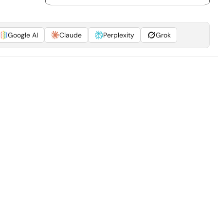
Google AI
Claude
Perplexity
Grok