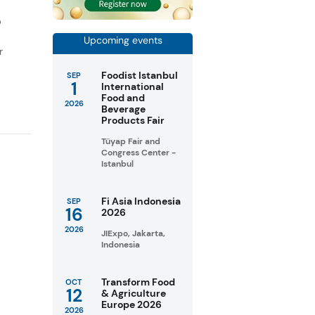
D
Upcoming events
r
Foodist Istanbul
SEP
1
International
Food and
2026
Beverage
Products Fair
Tüyap Fair and
Congress Center -
Istanbul
Fi Asia Indonesia
SEP
16
2026
2026
JIExpo, Jakarta,
Indonesia
Transform Food
OCT
12
& Agriculture
Europe 2026
2026