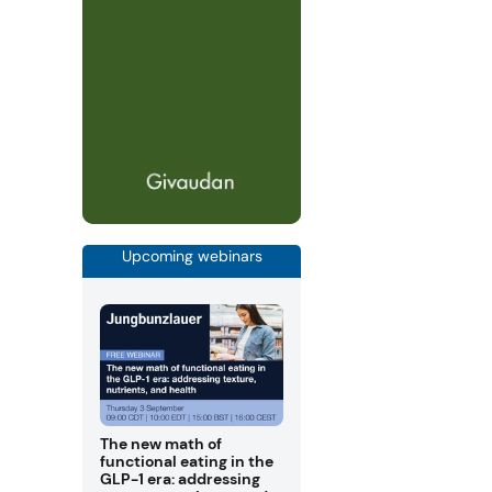
Upcoming webinars
The new math of
functional eating in the
GLP-1 era: addressing