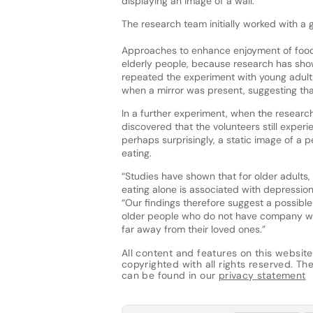
displaying an image of a wall.
The research team initially worked with a g
Approaches to enhance enjoyment of food 
elderly people, because research has sho
repeated the experiment with young adult v
when a mirror was present, suggesting that 
In a further experiment, when the research
discovered that the volunteers still exper
perhaps surprisingly, a static image of a p
eating.
“Studies have shown that for older adults, 
eating alone is associated with depressio
“Our findings therefore suggest a possible 
older people who do not have company wh
far away from their loved ones.”
All content and features on this website
copyrighted with all rights reserved. The 
can be found in our
privacy statement