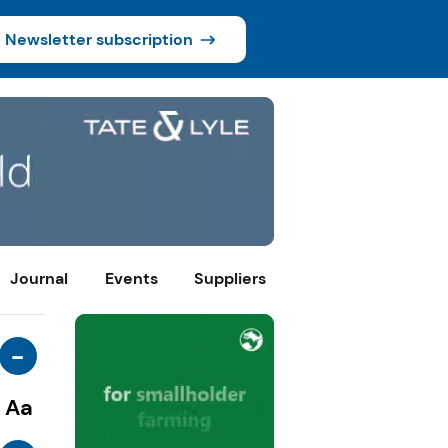
Newsletter subscription
Journal
Events
Suppliers
-
Aa