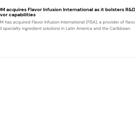
M acquires Flavor Infusion International as it bolsters R&
avor capabilities
M has acquired Flavor Infusion International (FISA), a provider of flavo
d specialty ingredient solutions in Latin America and the Caribbean.