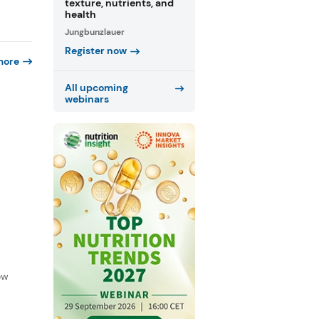
texture, nutrients, and
health
Jungbunzlauer
Register now
more
All upcoming
webinars
f
ow