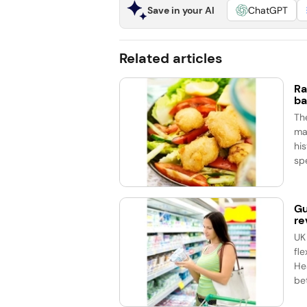
Save in your AI
ChatGPT
Related articles
Ra
ba
Th
ma
his
spe
Gu
re
UK
fle
He
bet