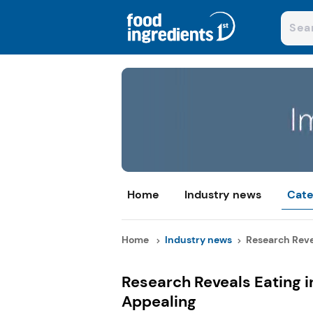
Home
Industry news
Cate
Home
Industry news
Research Revea
Research Reveals Eating i
Appealing