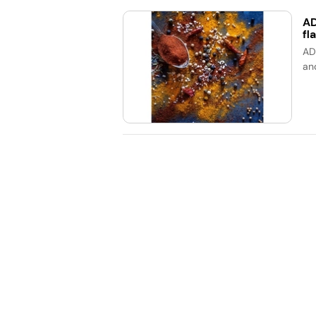
AD
fl
AD
an