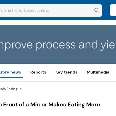
gory news
Reports
Key trends
Multimedia
ls Eating in...
n Front of a Mirror Makes Eating More