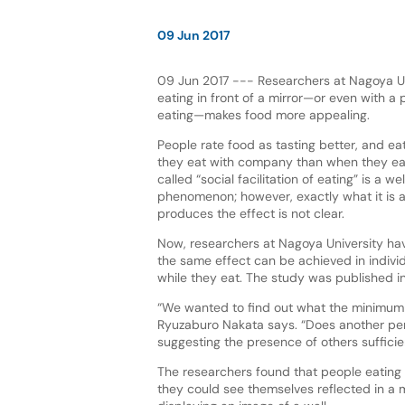
09 Jun 2017
09 Jun 2017 --- Researchers at Nagoya Uni
eating in front of a mirror—or even with a p
eating—makes food more appealing.
People rate food as tasting better, and ea
they eat with company than when they eat
called “social facilitation of eating” is a w
phenomenon; however, exactly what it is
produces the effect is not clear.
Now, researchers at Nagoya University ha
the same effect can be achieved in individ
while they eat. The study was published in
“We wanted to find out what the minimum re
Ryuzaburo Nakata says. “Does another pers
suggesting the presence of others suffici
The researchers found that people eating 
they could see themselves reflected in a m