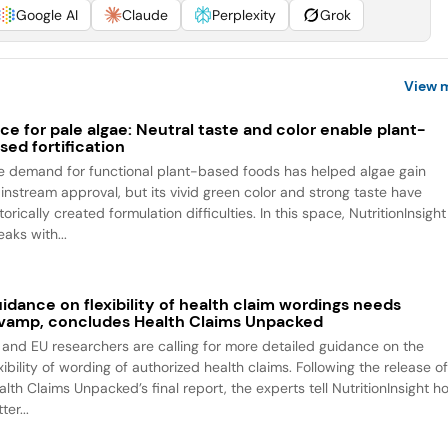
Google AI
Claude
Perplexity
Grok
View 
ce for pale algae: Neutral taste and color enable plant-
sed fortification
e demand for functional plant-based foods has helped algae gain
instream approval, but its vivid green color and strong taste have
torically created formulation difficulties. In this space, NutritionInsight
aks with...
idance on flexibility of health claim wordings needs
vamp, concludes Health Claims Unpacked
 and EU researchers are calling for more detailed guidance on the
xibility of wording of authorized health claims. Following the release o
alth Claims Unpacked’s final report, the experts tell NutritionInsight h
ter...