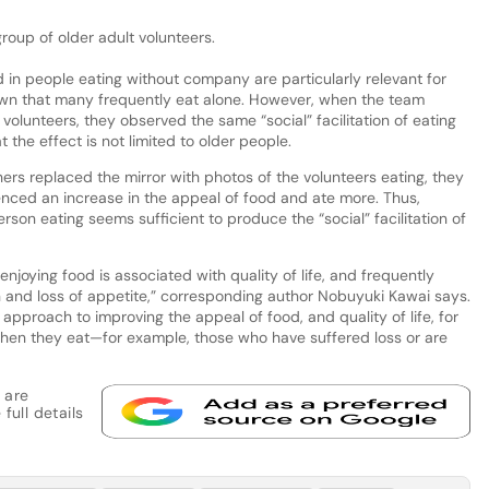
roup of older adult volunteers.
in people eating without company are particularly relevant for
wn that many frequently eat alone. However, when the team
olunteers, they observed the same “social” facilitation of eating
the effect is not limited to older people.
ers replaced the mirror with photos of the volunteers eating, they
ienced an increase in the appeal of food and ate more. Thus,
erson eating seems sufficient to produce the “social” facilitation of
enjoying food is associated with quality of life, and frequently
n and loss of appetite,” corresponding author Nobuyuki Kawai says.
approach to improving the appeal of food, and quality of life, for
en they eat—for example, those who have suffered loss or are
 are
full details