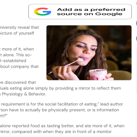
versity reveal that
icture of yourself
t more of it, when
 alone. This so-
ell-established
 about company that
ve discovered that
uals eating alone simply by providing a mirror to reflect them
 Physiology & Behavior.
quirement is for the social facilitation of eating,” lead author
on have to actually be physically present, or is information
ent?”
alone reported food as tasting better, and ate more of it, when
irror, compared with when they ate in front of a monitor