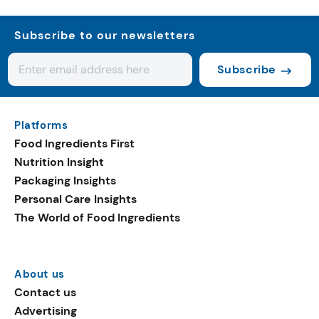
Subscribe to our newsletters
Subscribe
Platforms
Food Ingredients First
Nutrition Insight
Packaging Insights
Personal Care Insights
The World of Food Ingredients
About us
Contact us
Advertising