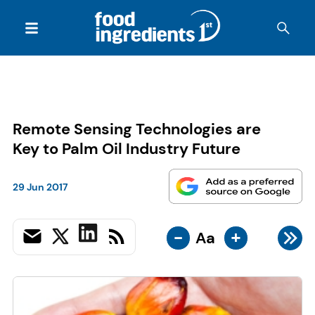
Remote Sensing Technologies are
Key to Palm Oil Industry Future
29 Jun 2017
-
+
Aa