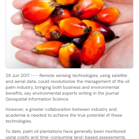
29 Jun 2017 --- Remote sensing technologies, using satellite
and aerial data, could revolutionize the management of the oil
palm industry, bringing both business and environmental
benefits, say environmental experts writing in the journal
Geospatial Information Science.
However, a greater collaboration between industry and
academia is needed to achieve the true potential of these
technologies.
To date, palm oil plantations have generally been monitored
using costly and time-consuming land-based assessments,