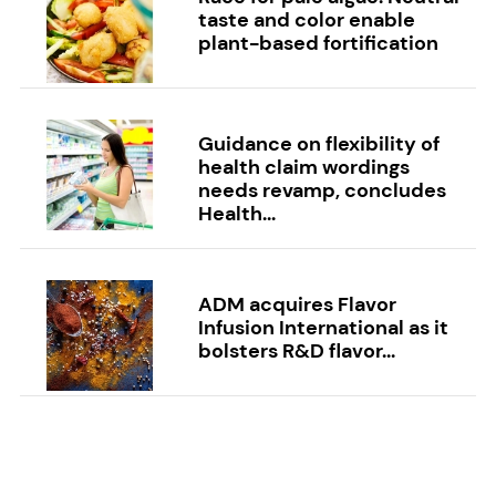
taste and color enable
plant-based fortification
Guidance on flexibility of
health claim wordings
needs revamp, concludes
Health...
ADM acquires Flavor
Infusion International as it
bolsters R&D flavor...