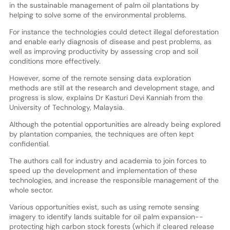
in the sustainable management of palm oil plantations by
helping to solve some of the environmental problems.
For instance the technologies could detect illegal deforestation
and enable early diagnosis of disease and pest problems, as
well as improving productivity by assessing crop and soil
conditions more effectively.
However, some of the remote sensing data exploration
methods are still at the research and development stage, and
progress is slow, explains Dr Kasturi Devi Kanniah from the
University of Technology, Malaysia.
Although the potential opportunities are already being explored
by plantation companies, the techniques are often kept
confidential.
The authors call for industry and academia to join forces to
speed up the development and implementation of these
technologies, and increase the responsible management of the
whole sector.
Various opportunities exist, such as using remote sensing
imagery to identify lands suitable for oil palm expansion--
protecting high carbon stock forests (which if cleared release