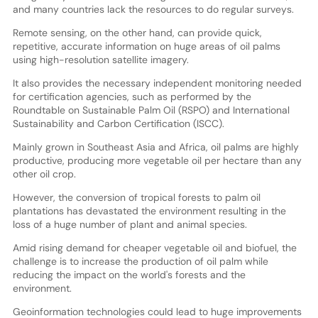
and many countries lack the resources to do regular surveys.
Remote sensing, on the other hand, can provide quick,
repetitive, accurate information on huge areas of oil palms
using high-resolution satellite imagery.
It also provides the necessary independent monitoring needed
for certification agencies, such as performed by the
Roundtable on Sustainable Palm Oil (RSPO) and International
Sustainability and Carbon Certification (ISCC).
Mainly grown in Southeast Asia and Africa, oil palms are highly
productive, producing more vegetable oil per hectare than any
other oil crop.
However, the conversion of tropical forests to palm oil
plantations has devastated the environment resulting in the
loss of a huge number of plant and animal species.
Amid rising demand for cheaper vegetable oil and biofuel, the
challenge is to increase the production of oil palm while
reducing the impact on the world's forests and the
environment.
Geoinformation technologies could lead to huge improvements