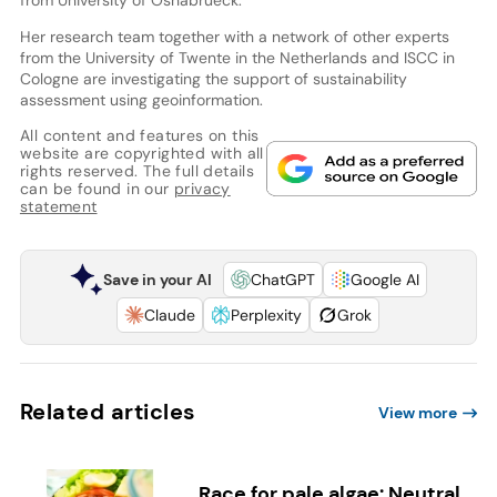
Her research team together with a network of other experts
from the University of Twente in the Netherlands and ISCC in
Cologne are investigating the support of sustainability
assessment using geoinformation.
All content and features on this
website are copyrighted with all
rights reserved. The full details
can be found in our
privacy
statement
Save in your AI
ChatGPT
Google AI
Claude
Perplexity
Grok
Related articles
View more
Race for pale algae: Neutral