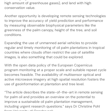
high amount of greenhouse gases), and land with high
conservation value.
Another opportunity is developing remote sensing technologies
to improve the accuracy of yield prediction and performance
by measuring observable biophysical parameters like the
greenness of the palm canopy, height of the tree, and soil
conditions.
Expanding the use of unmanned aerial vehicles to provide
regular and timely monitoring of oil palm plantations in tropical
countries where clouds often restrict the use of satellite
images, is also something that could be explored.
With the open data policy of the European Copernicus
program monitoring at a proper scale and suitable repeat cycle
becomes feasible. The availability of multisensor optical and
active microwave imagery at high spatial resolution fosters the
use of geoinformation at plantation and tree level.
“The article describes the state-of-the-art in remote sensing
for palm oil and provides an overview on the potential to
improve a sustainable oil palm plantation management,
including urgent research questions.” says Dr Christine Pohl
from University of Osnabrueck.