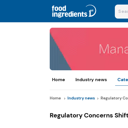
Home
Industry news
Cate
Home
Industry news
Regulatory Con
Regulatory Concerns Shift