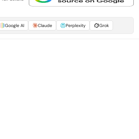
Google AI
Claude
Perplexity
Grok