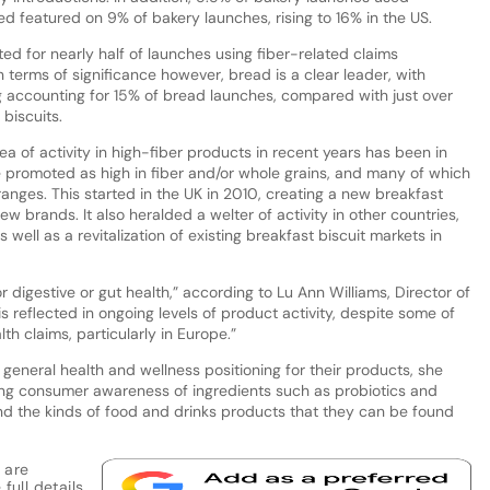
d featured on 9% of bakery launches, rising to 16% in the US.
ed for nearly half of launches using fiber-related claims
 terms of significance however, bread is a clear leader, with
ng accounting for 15% of bread launches, compared with just over
biscuits.
ea of activity in high-fiber products in recent years has been in
are promoted as high in fiber and/or whole grains, and many of which
 ranges. This started in the UK in 2010, creating a new breakfast
ew brands. It also heralded a welter of activity in other countries,
well as a revitalization of existing breakfast biscuit markets in
for digestive or gut health,” according to Lu Ann Williams, Director of
is reflected in ongoing levels of product activity, despite some of
th claims, particularly in Europe.”
eneral health and wellness positioning for their products, she
ing consumer awareness of ingredients such as probiotics and
 and the kinds of food and drinks products that they can be found
 are
full details