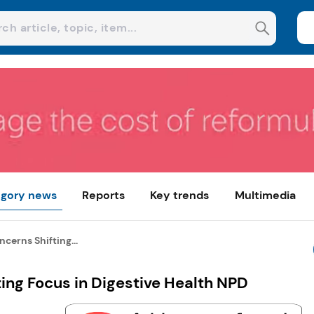
gory news
Reports
Key trends
Multimedia
cerns Shifting...
ing Focus in Digestive Health NPD