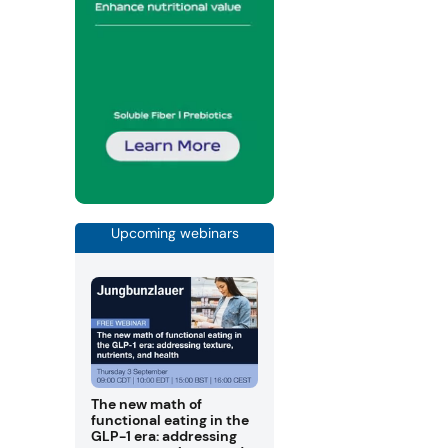
Upcoming webinars
The new math of
functional eating in the
GLP-1 era: addressing