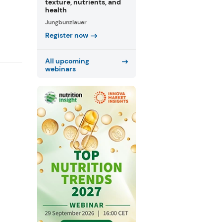
texture, nutrients, and
health
Jungbunzlauer
Register now
All upcoming
webinars