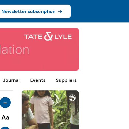
Newsletter subscription
Journal
Events
Suppliers
-
Aa