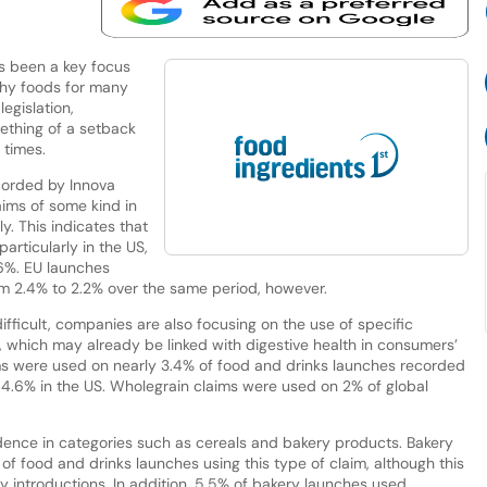
as been a key focus
lthy foods for many
legislation,
mething of a setback
 times.
corded by Innova
aims of some kind in
y. This indicates that
 particularly in the US,
.6%. EU launches
from 2.4% to 2.2% over the same period, however.
fficult, companies are also focusing on the use of specific
, which may already be linked with digestive health in consumers’
ms were used on nearly 3.4% of food and drinks launches recorded
to 4.6% in the US. Wholegrain claims were used on 2% of global
idence in categories such as cereals and bakery products. Bakery
of food and drinks launches using this type of claim, although this
ry introductions. In addition, 5.5% of bakery launches used