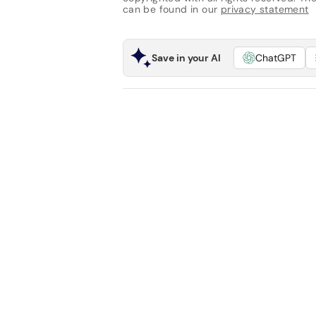
can be found in our
privacy statement
Save in your AI
ChatGPT