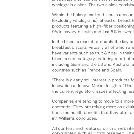
wholegrain claims. The two claims combine
Within the bakery market, biscuits account
(excluding wholegrains), ahead of bread. In
products featuring a high-fiber positioni
9% in savory biscuits and just 5% in sweet 
In the biscuits market, probably the key ar
breakfast biscuits, virtually all of which 
have variants such as fruit & fiber in their
biscuits sub-category featuring a raft of n
including Germany, the US and Australia, as 
countries such as France and Spain.
“There is clearly still interest in products 
Innovation at Innova Market Insights. “This 
the current regulatory issues affecting heal
Companies are tending to move to a more g
contends. “They are relying more on exist
fiber, the health benefits that they offer
in,” Williams concludes.
All content and features on this website
copyrighted with all rights reserved. The 