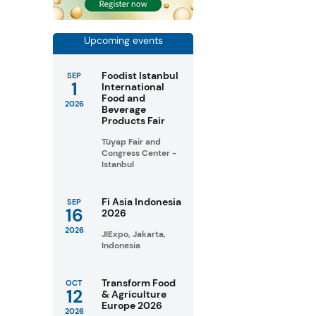
Upcoming events
Foodist Istanbul
SEP
1
International
Food and
2026
Beverage
Products Fair
Tüyap Fair and
Congress Center -
Istanbul
Fi Asia Indonesia
SEP
16
2026
2026
JIExpo, Jakarta,
Indonesia
Transform Food
OCT
12
& Agriculture
Europe 2026
2026