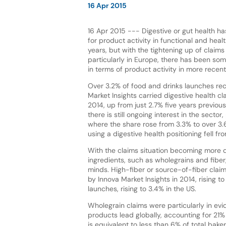
16 Apr 2015
16 Apr 2015 --- Digestive or gut health h
for product activity in functional and hea
years, but with the tightening up of claims 
particularly in Europe, there has been so
in terms of product activity in more recent
Over 3.2% of food and drinks launches re
Market Insights carried digestive health cl
2014, up from just 2.7% five years previousl
there is still ongoing interest in the sector,
where the share rose from 3.3% to over 3
using a digestive health positioning fell 
With the claims situation becoming more di
ingredients, such as wholegrains and fiber
minds. High-fiber or source-of-fiber clai
by Innova Market Insights in 2014, rising 
launches, rising to 3.4% in the US.
Wholegrain claims were particularly in ev
products lead globally, accounting for 21% 
is equivalent to less than 6% of total bake