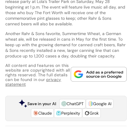
release party at Lola’s Trailer Park on Saturday, May 28
beginning at 1 p.m. The event will feature live music all day, and
those who buy The Fort Worth will receive one of the
commemorative pint glasses to keep; other Rahr & Sons
canned beers will also be available.
Another Rahr & Sons favorite, Summertime Wheat, a German
wheat ale, will be released in cans in May for the first time. To
keep up with the growing demand for canned craft beers, Rahr
& Sons recently installed a new, larger canning line that can
produce up to 1,200 cases a day, doubling their capacity.
All content and features on this
website are copyrighted with all
rights reserved. The full details
can be found in our
privacy
statement
Save in your AI
ChatGPT
Google AI
Claude
Perplexity
Grok