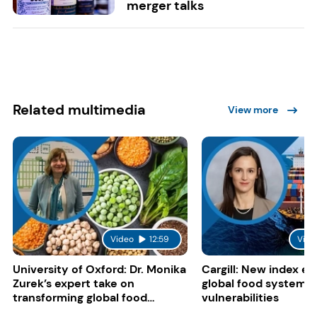
merger talks
Related multimedia
View more
Video
12:59
Vide
University of Oxford: Dr. Monika
Cargill: New index e
Zurek’s expert take on
global food system
transforming global food
vulnerabilities
systems