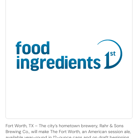
Fort Worth, TX – The city’s hometown brewery, Rahr & Sons
Brewing Co., will make The Fort Worth, an American session ale,
available year-round in 12-ounce cans and on draft beginning