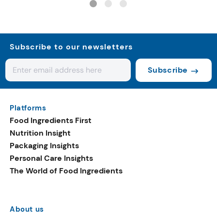
Subscribe to our newsletters
Subscribe
Platforms
Food Ingredients First
Nutrition Insight
Packaging Insights
Personal Care Insights
The World of Food Ingredients
About us