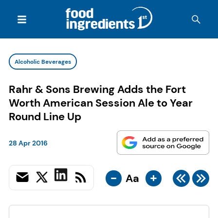
Alcoholic Beverages
Rahr & Sons Brewing Adds the Fort
Worth American Session Ale to Year
Round Line Up
28 Apr 2016
-
+
Aa