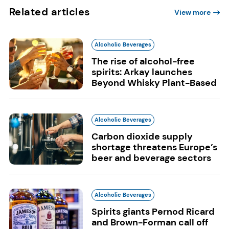
Related articles
View more
Alcoholic Beverages
The rise of alcohol-free
spirits: Arkay launches
Beyond Whisky Plant-Based
Alcoholic Beverages
Carbon dioxide supply
shortage threatens Europe’s
beer and beverage sectors
Alcoholic Beverages
Spirits giants Pernod Ricard
and Brown-Forman call off