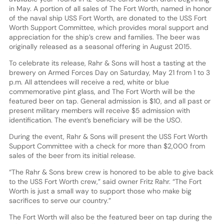
in May. A portion of all sales of The Fort Worth, named in honor
of the naval ship USS Fort Worth, are donated to the USS Fort
Worth Support Committee, which provides moral support and
appreciation for the ship’s crew and families. The beer was
originally released as a seasonal offering in August 2015.
To celebrate its release, Rahr & Sons will host a tasting at the
brewery on Armed Forces Day on Saturday, May 21 from 1 to 3
p.m. All attendees will receive a red, white or blue
commemorative pint glass, and The Fort Worth will be the
featured beer on tap. General admission is $10, and all past or
present military members will receive $5 admission with
identification. The event’s beneficiary will be the USO.
During the event, Rahr & Sons will present the USS Fort Worth
Support Committee with a check for more than $2,000 from
sales of the beer from its initial release.
“The Rahr & Sons brew crew is honored to be able to give back
to the USS Fort Worth crew,” said owner Fritz Rahr. “The Fort
Worth is just a small way to support those who make big
sacrifices to serve our country.”
The Fort Worth will also be the featured beer on tap during the