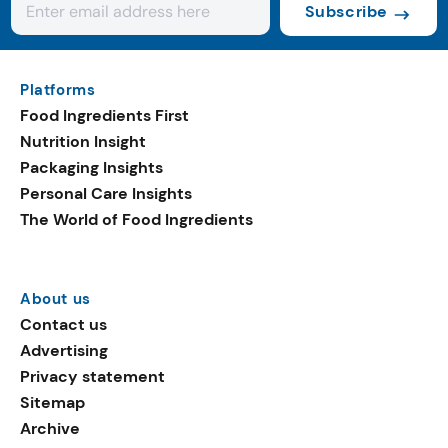
Subscribe
Platforms
Food Ingredients First
Nutrition Insight
Packaging Insights
Personal Care Insights
The World of Food Ingredients
About us
Contact us
Advertising
Privacy statement
Sitemap
Archive