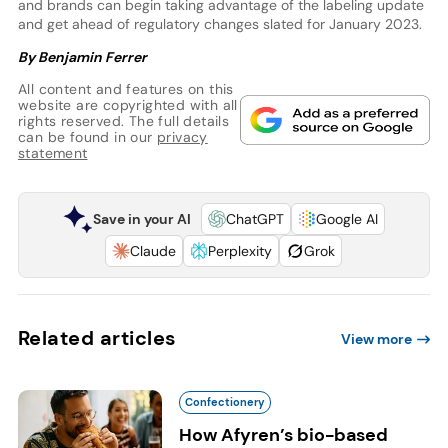
and brands can begin taking advantage of the labeling update
and get ahead of regulatory changes slated for January 2023.
By Benjamin Ferrer
All content and features on this
website are copyrighted with all
rights reserved. The full details
can be found in our
privacy
statement
Save in your AI
ChatGPT
Google AI
Claude
Perplexity
Grok
Related articles
View more
Confectionery
How Afyren’s bio-based