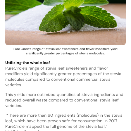
Pure Circle’s range of stevia leaf sweeteners and flavor modifiers yield
significantly greater percentages of stevia molecules.
Utilizing the whole leaf
PureCircle’s range of stevia leaf sweeteners and flavor
modifiers yield significantly greater percentages of the stevia
molecules compared to conventional commercial stevia
varieties.
This yields more optimized quantities of stevia ingredients and
reduced overall waste compared to conventional stevia leaf
varieties.
“There are more than 60 ingredients (molecules) in the stevia
leaf, which have been proven safe for consumption. In 2017
PureCircle mapped the full genome of the stevia leaf,”