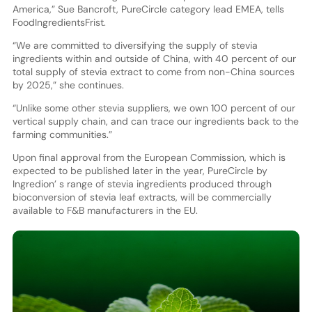
America,” Sue Bancroft, PureCircle category lead EMEA, tells
FoodIngredientsFrist.
“We are committed to diversifying the supply of stevia
ingredients within and outside of China, with 40 percent of our
total supply of stevia extract to come from non-China sources
by 2025,” she continues.
“Unlike some other stevia suppliers, we own 100 percent of our
vertical supply chain, and can trace our ingredients back to the
farming communities.”
Upon final approval from the European Commission, which is
expected to be published later in the year, PureCircle by
Ingredion’ s range of stevia ingredients produced through
bioconversion of stevia leaf extracts, will be commercially
available to F&B manufacturers in the EU.