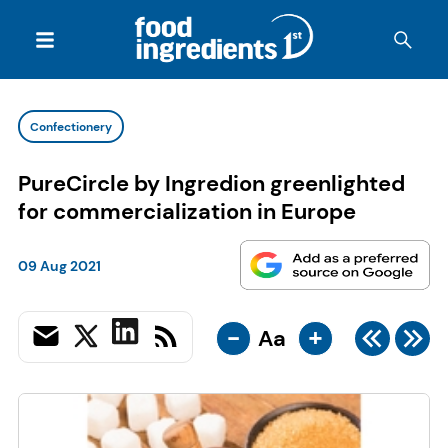
Confectionery
PureCircle by Ingredion greenlighted
for commercialization in Europe
09 Aug 2021
-
+
Aa