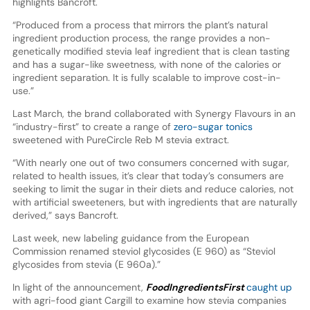
highlights Bancroft.
“Produced from a process that mirrors the plant’s natural
ingredient production process, the range provides a non-
genetically modified stevia leaf ingredient that is clean tasting
and has a sugar-like sweetness, with none of the calories or
ingredient separation. It is fully scalable to improve cost-in-
use.”
Last March, the brand collaborated with Synergy Flavours in an
“industry-first” to create a range of
zero-sugar tonics
sweetened with PureCircle Reb M stevia extract.
“With nearly one out of two consumers concerned with sugar,
related to health issues, it’s clear that today’s consumers are
seeking to limit the sugar in their diets and reduce calories, not
with artificial sweeteners, but with ingredients that are naturally
derived,” says Bancroft.
Last week, new labeling guidance from the European
Commission renamed steviol glycosides (E 960) as “Steviol
glycosides from stevia (E 960a).”
In light of the announcement,
FoodIngredientsFirst
caught up
with agri-food giant Cargill to examine how stevia companies