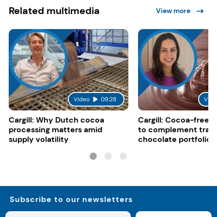
Related multimedia
View more
Video
09:28
Vide
Cargill: Why Dutch cocoa
Cargill: Cocoa-free 
processing matters amid
to complement tradi
supply volatility
chocolate portfolios
Subscribe to our newsletters