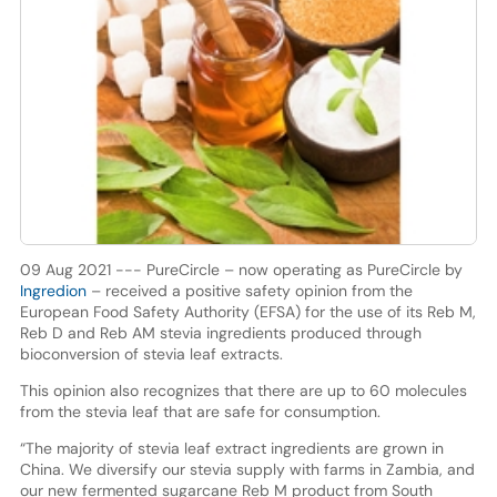
09 Aug 2021 --- PureCircle – now operating as PureCircle by
Ingredion
– received a positive safety opinion from the
European Food Safety Authority (EFSA) for the use of its Reb M,
Reb D and Reb AM stevia ingredients produced through
bioconversion of stevia leaf extracts.
This opinion also recognizes that there are up to 60 molecules
from the stevia leaf that are safe for consumption.
“The majority of stevia leaf extract ingredients are grown in
China. We diversify our stevia supply with farms in Zambia, and
our new fermented sugarcane Reb M product from South