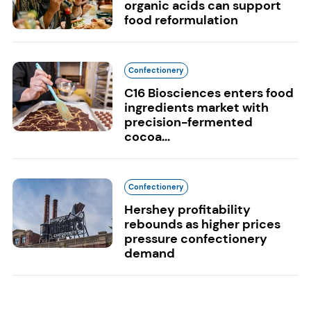
organic acids can support
food reformulation
Confectionery
C16 Biosciences enters food
ingredients market with
precision-fermented
cocoa...
Confectionery
Hershey profitability
rebounds as higher prices
pressure confectionery
demand