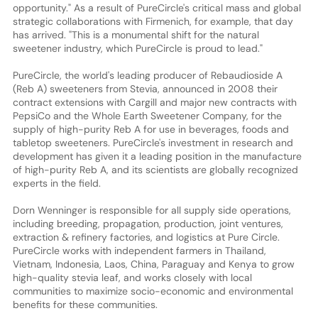
opportunity." As a result of PureCircle's critical mass and global
strategic collaborations with Firmenich, for example, that day
has arrived. "This is a monumental shift for the natural
sweetener industry, which PureCircle is proud to lead."
PureCircle, the world's leading producer of Rebaudioside A
(Reb A) sweeteners from Stevia, announced in 2008 their
contract extensions with Cargill and major new contracts with
PepsiCo and the Whole Earth Sweetener Company, for the
supply of high-purity Reb A for use in beverages, foods and
tabletop sweeteners. PureCircle's investment in research and
development has given it a leading position in the manufacture
of high-purity Reb A, and its scientists are globally recognized
experts in the field.
Dorn Wenninger is responsible for all supply side operations,
including breeding, propagation, production, joint ventures,
extraction & refinery factories, and logistics at Pure Circle.
PureCircle works with independent farmers in Thailand,
Vietnam, Indonesia, Laos, China, Paraguay and Kenya to grow
high-quality stevia leaf, and works closely with local
communities to maximize socio-economic and environmental
benefits for these communities.