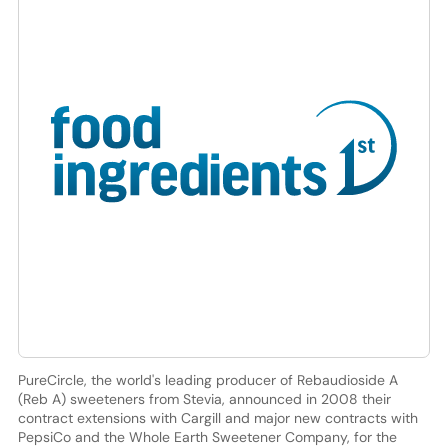
PureCircle, the world's leading producer of Rebaudioside A
(Reb A) sweeteners from Stevia, announced in 2008 their
contract extensions with Cargill and major new contracts with
PepsiCo and the Whole Earth Sweetener Company, for the