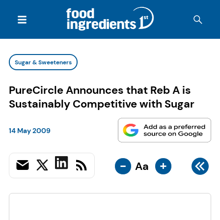
Sugar & Sweeteners
PureCircle Announces that Reb A is
Sustainably Competitive with Sugar
14 May 2009
-
+
Aa