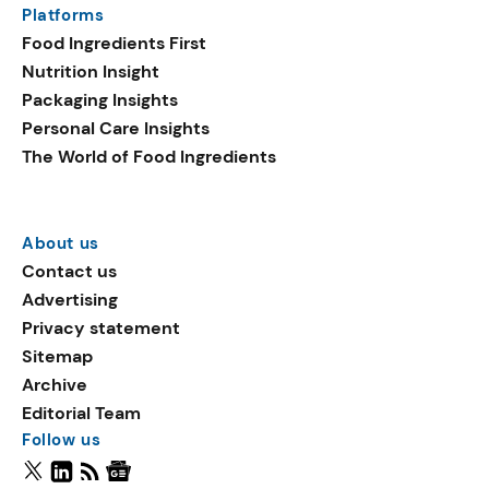
Platforms
Food Ingredients First
Nutrition Insight
Packaging Insights
Personal Care Insights
The World of Food Ingredients
About us
Contact us
Advertising
Privacy statement
Sitemap
Archive
Editorial Team
Follow us