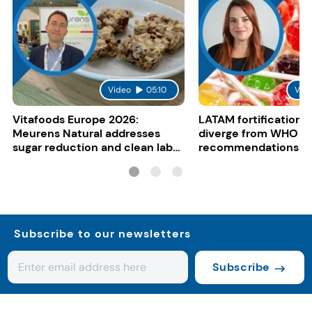
Video
05:10
Vid
Vitafoods Europe 2026:
LATAM fortification s
Meurens Natural addresses
diverge from WHO
sugar reduction and clean label
recommendations
trends with cereal syrups
Subscribe to our newsletters
Subscribe