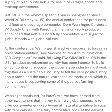
supply of high-purity Reb A for use in beverages, foods and
tabletop sweeteners.
14/05/09 In the keynote speech given in Shanghai at Stevia
World 2009 (May 14-15), the annual conference for producers
and food and beverage companies, Dorn Wenninger, Corporate
VP Supply Chain with PureCircle, the major Reb A producer,
announced that Reb A is now fully competitive with sugar for
global brands with global volume.
At the conference, Wenninger shared key success factors in his
presentation entitled, "Key Success of Reb A to multinational
F&B Companies." He said, following FDA GRAS in Dec. 08 in the
U.S., "product development activity has been intense. To build
on our continuing success, the global stevia industry must work
together as a sustainable industry to tell the very positive story
about stevia and the natural extraction methods used, which in
many cases is supporting some of the poorest farming
communities."
Wenninger continued, "at PureCircle, we have learned from
other sweeteners that the key to a truly global success is to
offer our sweetener--Reb A--an all natural alternative to sugar
with zero calories--at a fully competitive price at the earliest