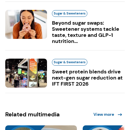
Sugar & Sweeteners
Beyond sugar swaps:
Sweetener systems tackle
taste, texture and GLP-1
nutrition...
Sugar & Sweeteners
Sweet protein blends drive
next-gen sugar reduction at
IFT FIRST 2026
Related multimedia
View more