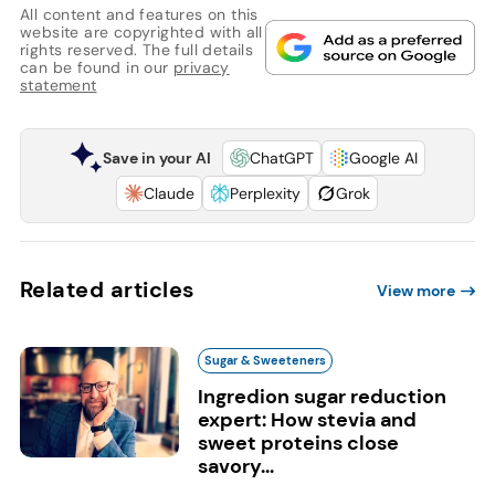
All content and features on this
website are copyrighted with all
rights reserved. The full details
can be found in our
privacy
statement
Save in your AI
ChatGPT
Google AI
Claude
Perplexity
Grok
Related articles
View more
Sugar & Sweeteners
Ingredion sugar reduction
expert: How stevia and
sweet proteins close
savory...