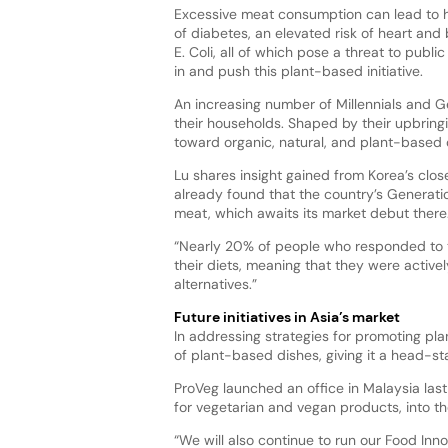
Excessive meat consumption can lead to h
of diabetes, an elevated risk of heart and 
E. Coli, all of which pose a threat to publi
in and push this plant-based initiative.
An increasing number of Millennials and Ge
their households. Shaped by their upbring
toward organic, natural, and plant-based 
Lu shares insight gained from Korea’s clo
already found that the country’s Generatio
meat, which awaits its market debut there
“Nearly 20% of people who responded to th
their diets, meaning that they were activ
alternatives.”
Future initiatives in Asia’s market
In addressing strategies for promoting pla
of plant-based dishes, giving it a head-st
ProVeg launched an office in Malaysia last 
for vegetarian and vegan products, into t
“We will also continue to run our Food In