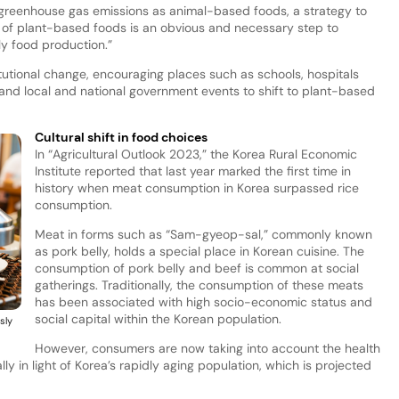
greenhouse gas emissions as animal-based foods, a strategy to
of plant-based foods is an obvious and necessary step to
ly food production.”
titutional change, encouraging places such as schools, hospitals
and local and national government events to shift to plant-based
Cultural shift in food choices
In “Agricultural Outlook 2023,” the Korea Rural Economic
Institute reported that last year marked the first time in
history when meat consumption in Korea surpassed rice
consumption.
Meat in forms such as “Sam-gyeop-sal,” commonly known
as pork belly, holds a special place in Korean cuisine. The
consumption of pork belly and beef is common at social
gatherings. Traditionally, the consumption of these meats
has been associated with high socio-economic status and
social capital within the Korean population.
sly
However, consumers are now taking into account the health
y in light of Korea’s rapidly aging population, which is projected