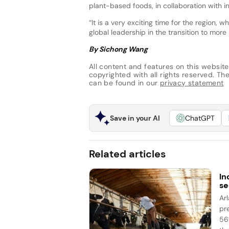
plant-based foods, in collaboration with i
“It is a very exciting time for the region, 
global leadership in the transition to mor
By Sichong Wang
All content and features on this website
copyrighted with all rights reserved. The 
can be found in our
privacy statement
Save in your AI
ChatGPT
Related articles
In
se
Ar
pr
56%