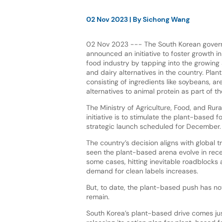
02 Nov 2023
| By
Sichong Wang
02 Nov 2023 --- The South Korean gover
announced an initiative to foster growth i
food industry by tapping into the growing
and dairy alternatives in the country. Plan
consisting of ingredients like soybeans, a
alternatives to animal protein as part of t
The Ministry of Agriculture, Food, and Rural
initiative is to stimulate the plant-based f
strategic launch scheduled for December.
The country’s decision aligns with global 
seen the plant-based arena evolve in rece
some cases, hitting inevitable roadblocks
demand for clean labels increases.
But, to date, the plant-based push has no
remain.
South Korea’s plant-based drive comes ju