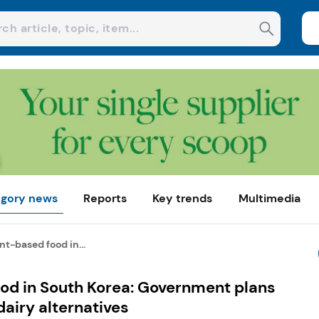
gory news
Reports
Key trends
Multimedia
t-based food in...
od in South Korea: Government plans
dairy alternatives