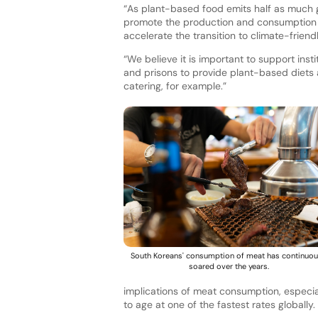
“As plant-based food emits half as much 
promote the production and consumption 
accelerate the transition to climate-friend
“We believe it is important to support ins
and prisons to provide plant-based diets 
catering, for example.”
South Koreans' consumption of meat has continuou
soared over the years.
implications of meat consumption, especiall
to age at one of the fastest rates globally.