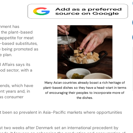
nment has
n the plant-based
 appetite for meat
t-based substitutes,
re being promoted as
he plan.
 Affairs says its
ood sector, with a
Many Asian countries already boast a rich heritage of
trends, which have
plant-based dishes so they have a head-start in terms
nt years and, in
of encouraging their peoples to incorporate more of
 as consumer
the dishes.
t been so prevalent in Asia-Pacific markets where opportunities
st two weeks after Denmark set an international precedent by