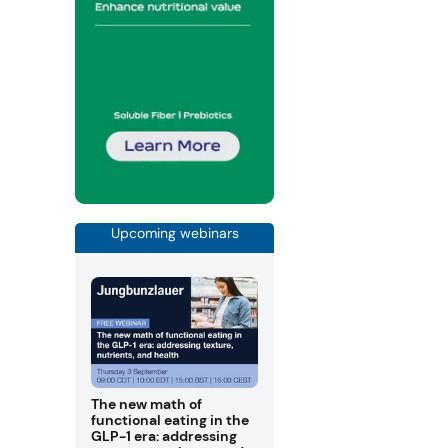
Upcoming webinars
The new math of
functional eating in the
GLP-1 era: addressing