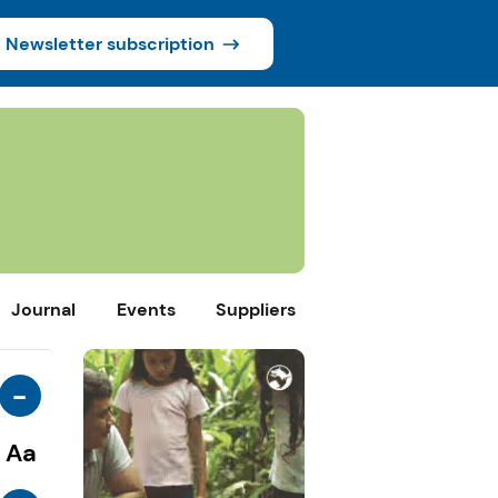
Newsletter subscription
Journal
Events
Suppliers
-
Aa