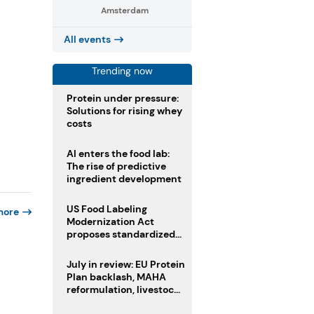
Amsterdam
All events
Trending now
Protein under pressure:
Solutions for rising whey
costs
AI enters the food lab:
The rise of predictive
ingredient development
US Food Labeling
more
Modernization Act
proposes standardized
front-of-pack labels and
clearer ingredient
July in review: EU Protein
disclosures
Plan backlash, MAHA
reformulation, livestock
heatwave risks