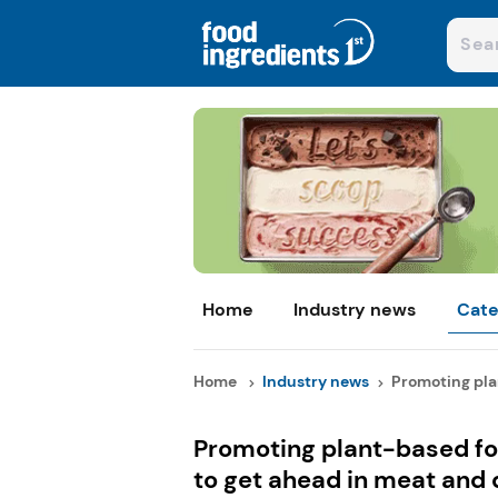
Home
Industry news
Cate
Home
Industry news
Promoting plan
Promoting plant-based fo
to get ahead in meat and 