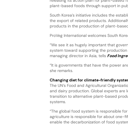
releasing its action plan for plant-based
plant-based foods through support in publ
South Korea’s initiative includes the estab
the export of related products. Additionally
products in the production of plant-based
ProVeg International welcomes South Kore
“We see it as hugely important that govern
system toward supporting the production 
managing director in Asia, tells
Food Ingre
“It is governments that have the power and 
she remarks.
Changing diet for climate-friendly syst
The UN’s Food and Agricultural Organizati
and dairy production. Global experts are 
transition to alternative plant-based prod
systems.
“The global food system is responsible fo
agriculture is responsible for about one-fi
enable the decarbonization of food system