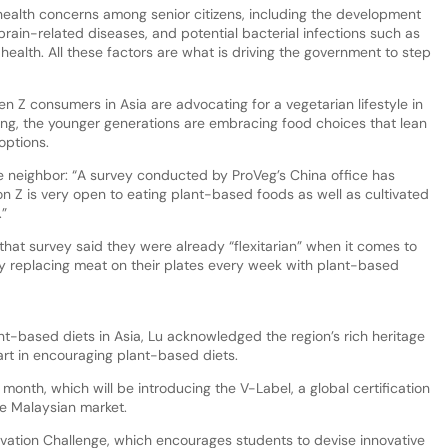
ealth concerns among senior citizens, including the development
brain-related diseases, and potential bacterial infections such as
c health. All these factors are what is driving the government to step
n Z consumers in Asia are advocating for a vegetarian lifestyle in
ing, the younger generations are embracing food choices that lean
options.
se neighbor: “A survey conducted by ProVeg’s China office has
n Z is very open to eating plant-based foods as well as cultivated
.”
at survey said they were already “flexitarian” when it comes to
ely replacing meat on their plates every week with plant-based
nt-based diets in Asia, Lu acknowledged the region’s rich heritage
art in encouraging plant-based diets.
month, which will be introducing the V-Label, a global certification
he Malaysian market.
novation Challenge, which encourages students to devise innovative