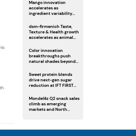
Mango innovation
accelerates as
ingredient variability
tests suppliers
dsm-firmenich Taste,
Texture & Health growth
accelerates as animal
nutrition sale reshapes
his
portfolio
Color innovation
breakthroughs push
natural shades beyond
the performance gap
Sweet protein blends
drive next-gen sugar
reduction at IFT FIRST
th
2026
o
Mondelēz Q2 snack sales
climb as emerging
markets and North
America deliver growth