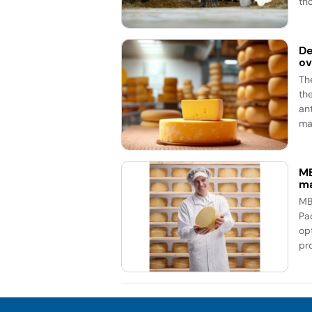
th
De
ov
Th
th
an
mar
MB
ma
MB
Pa
op
pr