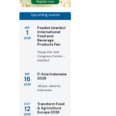
Upcoming events
Foodist Istanbul
SEP
1
International
Food and
2026
Beverage
Products Fair
Tüyap Fair and
Congress Center -
Istanbul
Fi Asia Indonesia
SEP
16
2026
2026
JIExpo, Jakarta,
Indonesia
Transform Food
OCT
12
& Agriculture
Europe 2026
2026