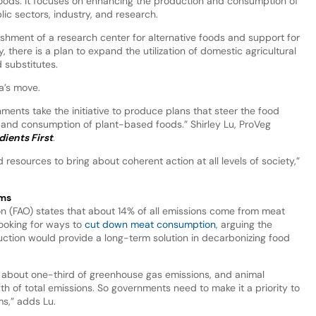
 foods. It focuses on enhancing the production and consumption of
ic sectors, industry, and research.
lishment of a research center for alternative foods and support for
, there is a plan to expand the utilization of domestic agricultural
 substitutes.
a’s move.
ments take the initiative to produce plans that steer the food
and consumption of plant-based foods.” Shirley Lu, ProVeg
dients First
.
resources to bring about coherent action at all levels of society,”
ems
on (FAO) states that about 14% of all emissions come from meat
looking for ways to
cut down meat consumption
, arguing the
uction would provide a long-term solution in decarbonizing food
r about one-third of greenhouse gas emissions, and animal
fth of total emissions. So governments need to make it a priority to
s,” adds Lu.