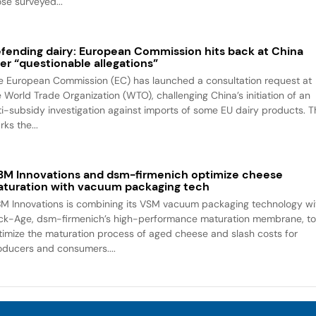
ose surveyed...
fending dairy: European Commission hits back at China
er “questionable allegations”
e European Commission (EC) has launched a consultation request at
e World Trade Organization (WTO), challenging China’s initiation of an
ti-subsidy investigation against imports of some EU dairy products. T
ks the...
M Innovations and dsm-firmenich optimize cheese
turation with vacuum packaging tech
M Innovations is combining its VSM vacuum packaging technology wi
ck-Age, dsm-firmenich’s high-performance maturation membrane, t
timize the maturation process of aged cheese and slash costs for
oducers and consumers....