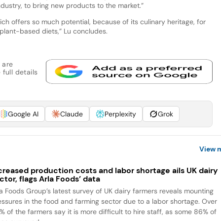
ndustry, to bring new products to the market.”
which offers so much potential, because of its culinary heritage, for
e plant-based diets,” Lu concludes.
 are
full details
Google AI
Claude
Perplexity
Grok
View 
creased production costs and labor shortage ails UK dairy
ctor, flags Arla Foods’ data
la Foods Group’s latest survey of UK dairy farmers reveals mounting
essures in the food and farming sector due to a labor shortage. Over
 of the farmers say it is more difficult to hire staff, as some 86% of