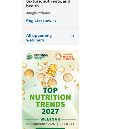
texture, nutrients, and
health
Jungbunzlauer
Register now
All upcoming
webinars