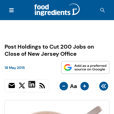
Post Holdings to Cut 200 Jobs on
Close of New Jersey Office
18 May 2015
-
+
Aa