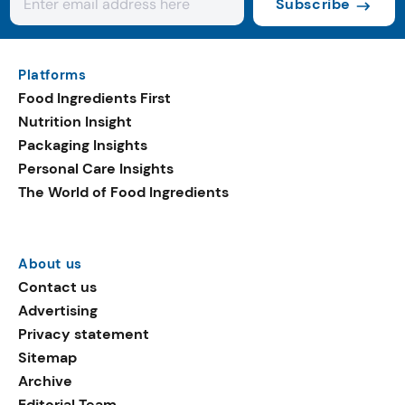
Subscribe
Platforms
Food Ingredients First
Nutrition Insight
Packaging Insights
Personal Care Insights
The World of Food Ingredients
About us
Contact us
Advertising
Privacy statement
Sitemap
Archive
Editorial Team