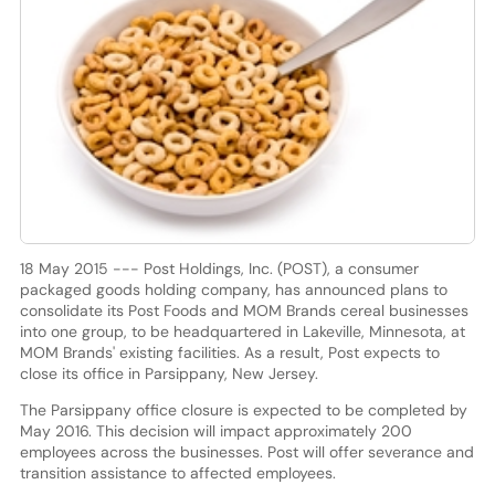
18 May 2015 --- Post Holdings, Inc. (POST), a consumer
packaged goods holding company, has announced plans to
consolidate its Post Foods and MOM Brands cereal businesses
into one group, to be headquartered in Lakeville, Minnesota, at
MOM Brands' existing facilities. As a result, Post expects to
close its office in Parsippany, New Jersey.
The Parsippany office closure is expected to be completed by
May 2016. This decision will impact approximately 200
employees across the businesses. Post will offer severance and
transition assistance to affected employees.