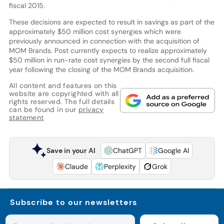
fiscal 2015.
These decisions are expected to result in savings as part of the
approximately $50 million cost synergies which were
previously announced in connection with the acquisition of
MOM Brands. Post currently expects to realize approximately
$50 million in run-rate cost synergies by the second full fiscal
year following the closing of the MOM Brands acquisition.
All content and features on this
website are copyrighted with all
rights reserved. The full details
can be found in our
privacy
statement
Save in your AI
ChatGPT
Google AI
Claude
Perplexity
Grok
Subscribe to our newsletters