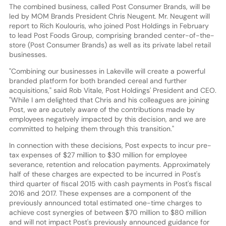
The combined business, called Post Consumer Brands, will be
led by MOM Brands President Chris Neugent. Mr. Neugent will
report to Rich Koulouris, who joined Post Holdings in February
to lead Post Foods Group, comprising branded center-of-the-
store (Post Consumer Brands) as well as its private label retail
businesses.
"Combining our businesses in Lakeville will create a powerful
branded platform for both branded cereal and further
acquisitions," said Rob Vitale, Post Holdings' President and CEO.
"While I am delighted that Chris and his colleagues are joining
Post, we are acutely aware of the contributions made by
employees negatively impacted by this decision, and we are
committed to helping them through this transition."
In connection with these decisions, Post expects to incur pre-
tax expenses of $27 million to $30 million for employee
severance, retention and relocation payments. Approximately
half of these charges are expected to be incurred in Post's
third quarter of fiscal 2015 with cash payments in Post's fiscal
2016 and 2017. These expenses are a component of the
previously announced total estimated one-time charges to
achieve cost synergies of between $70 million to $80 million
and will not impact Post's previously announced guidance for