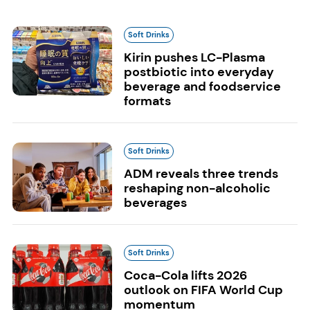
Soft Drinks
Kirin pushes LC-Plasma
postbiotic into everyday
beverage and foodservice
formats
Soft Drinks
ADM reveals three trends
reshaping non-alcoholic
beverages
Soft Drinks
Coca-Cola lifts 2026
outlook on FIFA World Cup
momentum