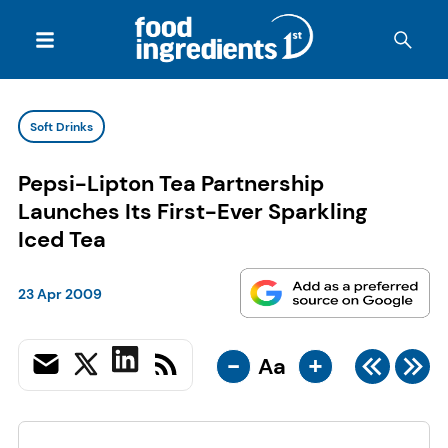
Soft Drinks
Pepsi-Lipton Tea Partnership
Launches Its First-Ever Sparkling
Iced Tea
23 Apr 2009
-
+
Aa