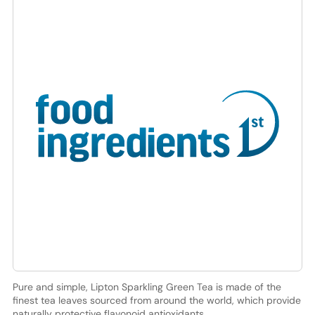
Pure and simple, Lipton Sparkling Green Tea is made of the
finest tea leaves sourced from around the world, which provide
naturally protective flavonoid antioxidants.