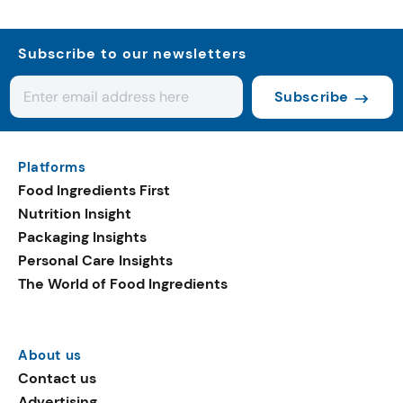
Subscribe to our newsletters
Subscribe
Platforms
Food Ingredients First
Nutrition Insight
Packaging Insights
Personal Care Insights
The World of Food Ingredients
About us
Contact us
Advertising