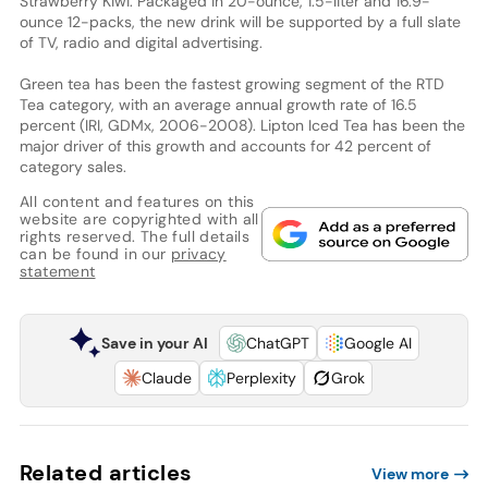
Strawberry Kiwi. Packaged in 20-ounce, 1.5-liter and 16.9-
ounce 12-packs, the new drink will be supported by a full slate
of TV, radio and digital advertising.
Green tea has been the fastest growing segment of the RTD
Tea category, with an average annual growth rate of 16.5
percent (IRI, GDMx, 2006-2008). Lipton Iced Tea has been the
major driver of this growth and accounts for 42 percent of
category sales.
All content and features on this
website are copyrighted with all
rights reserved. The full details
can be found in our
privacy
statement
Save in your AI
ChatGPT
Google AI
Claude
Perplexity
Grok
Related articles
View more