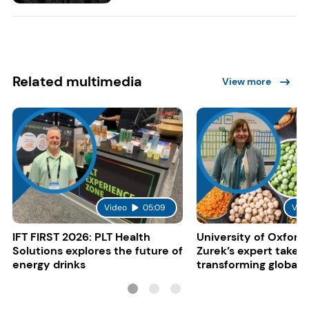
Related multimedia
View more
Video
05:09
Vid
IFT FIRST 2026: PLT Health
University of Oxford:
Solutions explores the future of
Zurek’s expert take 
energy drinks
transforming global 
systems