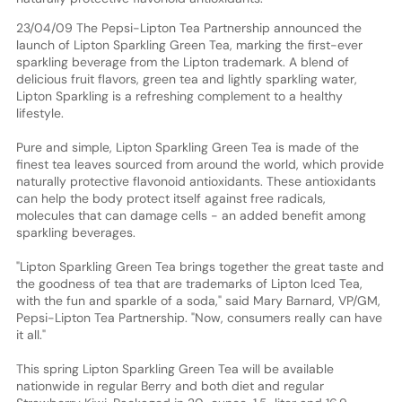
23/04/09 The Pepsi-Lipton Tea Partnership announced the
launch of Lipton Sparkling Green Tea, marking the first-ever
sparkling beverage from the Lipton trademark. A blend of
delicious fruit flavors, green tea and lightly sparkling water,
Lipton Sparkling is a refreshing complement to a healthy
lifestyle.
Pure and simple, Lipton Sparkling Green Tea is made of the
finest tea leaves sourced from around the world, which provide
naturally protective flavonoid antioxidants. These antioxidants
can help the body protect itself against free radicals,
molecules that can damage cells - an added benefit among
sparkling beverages.
"Lipton Sparkling Green Tea brings together the great taste and
the goodness of tea that are trademarks of Lipton Iced Tea,
with the fun and sparkle of a soda," said Mary Barnard, VP/GM,
Pepsi-Lipton Tea Partnership. "Now, consumers really can have
it all."
This spring Lipton Sparkling Green Tea will be available
nationwide in regular Berry and both diet and regular