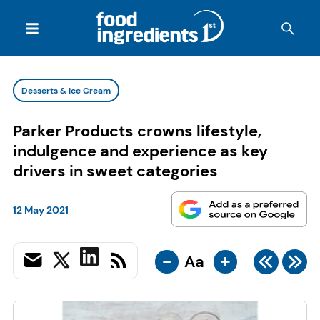
Desserts & Ice Cream
Parker Products crowns lifestyle,
indulgence and experience as key
drivers in sweet categories
12 May 2021
-
+
Aa