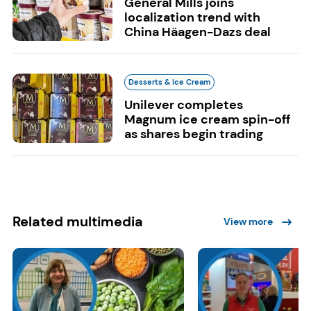
General Mills joins
localization trend with
China Häagen-Dazs deal
Desserts & Ice Cream
Unilever completes
Magnum ice cream spin-off
as shares begin trading
Related multimedia
View more