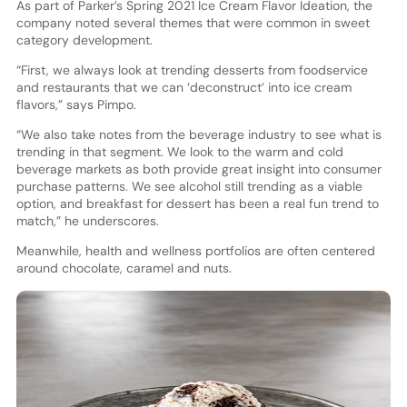
As part of Parker’s Spring 2021 Ice Cream Flavor Ideation, the
company noted several themes that were common in sweet
category development.
“First, we always look at trending desserts from foodservice
and restaurants that we can ‘deconstruct’ into ice cream
flavors,” says Pimpo.
“We also take notes from the beverage industry to see what is
trending in that segment. We look to the warm and cold
beverage markets as both provide great insight into consumer
purchase patterns. We see alcohol still trending as a viable
option, and breakfast for dessert has been a real fun trend to
match,” he underscores.
Meanwhile, health and wellness portfolios are often centered
around chocolate, caramel and nuts.