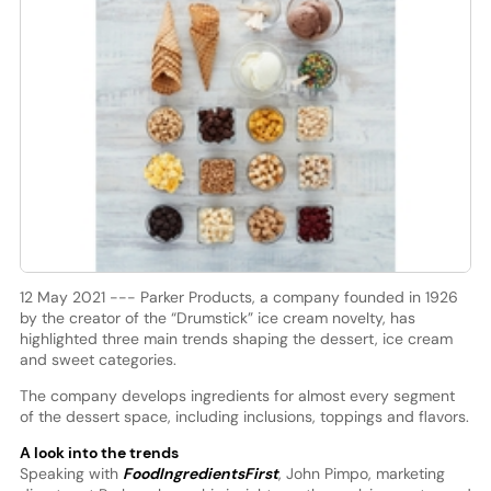
12 May 2021 --- Parker Products, a company founded in 1926
by the creator of the “Drumstick” ice cream novelty, has
highlighted three main trends shaping the dessert, ice cream
and sweet categories.
The company develops ingredients for almost every segment
of the dessert space, including inclusions, toppings and flavors.
A look into the trends
Speaking with
FoodIngredientsFirst
, John Pimpo, marketing