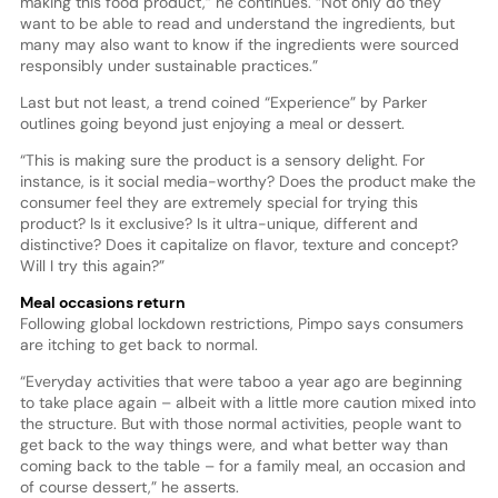
making this food product,” he continues. “Not only do they
want to be able to read and understand the ingredients, but
many may also want to know if the ingredients were sourced
responsibly under sustainable practices.”
Last but not least, a trend coined “Experience” by Parker
outlines going beyond just enjoying a meal or dessert.
“This is making sure the product is a sensory delight. For
instance, is it social media-worthy? Does the product make the
consumer feel they are extremely special for trying this
product? Is it exclusive? Is it ultra-unique, different and
distinctive? Does it capitalize on flavor, texture and concept?
Will I try this again?”
Meal occasions return
Following global lockdown restrictions, Pimpo says consumers
are itching to get back to normal.
“Everyday activities that were taboo a year ago are beginning
to take place again – albeit with a little more caution mixed into
the structure. But with those normal activities, people want to
get back to the way things were, and what better way than
coming back to the table – for a family meal, an occasion and
of course dessert,” he asserts.