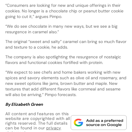
“Consumers are looking for new and unique offerings in their
cookies. No longer is a chocolate chip or peanut butter cookie
going to cut it,” argues Pimpo.
“We do see chocolate in many new ways, but we see a big
resurgence in caramel also.”
The original “sweet and salty” caramel can bring so much flavor
and texture to a cookie, he adds.
The company is also spotlighting the resurgence of nostalgic
flavors and functional cookies fortified with protein.
“We expect to see chefs and home bakers working with new
spices and savory elements such as olive oil and rosemary, and
new sweet options like jams, brown butter and maple. New
textures that add different flavors like cornmeal and sesame
will also be arriving,” Pimpo forecasts.
By Elizabeth Green
All content and features on this
website are copyrighted with all
rights reserved. The full details
can be found in our
privacy