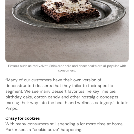
Flavors such as red velvet, Snickerdoodle and cheesecake are all popular with
consumers.
“Many of our customers have their own version of
deconstructed desserts that they tailor to their specific
segment. We see many dessert favorites like key lime pie,
birthday cake, cotton candy and other nostalgic concepts
making their way into the health and wellness category,” details
Pimpo.
Crazy for cookies
With many consumers still spending a lot more time at home,
Parker sees a “cookie craze” happening.