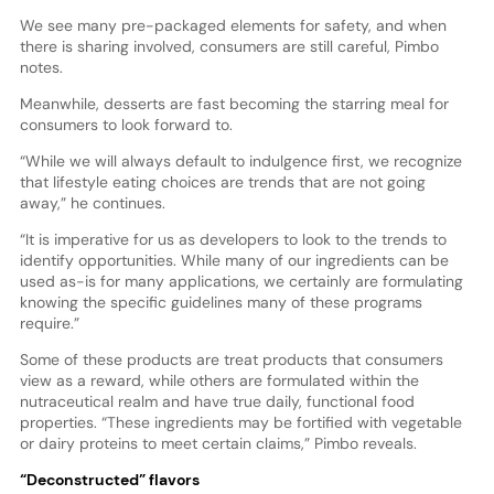
We see many pre-packaged elements for safety, and when
there is sharing involved, consumers are still careful, Pimbo
notes.
Meanwhile, desserts are fast becoming the starring meal for
consumers to look forward to.
“While we will always default to indulgence first, we recognize
that lifestyle eating choices are trends that are not going
away,” he continues.
“It is imperative for us as developers to look to the trends to
identify opportunities. While many of our ingredients can be
used as-is for many applications, we certainly are formulating
knowing the specific guidelines many of these programs
require.”
Some of these products are treat products that consumers
view as a reward, while others are formulated within the
nutraceutical realm and have true daily, functional food
properties. “These ingredients may be fortified with vegetable
or dairy proteins to meet certain claims,” Pimbo reveals.
“Deconstructed” flavors