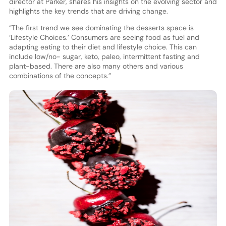
director at Parker, shares his insights on the evolving sector and
highlights the key trends that are driving change.
“The first trend we see dominating the desserts space is
‘Lifestyle Choices.’ Consumers are seeing food as fuel and
adapting eating to their diet and lifestyle choice. This can
include low/no- sugar, keto, paleo, intermittent fasting and
plant-based. There are also many others and various
combinations of the concepts.”