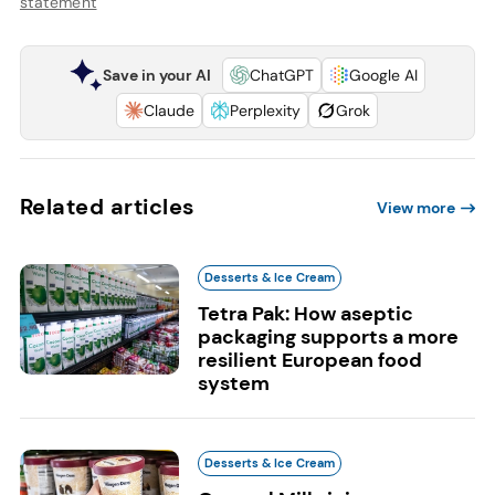
statement
Save in your AI
ChatGPT
Google AI
Claude
Perplexity
Grok
Related articles
View more
Desserts & Ice Cream
Tetra Pak: How aseptic
packaging supports a more
resilient European food
system
Desserts & Ice Cream