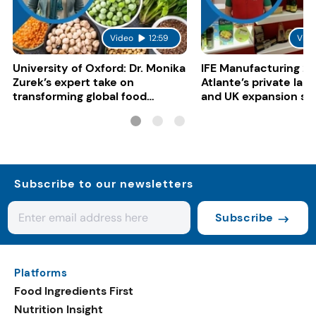
Video
12:59
Vide
University of Oxford: Dr. Monika
IFE Manufacturing 20
Zurek’s expert take on
Atlante’s private lab
transforming global food
and UK expansion st
systems
Subscribe to our newsletters
Subscribe
Platforms
Food Ingredients First
Nutrition Insight