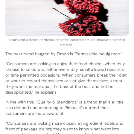
Health and wellness portfolios are often centered around chocolate, caramel
and nuts.
The next trend flagged by Pimpo is “Permissible Indulgence.”
“Consumers are looking to enjoy their food choices when they
choose to celebrate, either every day, small allowed desserts
or time permitted occasions. When consumers break their diet
or want to reward themselves or just give themselves a treat –
they want the real deal, the best of the best and not be
disappointed,” he explains.
In line with this, “Quality & Standards” is a trend that is a little
less defined and according to Pimpo, it’s a trend that
consumers are more aware of.
“Consumers are looking more closely at ingredient labels and
front of package claims; they want to know what went into