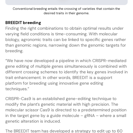
Conventional breeding entails the crossing of varieties that contain the
desired traits in their genome.
BREEDIT breeding
Finding the right combinations to obtain optimal results under
varying field conditions is time-consuming. With molecular
biology, agronomic traits can be linked to specific genes rather
than genomic regions, narrowing down the genomic targets for
breeding.
“We have now developed a pipeline in which CRISPR-mediated
gene editing of multiple genes simultaneously is combined with
different crossing schemes to identify the key genes involved in
trait enhancement. In other words, BREEDIT is a support
platform for breeding using innovative gene editing
techniques.”
CRISPR-Cas9 is an established gene-editing technique to
modify the plant’s genetic material with high precision. The
molecular scissor Cas9 is directed to a predetermined position
in the target gene by a guide molecule – gRNA – where a small
genetic alteration is induced.
The BREEDIT team has developed a strategy to edit up to 60