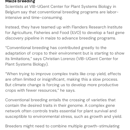
Maize breeding
Scientists at VIB-UGent Center for Plant Systems Biology in
Belgium say that conventional breeding programs are labor-
intensive and time-consuming.
Instead, they have teamed up with Flanders Research Institute
for Agriculture, Fisheries and Food (ILVO) to develop a fast gene
discovery pipeline in maize to advance breeding programs.
“Conventional breeding has contributed greatly to the
adaptation of crops to their environment but is starting to show
its limitations,” says Christian Lorenzo (VIB-UGent Center for
Plant Systems Biology).
“When trying to improve complex traits like crop yield, effects
are often limited or insignificant, making this a slow process.
But climate change is forcing us to develop more productive
crops with fewer resources,” he says.
Conventional breeding entails the crossing of varieties that
contain the desired traits in their genome. A complex gene
network often controls traits essential for plant survival and
susceptible to environmental stress, such as growth and yield.
Breeders might need to combine multiple growth-stimulating