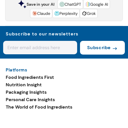
Save in your AI
ChatGPT
Google AI
Claude
Perplexity
Grok
Subscribe to our newsletters
Subscribe
Platforms
Food Ingredients First
Nutrition Insight
Packaging Insights
Personal Care Insights
The World of Food Ingredients