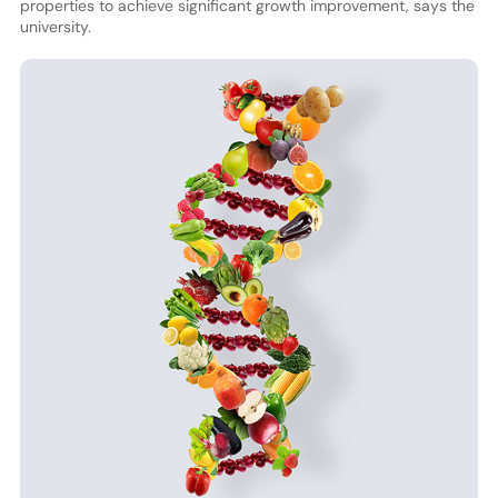
properties to achieve significant growth improvement, says the
university.