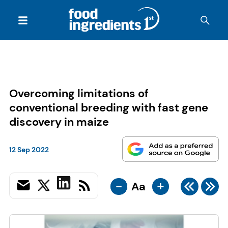
Overcoming limitations of
conventional breeding with fast gene
discovery in maize
12 Sep 2022
-
+
Aa