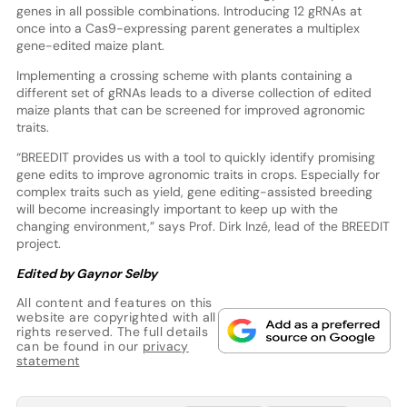
genes in all possible combinations. Introducing 12 gRNAs at
once into a Cas9-expressing parent generates a multiplex
gene-edited maize plant.
Implementing a crossing scheme with plants containing a
different set of gRNAs leads to a diverse collection of edited
maize plants that can be screened for improved agronomic
traits.
“BREEDIT provides us with a tool to quickly identify promising
gene edits to improve agronomic traits in crops. Especially for
complex traits such as yield, gene editing-assisted breeding
will become increasingly important to keep up with the
changing environment,” says Prof. Dirk Inzé, lead of the BREEDIT
project.
Edited by Gaynor Selby
All content and features on this
website are copyrighted with all
rights reserved. The full details
can be found in our
privacy
statement