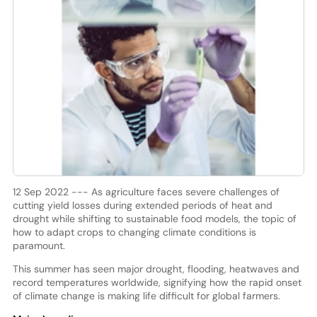
12 Sep 2022 --- As agriculture faces severe challenges of
cutting yield losses during extended periods of heat and
drought while shifting to sustainable food models, the topic of
how to adapt crops to changing climate conditions is
paramount.
This summer has seen major drought, flooding, heatwaves and
record temperatures worldwide, signifying how the rapid onset
of climate change is making life difficult for global farmers.