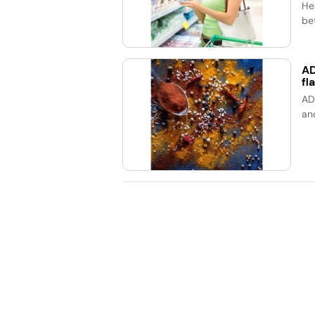
He
bet
AD
fl
AD
an