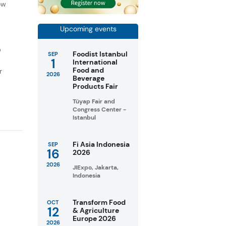
ow
Upcoming events
D
Foodist Istanbul
SEP
1
International
Food and
r
2026
Beverage
Products Fair
Tüyap Fair and
Congress Center -
Istanbul
Fi Asia Indonesia
SEP
16
2026
2026
JIExpo, Jakarta,
Indonesia
Transform Food
OCT
12
& Agriculture
Europe 2026
2026