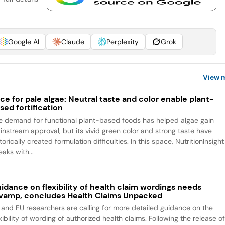
Google AI
Claude
Perplexity
Grok
View 
ce for pale algae: Neutral taste and color enable plant-
sed fortification
e demand for functional plant-based foods has helped algae gain
instream approval, but its vivid green color and strong taste have
torically created formulation difficulties. In this space, NutritionInsight
aks with...
idance on flexibility of health claim wordings needs
vamp, concludes Health Claims Unpacked
 and EU researchers are calling for more detailed guidance on the
xibility of wording of authorized health claims. Following the release o