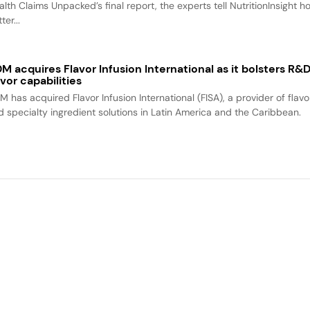
alth Claims Unpacked’s final report, the experts tell NutritionInsight h
ter...
M acquires Flavor Infusion International as it bolsters R&
avor capabilities
M has acquired Flavor Infusion International (FISA), a provider of flavo
d specialty ingredient solutions in Latin America and the Caribbean.