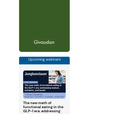
Upcoming webinars
The new math of
functional eating in the
GLP-1 era: addressing