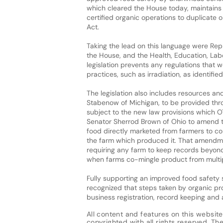
which cleared the House today, maintains
certified organic operations to duplicate 
Act.
Taking the lead on this language were Rep
the House, and the Health, Education, Lab
legislation prevents any regulations that 
practices, such as irradiation, as identifi
The legislation also includes resources a
Stabenow of Michigan, to be provided thro
subject to the new law provisions which OT
Senator Sherrod Brown of Ohio to amend the
food directly marketed from farmers to co
the farm which produced it. That amendme
requiring any farm to keep records beyond
when farms co-mingle product from multip
Fully supporting an improved food safety
recognized that steps taken by organic pro
business registration, record keeping and 
All content and features on this website
copyrighted with all rights reserved. The 