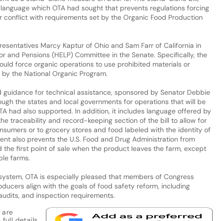
 language which OTA had sought that prevents regulations forcing
or conflict with requirements set by the Organic Food Production
resentatives Marcy Kaptur of Ohio and Sam Farr of California in
or and Pensions (HELP) Committee in the Senate. Specifically, the
would force organic operations to use prohibited materials or
ed by the National Organic Program.
nd guidance for technical assistance, sponsored by Senator Debbie
ugh the states and local governments for operations that will be
A had also supported. In addition, it includes language offered by
 traceability and record-keeping section of the bill to allow for
nsumers or to grocery stores and food labeled with the identity of
nt also prevents the U.S. Food and Drug Administration from
 the first point of sale when the product leaves the farm, except
le farms.
 system, OTA is especially pleased that members of Congress
ducers align with the goals of food safety reform, including
audits, and inspection requirements.
 are
full details