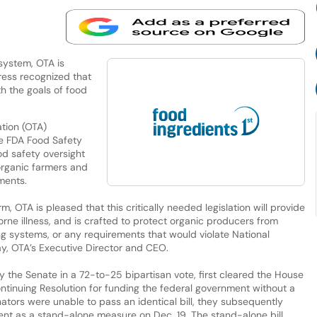
system, OTA is
ess recognized that
h the goals of food
tion (OTA)
he FDA Food Safety
od safety oversight
 organic farmers and
ments.
m, OTA is pleased that this critically needed legislation will provide
ne illness, and is crafted to protect organic producers from
 systems, or any requirements that would violate National
y, OTA’s Executive Director and CEO.
by the Senate in a 72-to-25 bipartisan vote, first cleared the House
ontinuing Resolution for funding the federal government without a
ators were unable to pass an identical bill, they subsequently
t as a stand-alone measure on Dec. 19. The stand-alone bill,