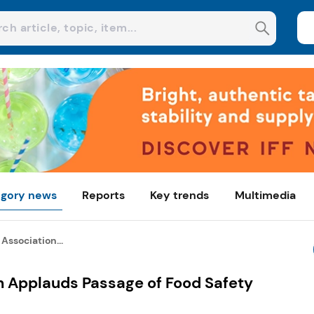
gory news
Reports
Key trends
Multimedia
Association...
n Applauds Passage of Food Safety