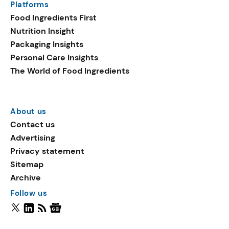
Platforms
Food Ingredients First
Nutrition Insight
Packaging Insights
Personal Care Insights
The World of Food Ingredients
About us
Contact us
Advertising
Privacy statement
Sitemap
Archive
Follow us