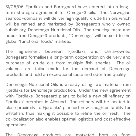
31/05/06 Fjordlaks and Borregaard have entered into a long-
term strategic agreement for Omega-3 oils. The Norwegian
seafood-company will deliver high quality crude fish oils which
will be refined and marketed by Borregaard’s wholly owned
subsidiary, Denomega Nutritional Oils. The resulting taste and
odour free Omega-3 products, “Denomega” will be sold to the
global “functional foods” markets.
The agreement between Fjordlaks and Orkla-owned
Borregaard formalises a long-term cooperation on delivery and
purchase of crude oils from multiple fish species. The oil
volumes are tailor made for the demand of Denomega
products and hold an exceptional taste and odor free quality.
Denomega Nutritional Oils is already using raw material from
Fjordlaks for Denomega production. Under the new agreement
with Fjordlaks, Borregaard plans to build a new oil refinery on
Fjordlaks’ premises in Ålesund. The refinery will be located in
close proximity to Fjordlaks’ planned new slaughter facility for
whitefish, thus making it possible to refine the oil fresh. The
co-localization also enables optimal logistics and cost effective
operations.
The Denomega products are marketed both as food