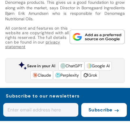
Denomega products. This gives us a good foundation to grow
along with the market, says Director in Borregaard Ingredients
Bjørn Erik Amundsen who is responsible for Denomega
Nutritional Oils.
All content and features on this
website are copyrighted with all
rights reserved. The full details
can be found in our
privacy
statement
Save in your AI
ChatGPT
Google AI
Claude
Perplexity
Grok
Subscribe to our newsletters
Subscribe