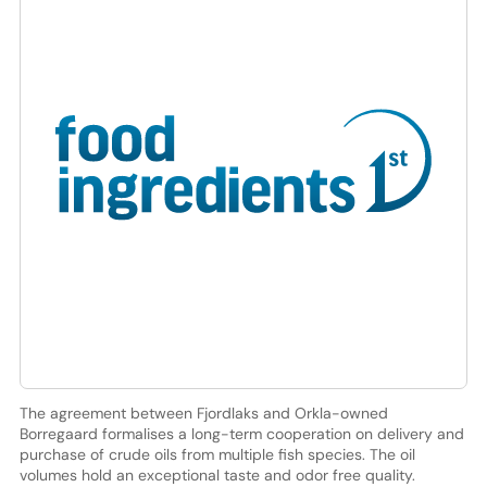
The agreement between Fjordlaks and Orkla-owned
Borregaard formalises a long-term cooperation on delivery and
purchase of crude oils from multiple fish species. The oil
volumes hold an exceptional taste and odor free quality.