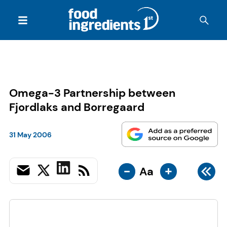
Omega-3 Partnership between
Fjordlaks and Borregaard
31 May 2006
-
+
Aa