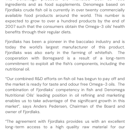
ingredients and as food supplements. Denomega based on
Fjordlaks crude fish oil is currently in over twenty commercially
available food products around the world. This number is
expected to grow to over a hundred products by the end of
2007 such that the consumers obtain the Omega-3 oils’ health
benefits through their regular diets.
Fjordlaks has been a pioneer in the baccalao industry and is
today the world’s largest manufacturer of this product.
Fjordlaks was also early in the farming of whitefish. The
cooperation with Borregaard is a result of a long-term
commitment to exploit all the fish’s components, including the
nutritional oil.
“Our combined R&D efforts on fish oil has begun to pay off and
the market is ready for taste and odour free Omega-3 oils. The
combination of Fjordlaks’ competency in fish and Denomega
Nutritional Oils’ leading position in oil refining and marketing
enables us to take advantage of the significant growth in this
market”, says Anders Pedersen, Chairman of the Board and
owner of Fjordlaks.
“The agreement with Fjordlaks provides us with an excellent
long-term access to a high quality raw material for our