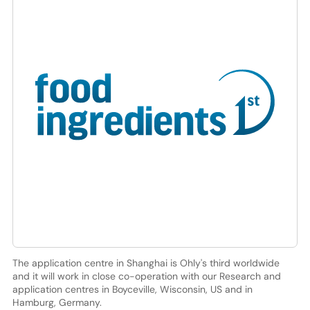
The application centre in Shanghai is Ohly's third worldwide
and it will work in close co-operation with our Research and
application centres in Boyceville, Wisconsin, US and in
Hamburg, Germany.