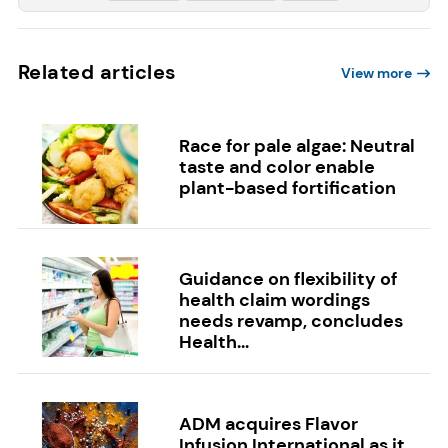
Related articles
View more
Race for pale algae: Neutral
taste and color enable
plant-based fortification
Guidance on flexibility of
health claim wordings
needs revamp, concludes
Health...
ADM acquires Flavor
Infusion International as it