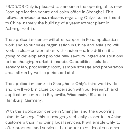
28/05/09 Ohly is pleased to announce the opening of its new
Food application centre and sales office in Shanghai. This
follows previous press releases regarding Ohly's commitment
to China, namely the building of a yeast extract plant in
Acheng, Harbin.
The application centre will offer support in Food application
work and to our sales organisation in China and Asia and will
work in close collaboration with customers. In addition it is
going to develop and provide new savoury ingredient solutions
to the changing market demands. Capabilities include a
sensory lab, processing room, sample storage and preparation
area, all run by well experienced staff.
The application centre in Shanghai is Ohly's third worldwide
and it will work in close co-operation with our Research and
application centres in Boyceville, Wisconsin, US and in
Hamburg, Germany.
With the application centre in Shanghai and the upcoming
plant in Acheng, Ohly is now geographically closer to its Asian
customers thus improving local services. It will enable Ohly to
offer products and services that better meet local customer