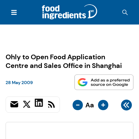
Ohly to Open Food Application
Centre and Sales Office in Shanghai
28 May 2009
-
+
Aa