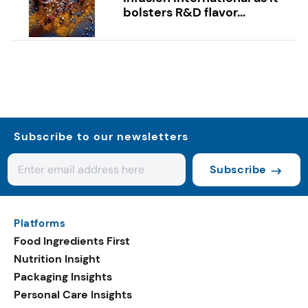
bolsters R&D flavor...
Subscribe to our newsletters
Subscribe
Platforms
Food Ingredients First
Nutrition Insight
Packaging Insights
Personal Care Insights