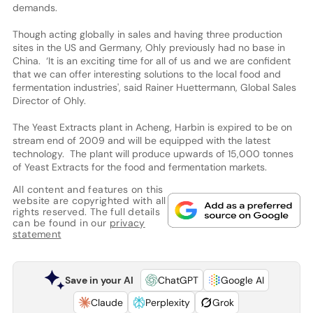
demands.
Though acting globally in sales and having three production
sites in the US and Germany, Ohly previously had no base in
China. ‘It is an exciting time for all of us and we are confident
that we can offer interesting solutions to the local food and
fermentation industries', said Rainer Huettermann, Global Sales
Director of Ohly.
The Yeast Extracts plant in Acheng, Harbin is expired to be on
stream end of 2009 and will be equipped with the latest
technology. The plant will produce upwards of 15,000 tonnes
of Yeast Extracts for the food and fermentation markets.
All content and features on this
website are copyrighted with all
rights reserved. The full details
can be found in our
privacy
statement
Save in your AI
ChatGPT
Google AI
Claude
Perplexity
Grok