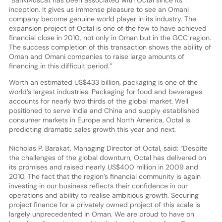
inception. It gives us immense pleasure to see an Omani
company become genuine world player in its industry. The
expansion project of Octal is one of the few to have achieved
financial close in 2010, not only in Oman but in the GCC region.
The success completion of this transaction shows the ability of
Oman and Omani companies to raise large amounts of
financing in this difficult period.”
Worth an estimated US$433 billion, packaging is one of the
world’s largest industries. Packaging for food and beverages
accounts for nearly two thirds of the global market. Well
positioned to serve India and China and supply established
consumer markets in Europe and North America, Octal is
predicting dramatic sales growth this year and next.
Nicholas P. Barakat, Managing Director of Octal, said: “Despite
the challenges of the global downturn, Octal has delivered on
its promises and raised nearly US$400 million in 2009 and
2010. The fact that the region’s financial community is again
investing in our business reflects their confidence in our
operations and ability to realise ambitious growth. Securing
project finance for a privately owned project of this scale is
largely unprecedented in Oman. We are proud to have on