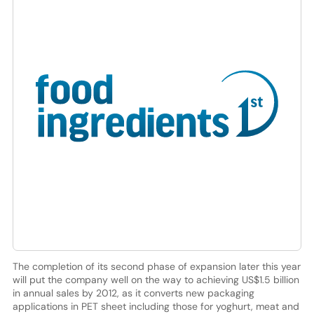
The completion of its second phase of expansion later this year
will put the company well on the way to achieving US$1.5 billion
in annual sales by 2012, as it converts new packaging
applications in PET sheet including those for yoghurt, meat and