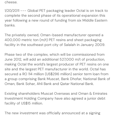
cheese.
1/20/2011 --- Global PET packaging leader Octal is on track to
complete the second phase of its operational expansion this
year following a new round of funding from six Middle Eastern
banks.
The privately owned, Oman-based manufacturer opened a
400,000 metric ton (m/t) PET resins and sheet packaging
facility in the southeast port city of Salalah in January 2009.
Phase two of the complex, which will be commissioned from
June 2012, will add an additional 527,000 m/t of production,
making Octal the world’s largest producer of PET resins on one
site and the largest PET manufacturer in the world. Octal has
secured a RO 114 million (US$296 million) senior term loan from
a group comprising Bank Muscat, Bank Dhofar, National Bank of
Oman, Bank Sohar, Ahli Bank and Qatar National Bank.
Existing shareholders Muscat Overseas and Oman & Emirates
Investment Holding Company have also agreed a junior debt
facility of US$15 million.
The new investment was officially announced at a signing