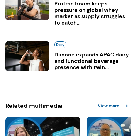
Protein boom keeps
pressure on global whey
market as supply struggles
to catch...
Dairy
Danone expands APAC dairy
and functional beverage
presence with twin...
Related multimedia
View more