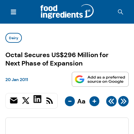
Dairy
Octal Secures US$296 Million for
Next Phase of Expansion
20 Jan 2011
-
+
Aa