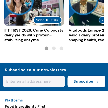
Video
06:06
Vide
IFT FIRST 2026: Curie Co boosts
Vitafoods Europe 20
dairy yields with protein-
Valio’s dairy proteins
stabilizing enzyme
shaping health, reco
gut-friendly innovat
Subscribe to our newsletters
Subscribe
Platforms
Food Ingredients First