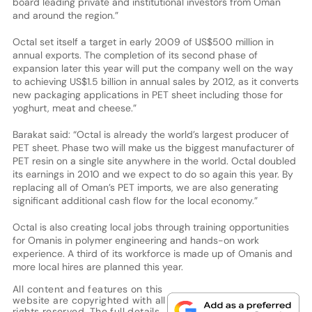
board leading private and institutional investors from Oman
and around the region.”
Octal set itself a target in early 2009 of US$500 million in
annual exports. The completion of its second phase of
expansion later this year will put the company well on the way
to achieving US$1.5 billion in annual sales by 2012, as it converts
new packaging applications in PET sheet including those for
yoghurt, meat and cheese.”
Barakat said: “Octal is already the world’s largest producer of
PET sheet. Phase two will make us the biggest manufacturer of
PET resin on a single site anywhere in the world. Octal doubled
its earnings in 2010 and we expect to do so again this year. By
replacing all of Oman’s PET imports, we are also generating
significant additional cash flow for the local economy.”
Octal is also creating local jobs through training opportunities
for Omanis in polymer engineering and hands-on work
experience. A third of its workforce is made up of Omanis and
more local hires are planned this year.
All content and features on this
website are copyrighted with all
rights reserved. The full details