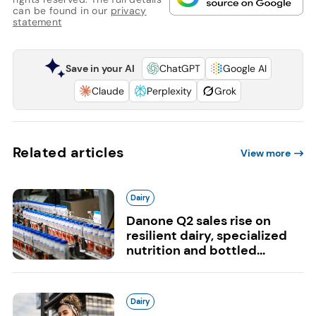
can be found in our
privacy
statement
Save in your AI
ChatGPT
Google AI
Claude
Perplexity
Grok
Related articles
View more
Dairy
Danone Q2 sales rise on
resilient dairy, specialized
nutrition and bottled...
Dairy