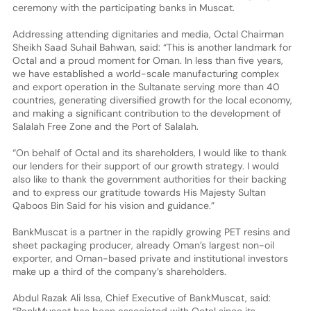
ceremony with the participating banks in Muscat.
Addressing attending dignitaries and media, Octal Chairman
Sheikh Saad Suhail Bahwan, said: “This is another landmark for
Octal and a proud moment for Oman. In less than five years,
we have established a world-scale manufacturing complex
and export operation in the Sultanate serving more than 40
countries, generating diversified growth for the local economy,
and making a significant contribution to the development of
Salalah Free Zone and the Port of Salalah.
“On behalf of Octal and its shareholders, I would like to thank
our lenders for their support of our growth strategy. I would
also like to thank the government authorities for their backing
and to express our gratitude towards His Majesty Sultan
Qaboos Bin Said for his vision and guidance.”
BankMuscat is a partner in the rapidly growing PET resins and
sheet packaging producer, already Oman’s largest non-oil
exporter, and Oman-based private and institutional investors
make up a third of the company’s shareholders.
Abdul Razak Ali Issa, Chief Executive of BankMuscat, said:
“BankMuscat has been associated with Octal since its