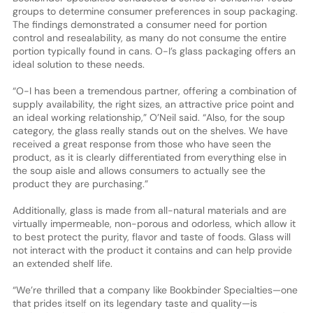
groups to determine consumer preferences in soup packaging.
The findings demonstrated a consumer need for portion
control and resealability, as many do not consume the entire
portion typically found in cans. O-I’s glass packaging offers an
ideal solution to these needs.
“O-I has been a tremendous partner, offering a combination of
supply availability, the right sizes, an attractive price point and
an ideal working relationship,” O’Neil said. “Also, for the soup
category, the glass really stands out on the shelves. We have
received a great response from those who have seen the
product, as it is clearly differentiated from everything else in
the soup aisle and allows consumers to actually see the
product they are purchasing.”
Additionally, glass is made from all-natural materials and are
virtually impermeable, non-porous and odorless, which allow it
to best protect the purity, flavor and taste of foods. Glass will
not interact with the product it contains and can help provide
an extended shelf life.
“We’re thrilled that a company like Bookbinder Specialties—one
that prides itself on its legendary taste and quality—is