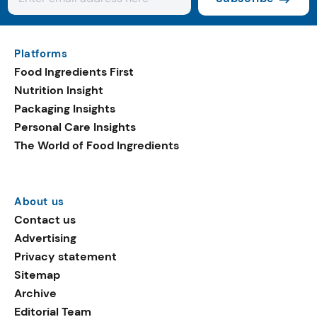
Platforms
Food Ingredients First
Nutrition Insight
Packaging Insights
Personal Care Insights
The World of Food Ingredients
About us
Contact us
Advertising
Privacy statement
Sitemap
Archive
Editorial Team