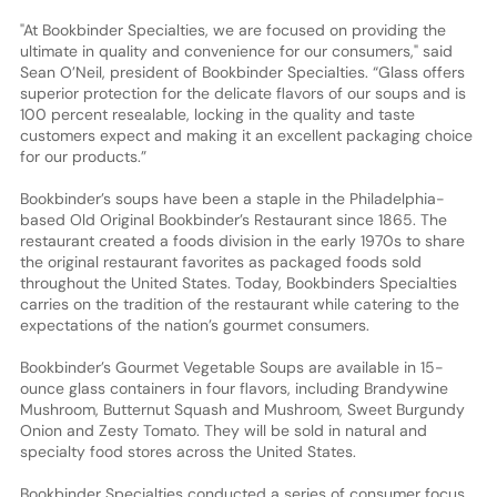
"At Bookbinder Specialties, we are focused on providing the
ultimate in quality and convenience for our consumers," said
Sean O’Neil, president of Bookbinder Specialties. “Glass offers
superior protection for the delicate flavors of our soups and is
100 percent resealable, locking in the quality and taste
customers expect and making it an excellent packaging choice
for our products.”
Bookbinder’s soups have been a staple in the Philadelphia-
based Old Original Bookbinder’s Restaurant since 1865. The
restaurant created a foods division in the early 1970s to share
the original restaurant favorites as packaged foods sold
throughout the United States. Today, Bookbinders Specialties
carries on the tradition of the restaurant while catering to the
expectations of the nation’s gourmet consumers.
Bookbinder’s Gourmet Vegetable Soups are available in 15-
ounce glass containers in four flavors, including Brandywine
Mushroom, Butternut Squash and Mushroom, Sweet Burgundy
Onion and Zesty Tomato. They will be sold in natural and
specialty food stores across the United States.
Bookbinder Specialties conducted a series of consumer focus