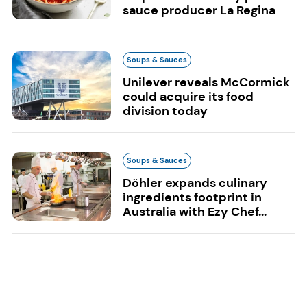
sauce producer La Regina
Soups & Sauces
Unilever reveals McCormick
could acquire its food
division today
Soups & Sauces
Döhler expands culinary
ingredients footprint in
Australia with Ezy Chef...