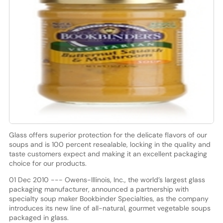
Glass offers superior protection for the delicate flavors of our
soups and is 100 percent resealable, locking in the quality and
taste customers expect and making it an excellent packaging
choice for our products.
01 Dec 2010 --- Owens-Illinois, Inc., the world’s largest glass
packaging manufacturer, announced a partnership with
specialty soup maker Bookbinder Specialties, as the company
introduces its new line of all-natural, gourmet vegetable soups
packaged in glass.