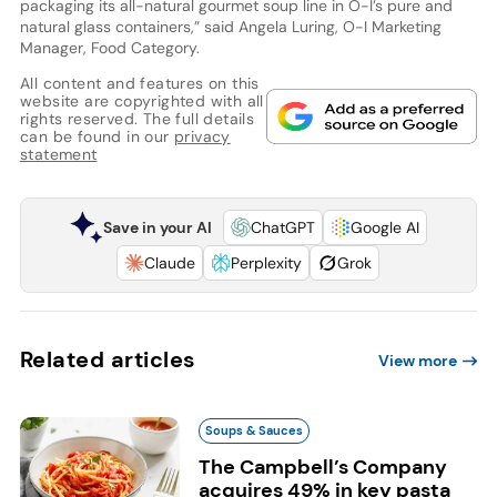
packaging its all-natural gourmet soup line in O-I’s pure and
natural glass containers,” said Angela Luring, O-I Marketing
Manager, Food Category.
All content and features on this
website are copyrighted with all
rights reserved. The full details
can be found in our
privacy
statement
Save in your AI
ChatGPT
Google AI
Claude
Perplexity
Grok
Related articles
View more
Soups & Sauces
The Campbell’s Company
acquires 49% in key pasta