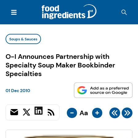
Soups & Sauces
O-I Announces Partnership with
Specialty Soup Maker Bookbinder
Specialties
01 Dec 2010
-
+
Aa