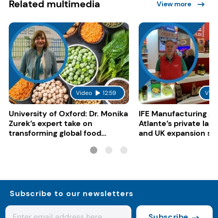
Related multimedia
View more
Video
12:59
Vide
University of Oxford: Dr. Monika
IFE Manufacturing 20
Zurek’s expert take on
Atlante’s private lab
transforming global food
and UK expansion st
systems
Subscribe to our newsletters
Subscribe