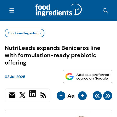
Functional Ingredients
NutriLeads expands Benicaros line
with formulation-ready prebiotic
offering
03 Jul 2025
-
+
Aa