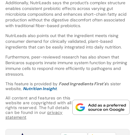
Additionally, NutriLeads says the product’s complex structure
enables consistent prebiotic effects across varying gut
microbiota compositions and enhances short-chain fatty acid
production without the digestive discomfort often associated
with traditional fiber-based prebiotics.
NutriLeads also points out that the ingredient meets rising
consumer demand for clinically validated, plant-based
ingredients that can be easily integrated into daily nutrition.
Furthermore, peer-reviewed research has also shown that
Benicaros supports innate immune system function by priming
immune cells to respond more efficiently to pathogens and
stressors.
This feature is provided by
Food Ingredients First's
’s sister
website,
Nutrition Insight
.
All content and features on this
website are copyrighted with all
rights reserved. The full details
can be found in our
privacy
statement