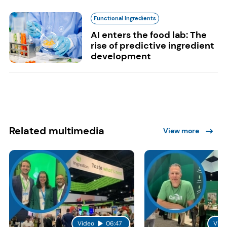
Functional Ingredients
AI enters the food lab: The
rise of predictive ingredient
development
Related multimedia
View more
Video
06:47
Vide