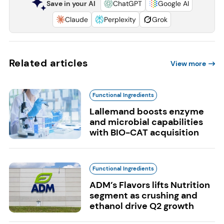
Save in your AI
ChatGPT
Google AI
Claude
Perplexity
Grok
Related articles
View more
Functional Ingredients
Lallemand boosts enzyme
and microbial capabilities
with BIO-CAT acquisition
Functional Ingredients
ADM’s Flavors lifts Nutrition
segment as crushing and
ethanol drive Q2 growth