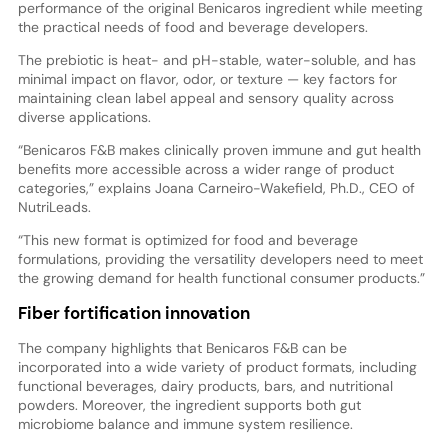
performance of the original Benicaros ingredient while meeting
the practical needs of food and beverage developers.
The prebiotic is heat- and pH-stable, water-soluble, and has
minimal impact on flavor, odor, or texture — key factors for
maintaining clean label appeal and sensory quality across
diverse applications.
“Benicaros F&B makes clinically proven immune and gut health
benefits more accessible across a wider range of product
categories,” explains Joana Carneiro-Wakefield, Ph.D., CEO of
NutriLeads.
“This new format is optimized for food and beverage
formulations, providing the versatility developers need to meet
the growing demand for health functional consumer products.”
Fiber fortification innovation
The company highlights that Benicaros F&B can be
incorporated into a wide variety of product formats, including
functional beverages, dairy products, bars, and nutritional
powders. Moreover, the ingredient supports both gut
microbiome balance and immune system resilience.