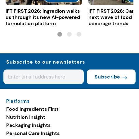
IFT FIRST 2026: Ingredion walks
IFT FIRST 2026: Cargi
us through its new AI-powered
next wave of food a
formulation platform
beverage trends
Subscribe to our newsletters
Subscribe
Platforms
Food Ingredients First
Nutrition Insight
Packaging Insights
Personal Care Insights