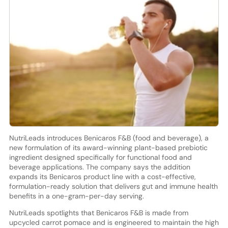
NutriLeads introduces Benicaros F&B (food and beverage), a
new formulation of its award-winning plant-based prebiotic
ingredient designed specifically for functional food and
beverage applications. The company says the addition
expands its Benicaros product line with a cost-effective,
formulation-ready solution that delivers gut and immune health
benefits in a one-gram-per-day serving.
NutriLeads spotlights that Benicaros F&B is made from
upcycled carrot pomace and is engineered to maintain the high