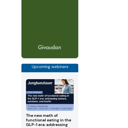
Upcoming webinars
The new math of
functional eating in the
GLP-1 era: addressing