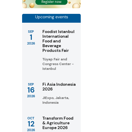
Upcoming events
Foodist Istanbul
SEP
1
International
Food and
2026
Beverage
Products Fair
Tüyap Fair and
Congress Center -
Istanbul
Fi Asia Indonesia
SEP
16
2026
2026
JIExpo, Jakarta,
Indonesia
Transform Food
OCT
12
& Agriculture
Europe 2026
2026