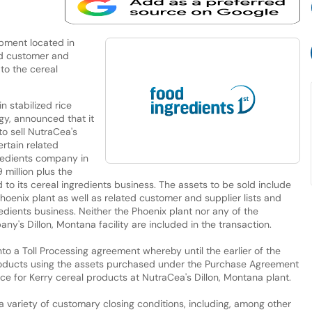
ipment located in
ed customer and
to the cereal
n stabilized rice
gy, announced that it
o sell NutraCea's
ertain related
gredients company in
 million plus the
 to its cereal ingredients business. The assets to be sold include
oenix plant as well as related customer and supplier lists and
edients business. Neither the Phoenix plant nor any of the
y's Dillon, Montana facility are included in the transaction.
nto a Toll Processing agreement whereby until the earlier of the
roducts using the assets purchased under the Purchase Agreement
ce for Kerry cereal products at NutraCea's Dillon, Montana plant.
 a variety of customary closing conditions, including, among other