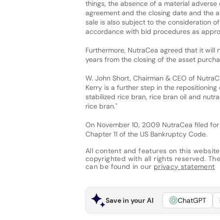
things, the absence of a material adverse
agreement and the closing date and the ap
sale is also subject to the consideration 
accordance with bid procedures as appro
Furthermore, NutraCea agreed that it will n
years from the closing of the asset purch
W. John Short, Chairman & CEO of NutraCe
Kerry is a further step in the repositioni
stabilized rice bran, rice bran oil and nut
rice bran."
On November 10, 2009 NutraCea filed for c
Chapter 11 of the US Bankruptcy Code.
All content and features on this website
copyrighted with all rights reserved. The 
can be found in our
privacy statement
Save in your AI
ChatGPT