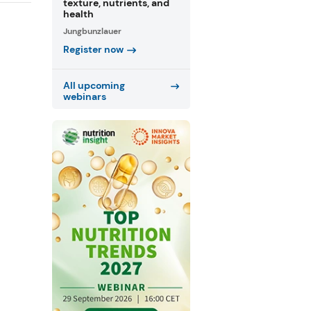
texture, nutrients, and
health
Jungbunzlauer
Register now
All upcoming
webinars