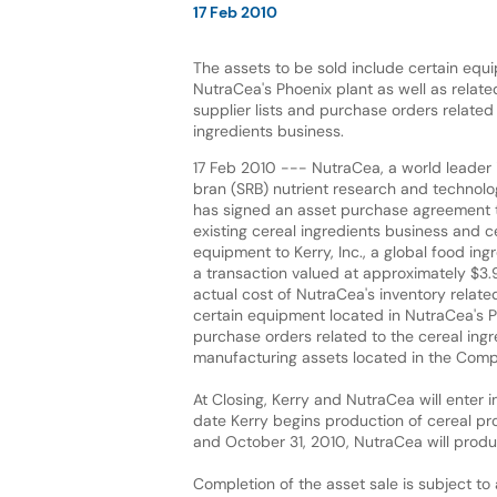
17 Feb 2010
The assets to be sold include certain equ
NutraCea's Phoenix plant as well as relat
supplier lists and purchase orders related 
ingredients business.
17 Feb 2010 --- NutraCea, a world leader i
bran (SRB) nutrient research and technolo
has signed an asset purchase agreement t
existing cereal ingredients business and c
equipment to Kerry, Inc., a global food in
a transaction valued at approximately $3.9
actual cost of NutraCea's inventory related
certain equipment located in NutraCea's Ph
purchase orders related to the cereal ingr
manufacturing assets located in the Compan
At Closing, Kerry and NutraCea will enter i
date Kerry begins production of cereal p
and October 31, 2010, NutraCea will produ
Completion of the asset sale is subject to