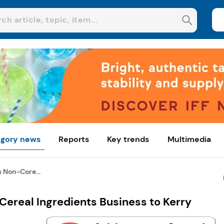
gory news
Reports
Key trends
Multimedia
 Non-Core...
ereal Ingredients Business to Kerry