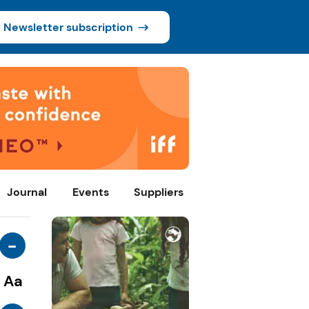
Newsletter subscription
Journal
Events
Suppliers
-
Aa