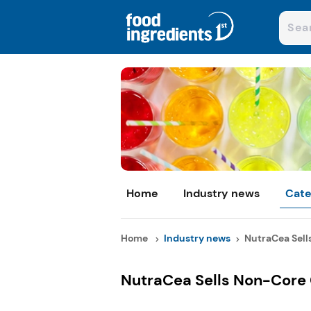
Home
Industry news
Cate
Home
Industry news
NutraCea Sells
NutraCea Sells Non-Core C