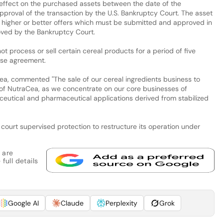
 effect on the purchased assets between the date of the
proval of the transaction by the U.S. Bankruptcy Court. The asset
of higher or better offers which must be submitted and approved in
ved by the Bankruptcy Court.
ot process or sell certain cereal products for a period of five
ase agreement.
a, commented "The sale of our cereal ingredients business to
ng of NutraCea, as we concentrate on our core businesses of
raceutical and pharmaceutical applications derived from stabilized
ourt supervised protection to restructure its operation under
 are
full details
Google AI
Claude
Perplexity
Grok