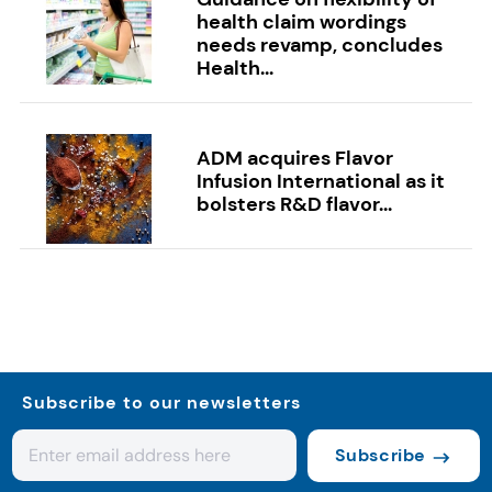
health claim wordings
needs revamp, concludes
Health...
ADM acquires Flavor
Infusion International as it
bolsters R&D flavor...
Subscribe to our newsletters
Subscribe