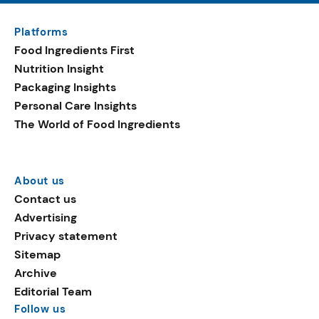
Platforms
Food Ingredients First
Nutrition Insight
Packaging Insights
Personal Care Insights
The World of Food Ingredients
About us
Contact us
Advertising
Privacy statement
Sitemap
Archive
Editorial Team
Follow us