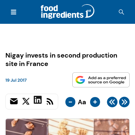
Nigay invests in second production
site in France
19 Jul 2017
-
+
Aa