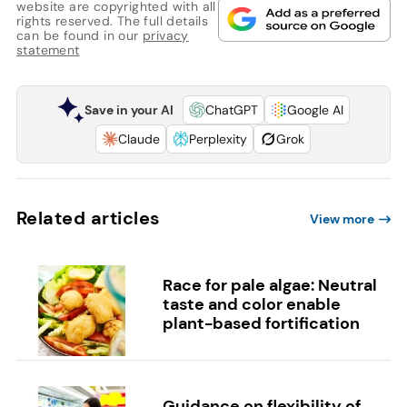
website are copyrighted with all
rights reserved. The full details
can be found in our
privacy
statement
Save in your AI
ChatGPT
Google AI
Claude
Perplexity
Grok
Related articles
View more
Race for pale algae: Neutral
taste and color enable
plant-based fortification
Guidance on flexibility of