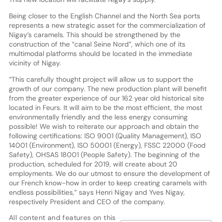
Being closer to the English Channel and the North Sea ports
represents a new strategic asset for the commercialization of
Nigay’s caramels. This should be strengthened by the
construction of the “canal Seine Nord”, which one of its
multimodal platforms should be located in the immediate
vicinity of Nigay.
“This carefully thought project will allow us to support the
growth of our company. The new production plant will benefit
from the greater experience of our 162 year old historical site
located in Feurs. It will aim to be the most efficient, the most
environmentally friendly and the less energy consuming
possible! We wish to reiterate our approach and obtain the
following certifications: ISO 9001 (Quality Management), ISO
14001 (Environment), ISO 50001 (Energy), FSSC 22000 (Food
Safety), OHSAS 18001 (People Safety). The beginning of the
production, scheduled for 2019, will create about 20
employments. We do our utmost to ensure the development of
our French know-how in order to keep creating caramels with
endless possibilities,” says Henri Nigay and Yves Nigay,
respectively President and CEO of the company.
All content and features on this