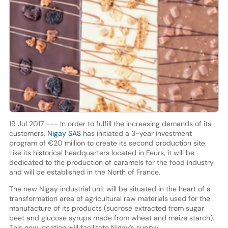
19 Jul 2017 --- In order to fulfill the increasing demands of its
customers,
Nigay SAS
has initiated a 3-year investment
program of €20 million to create its second production site.
Like its historical headquarters located in Feurs, it will be
dedicated to the production of caramels for the food industry
and will be established in the North of France.
The new Nigay industrial unit will be situated in the heart of a
transformation area of agricultural raw materials used for the
manufacture of its products (sucrose extracted from sugar
beet and glucose syrups made from wheat and maize starch).
This new location will facilitate Nigay’s supply.