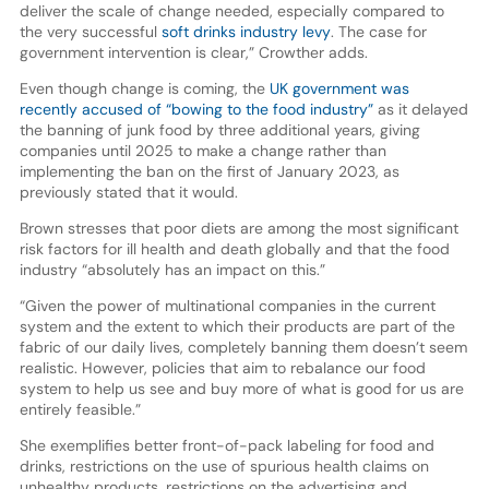
deliver the scale of change needed, especially compared to
the very successful
soft drinks industry levy
. The case for
government intervention is clear,” Crowther adds.
Even though change is coming, the
UK government was
recently accused of “bowing to the food industry”
as it delayed
the banning of junk food by three additional years, giving
companies until 2025 to make a change rather than
implementing the ban on the first of January 2023, as
previously stated that it would.
Brown stresses that poor diets are among the most significant
risk factors for ill health and death globally and that the food
industry “absolutely has an impact on this.”
“Given the power of multinational companies in the current
system and the extent to which their products are part of the
fabric of our daily lives, completely banning them doesn’t seem
realistic. However, policies that aim to rebalance our food
system to help us see and buy more of what is good for us are
entirely feasible.”
She exemplifies better front-of-pack labeling for food and
drinks, restrictions on the use of spurious health claims on
unhealthy products, restrictions on the advertising and