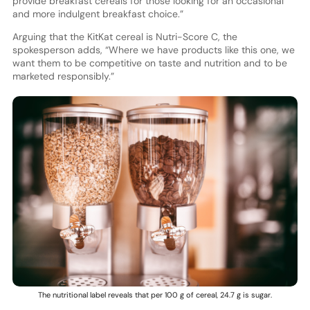
provide breakfast cereals for those looking for an occasional
and more indulgent breakfast choice.”
Arguing that the KitKat cereal is Nutri-Score C, the
spokesperson adds, “Where we have products like this one, we
want them to be competitive on taste and nutrition and to be
marketed responsibly.”
The nutritional label reveals that per 100 g of cereal, 24.7 g is sugar.