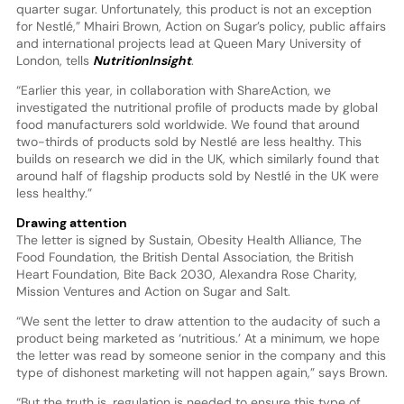
quarter sugar. Unfortunately, this product is not an exception
for Nestlé,” Mhairi Brown, Action on Sugar’s policy, public affairs
and international projects lead at Queen Mary University of
London, tells
NutritionInsight
.
“Earlier this year, in collaboration with ShareAction, we
investigated the nutritional profile of products made by global
food manufacturers sold worldwide. We found that around
two-thirds of products sold by Nestlé are less healthy. This
builds on research we did in the UK, which similarly found that
around half of flagship products sold by Nestlé in the UK were
less healthy.”
Drawing attention
The letter is signed by Sustain, Obesity Health Alliance, The
Food Foundation, the British Dental Association, the British
Heart Foundation, Bite Back 2030, Alexandra Rose Charity,
Mission Ventures and Action on Sugar and Salt.
“We sent the letter to draw attention to the audacity of such a
product being marketed as ‘nutritious.’ At a minimum, we hope
the letter was read by someone senior in the company and this
type of dishonest marketing will not happen again,” says Brown.
“But the truth is, regulation is needed to ensure this type of