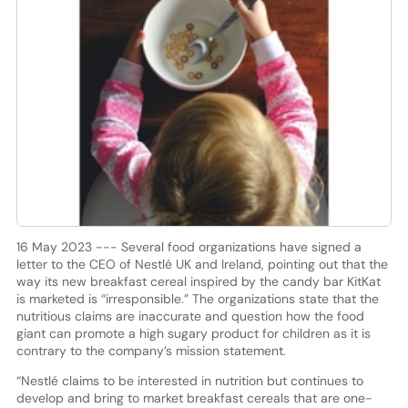
16 May 2023 --- Several food organizations have signed a
letter to the CEO of Nestlé UK and Ireland, pointing out that the
way its new breakfast cereal inspired by the candy bar KitKat
is marketed is “irresponsible.” The organizations state that the
nutritious claims are inaccurate and question how the food
giant can promote a high sugary product for children as it is
contrary to the company’s mission statement.
“Nestlé claims to be interested in nutrition but continues to
develop and bring to market breakfast cereals that are one-