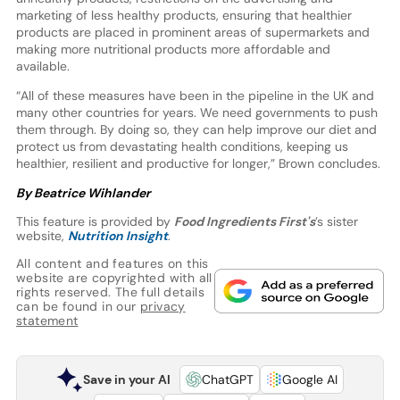
marketing of less healthy products, ensuring that healthier
products are placed in prominent areas of supermarkets and
making more nutritional products more affordable and
available.
“All of these measures have been in the pipeline in the UK and
many other countries for years. We need governments to push
them through. By doing so, they can help improve our diet and
protect us from devastating health conditions, keeping us
healthier, resilient and productive for longer,” Brown concludes.
By Beatrice Wihlander
This feature is provided by
Food Ingredients First's
’s sister
website,
Nutrition Insight
.
All content and features on this
website are copyrighted with all
rights reserved. The full details
can be found in our
privacy
statement
Save in your AI
ChatGPT
Google AI