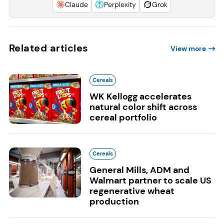
Claude
Perplexity
Grok
Related articles
View more
Cereals
WK Kellogg accelerates
natural color shift across
cereal portfolio
Cereals
General Mills, ADM and
Walmart partner to scale US
regenerative wheat
production