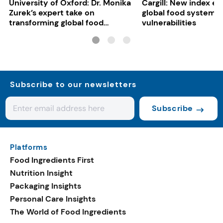
University of Oxford: Dr. Monika
Cargill: New index e
Zurek’s expert take on
global food system
transforming global food
vulnerabilities
systems
Subscribe to our newsletters
Subscribe
Platforms
Food Ingredients First
Nutrition Insight
Packaging Insights
Personal Care Insights
The World of Food Ingredients