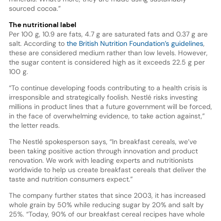
sourced cocoa.”
The nutritional label
Per 100 g, 10.9 are fats, 4.7 g are saturated fats and 0.37 g are
salt. According to
the British Nutrition Foundation’s guidelines
,
these are considered medium rather than low levels. However,
the sugar content is considered high as it exceeds 22.5 g per
100 g.
“To continue developing foods contributing to a health crisis is
irresponsible and strategically foolish. Nestlé risks investing
millions in product lines that a future government will be forced,
in the face of overwhelming evidence, to take action against,”
the letter reads.
The Nestlé spokesperson says, “In breakfast cereals, we’ve
been taking positive action through innovation and product
renovation. We work with leading experts and nutritionists
worldwide to help us create breakfast cereals that deliver the
taste and nutrition consumers expect.”
The company further states that since 2003, it has increased
whole grain by 50% while reducing sugar by 20% and salt by
25%. “Today, 90% of our breakfast cereal recipes have whole