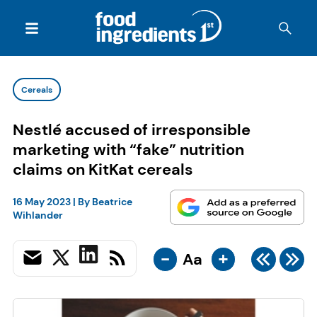
Cereals
Nestlé accused of irresponsible
marketing with “fake” nutrition
claims on KitKat cereals
16 May 2023
| By
Beatrice
Wihlander
-
+
Aa