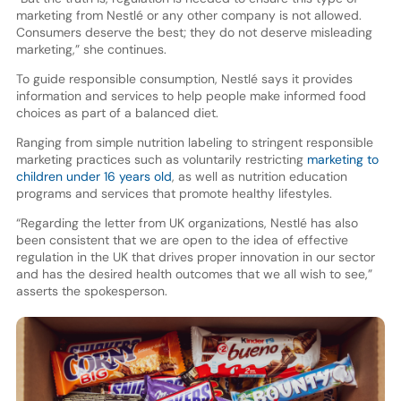
marketing from Nestlé or any other company is not allowed.
Consumers deserve the best; they do not deserve misleading
marketing,” she continues.
To guide responsible consumption, Nestlé says it provides
information and services to help people make informed food
choices as part of a balanced diet.
Ranging from simple nutrition labeling to stringent responsible
marketing practices such as voluntarily restricting
marketing to
children under 16 years old
, as well as nutrition education
programs and services that promote healthy lifestyles.
“Regarding the letter from UK organizations, Nestlé has also
been consistent that we are open to the idea of effective
regulation in the UK that drives proper innovation in our sector
and has the desired health outcomes that we all wish to see,”
asserts the spokesperson.