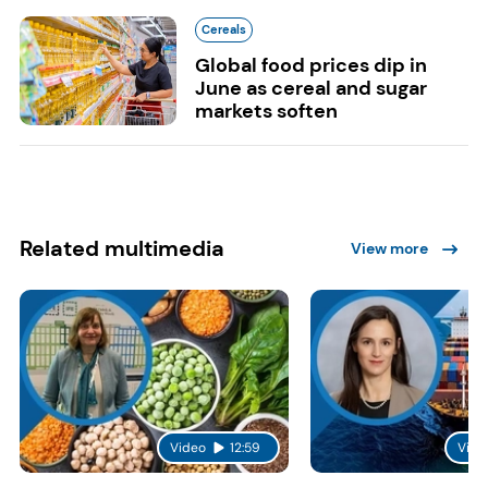
Cereals
Global food prices dip in
June as cereal and sugar
markets soften
Related multimedia
View more
Video
12:59
Vide