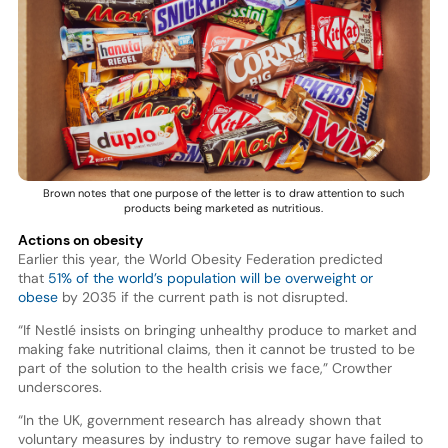
Brown notes that one purpose of the letter is to draw attention to such
products being marketed as nutritious.
Actions on obesity
Earlier this year, the World Obesity Federation predicted
that
51% of the world’s population will be overweight or
obese
by 2035 if the current path is not disrupted.
“If Nestlé insists on bringing unhealthy produce to market and
making fake nutritional claims, then it cannot be trusted to be
part of the solution to the health crisis we face,” Crowther
underscores.
“In the UK, government research has already shown that
voluntary measures by industry to remove sugar have failed to