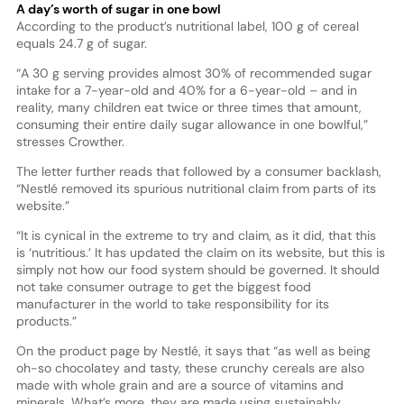
A day’s worth of sugar in one bowl
According to the product’s nutritional label, 100 g of cereal
equals 24.7 g of sugar.
“A 30 g serving provides almost 30% of recommended sugar
intake for a 7-year-old and 40% for a 6-year-old – and in
reality, many children eat twice or three times that amount,
consuming their entire daily sugar allowance in one bowlful,”
stresses Crowther.
The letter further reads that followed by a consumer backlash,
“Nestlé removed its spurious nutritional claim from parts of its
website.”
“It is cynical in the extreme to try and claim, as it did, that this
is ‘nutritious.’ It has updated the claim on its website, but this is
simply not how our food system should be governed. It should
not take consumer outrage to get the biggest food
manufacturer in the world to take responsibility for its
products.”
On the product page by Nestlé, it says that “as well as being
oh-so chocolatey and tasty, these crunchy cereals are also
made with whole grain and are a source of vitamins and
minerals. What’s more, they are made using sustainably