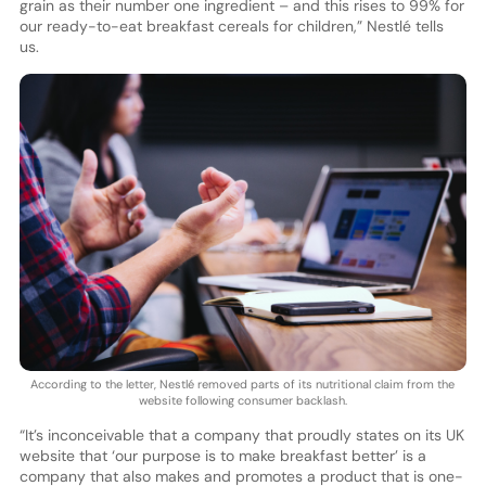
grain as their number one ingredient – and this rises to 99% for
our ready-to-eat breakfast cereals for children,” Nestlé tells
us.
According to the letter, Nestlé removed parts of its nutritional claim from the
website following consumer backlash.
“It’s inconceivable that a company that proudly states on its UK
website that ‘our purpose is to make breakfast better’ is a
company that also makes and promotes a product that is one-