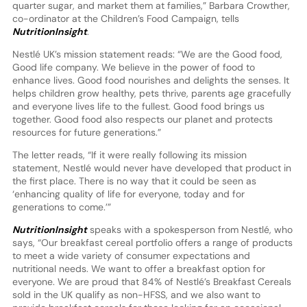
quarter sugar, and market them at families,” Barbara Crowther,
co-ordinator at the Children’s Food Campaign, tells
NutritionInsight
.
Nestlé UK’s mission statement reads: “We are the Good food,
Good life company. We believe in the power of food to
enhance lives. Good food nourishes and delights the senses. It
helps children grow healthy, pets thrive, parents age gracefully
and everyone lives life to the fullest. Good food brings us
together. Good food also respects our planet and protects
resources for future generations.”
The letter reads, “If it were really following its mission
statement, Nestlé would never have developed that product in
the first place. There is no way that it could be seen as
‘enhancing quality of life for everyone, today and for
generations to come.’”
NutritionInsight
speaks with a spokesperson from Nestlé, who
says, “Our breakfast cereal portfolio offers a range of products
to meet a wide variety of consumer expectations and
nutritional needs. We want to offer a breakfast option for
everyone. We are proud that 84% of Nestlé’s Breakfast Cereals
sold in the UK qualify as non-HFSS, and we also want to