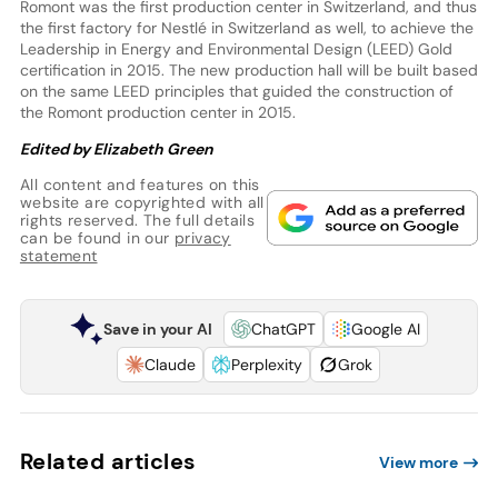
Romont was the first production center in Switzerland, and thus
the first factory for Nestlé in Switzerland as well, to achieve the
Leadership in Energy and Environmental Design (LEED) Gold
certification in 2015. The new production hall will be built based
on the same LEED principles that guided the construction of
the Romont production center in 2015.
Edited by Elizabeth Green
All content and features on this
website are copyrighted with all
rights reserved. The full details
can be found in our
privacy
statement
Save in your AI
ChatGPT
Google AI
Claude
Perplexity
Grok
Related articles
View more