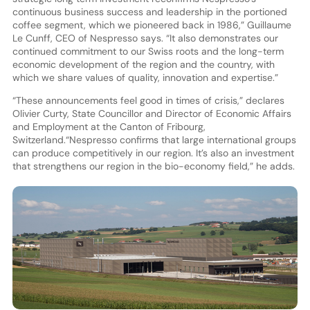
continuous business success and leadership in the portioned
coffee segment, which we pioneered back in 1986,” Guillaume
Le Cunff, CEO of Nespresso says. “It also demonstrates our
continued commitment to our Swiss roots and the long-term
economic development of the region and the country, with
which we share values of quality, innovation and expertise.”
“These announcements feel good in times of crisis,” declares
Olivier Curty, State Councillor and Director of Economic Affairs
and Employment at the Canton of Fribourg,
Switzerland.“Nespresso confirms that large international groups
can produce competitively in our region. It’s also an investment
that strengthens our region in the bio-economy field,” he adds.