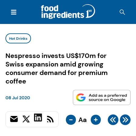
Hot Drinks
Nespresso invests US$170m for
Swiss expansion amid growing
consumer demand for premium
coffee
08 Jul 2020
-
+
Aa