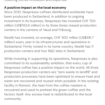
A positive impact on the local economy
Since 2010, Nespresso coffees distributed worldwide have
been produced in Switzerland. In addition to ongoing
investment in its business, Nespresso has invested CHF 700
million (US$743.6 million) in its three Swiss-based production
centers in the cantons of Vaud and Fribourg.
Nestlé has invested, on average, CHF 300 million (US$318.7
million) every year in its infrastructures and operations in
Switzerland. Firmly rooted in its home country, Nestlé has 11
production centers and four R&D sites in Switzerland.
While investing in supporting its operations, Nespresso is also
committed to its sustainability ambition, that every cup of
Nespresso coffee has a positive impact on the world. All three
Nespresso production centers are “zero waste to landfill” and
production processes have been optimized to ensure heat and
water are recovered and reused when possible. In the existing
facility in Romont, the heat from the coffee roasters is
recovered and used to preheat the green coffee and the
factory itself. Any excess heat is redistributed to the local
community.