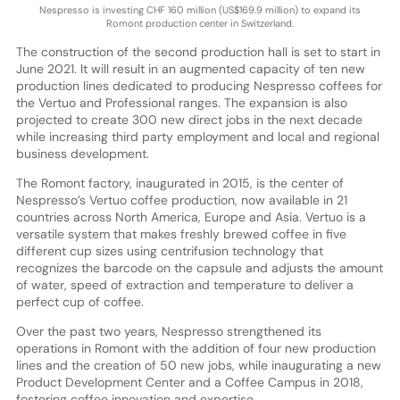
Nespresso is investing CHF 160 million (US$169.9 million) to expand its
Romont production center in Switzerland.
The construction of the second production hall is set to start in
June 2021. It will result in an augmented capacity of ten new
production lines dedicated to producing Nespresso coffees for
the Vertuo and Professional ranges. The expansion is also
projected to create 300 new direct jobs in the next decade
while increasing third party employment and local and regional
business development.
The Romont factory, inaugurated in 2015, is the center of
Nespresso’s Vertuo coffee production, now available in 21
countries across North America, Europe and Asia. Vertuo is a
versatile system that makes freshly brewed coffee in five
different cup sizes using centrifusion technology that
recognizes the barcode on the capsule and adjusts the amount
of water, speed of extraction and temperature to deliver a
perfect cup of coffee.
Over the past two years, Nespresso strengthened its
operations in Romont with the addition of four new production
lines and the creation of 50 new jobs, while inaugurating a new
Product Development Center and a Coffee Campus in 2018,
fostering coffee innovation and expertise.