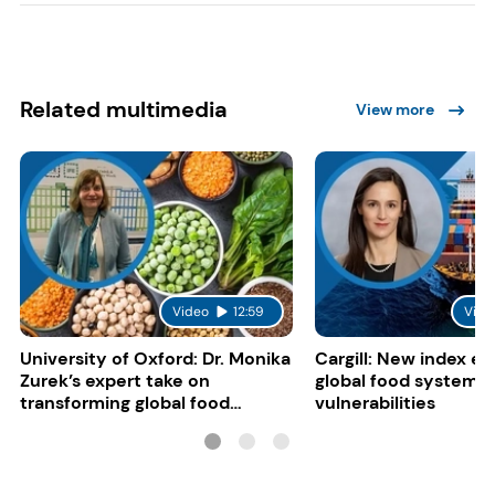
Related multimedia
View more
Video
12:59
Vide
University of Oxford: Dr. Monika
Cargill: New index e
Zurek’s expert take on
global food system
transforming global food
vulnerabilities
systems