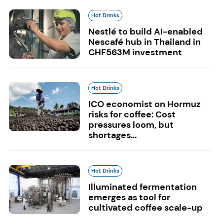
Hot Drinks
Nestlé to build AI-enabled
Nescafé hub in Thailand in
CHF563M investment
Hot Drinks
ICO economist on Hormuz
risks for coffee: Cost
pressures loom, but
shortages...
Hot Drinks
Illuminated fermentation
emerges as tool for
cultivated coffee scale-up