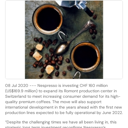
08 Jul 2020 --- Nespresso is investing CHF 160 million
(US$169.9 million) to expand its Romont production center in
Switzerland to meet increasing consumer demand for its high-
quality premium coffees. The move will also support
international development in the years ahead with the first new
production lines expected to be fully operational by June 2022.
“Despite the challenging times we have all been living in, this
strategic long term investment reconfirms Nespresso’s