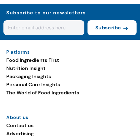
Subscribe to our newsletters
Subscribe
Platforms
Food Ingredients First
Nutrition Insight
Packaging Insights
Personal Care Insights
The World of Food Ingredients
About us
Contact us
Advertising