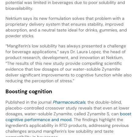
potential was limited in beverages due to poor solubility and
bioavailability.
Nektium says its new formulation solves that problem with a
proprietary delivery system that ensures stability, improved
absorption, and a neutral taste ideal for drinks, gummies, and
powder sticks.
“Mangiferin’s low solubility has always presented a challenge
for beverage applications,” says Dr. Laura Lopez, the head of
product research, development, and innovation at Nektium.
“The results of this new study provide compelling scientific
evidence that low dosages of our water-soluble Zynamite
deliver significant improvements to cognitive function while also
reducing the perception of stress.”
Boosting cognition
Published in the journal
Pharmaceuticals
, the double-blind,
placebo-controlled crossover study reveals that even at lower
dosages, water-soluble Zynamite, called Zynamite S, can
boost
cognitive performance and mood
. The findings highlight the
ingredient’s applicability in RTD products, addressing previous
challenges around mangiferin’s low solubility and taste