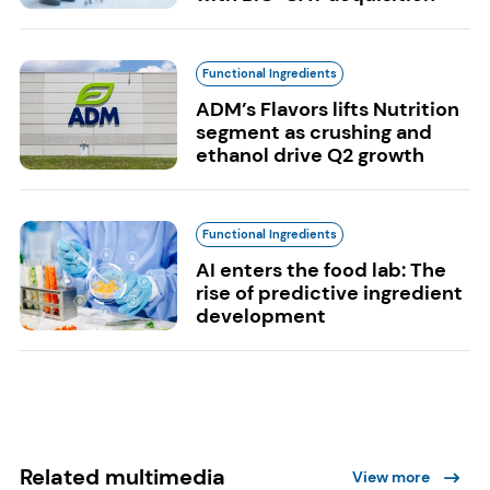
Functional Ingredients
ADM’s Flavors lifts Nutrition
segment as crushing and
ethanol drive Q2 growth
Functional Ingredients
AI enters the food lab: The
rise of predictive ingredient
development
Related multimedia
View more