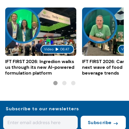
Video
06:47
Vide
IFT FIRST 2026: Ingredion walks
IFT FIRST 2026: Cargi
us through its new AI-powered
next wave of food a
formulation platform
beverage trends
Subscribe to our newsletters
Subscribe