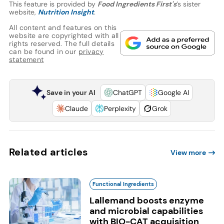
This feature is provided by
Food Ingredients First's
’s sister
website,
Nutrition Insight
.
All content and features on this
website are copyrighted with all
rights reserved. The full details
can be found in our
privacy
statement
Save in your AI
ChatGPT
Google AI
Claude
Perplexity
Grok
Related articles
View more
Functional Ingredients
Lallemand boosts enzyme
and microbial capabilities
with BIO-CAT acquisition