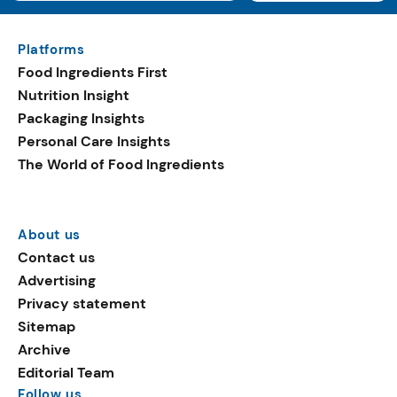
Platforms
Food Ingredients First
Nutrition Insight
Packaging Insights
Personal Care Insights
The World of Food Ingredients
About us
Contact us
Advertising
Privacy statement
Sitemap
Archive
Editorial Team
Follow us