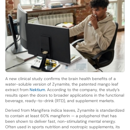
A new clinical study confirms the brain health benefits of a
water-soluble version of Zynamite, the patented mango leaf
extract from
Nektium
. According to the company, the study’s
results open the doors to broader applications in the functional
beverage, ready-to-drink (RTD), and supplement markets.
Derived from Mangifera indica leaves, Zynamite is standardized
to contain at least 60% mangiferin — a polyphenol that has
been shown to deliver fast, non-stimulating mental energy.
Often used in sports nutrition and nootropic supplements, its