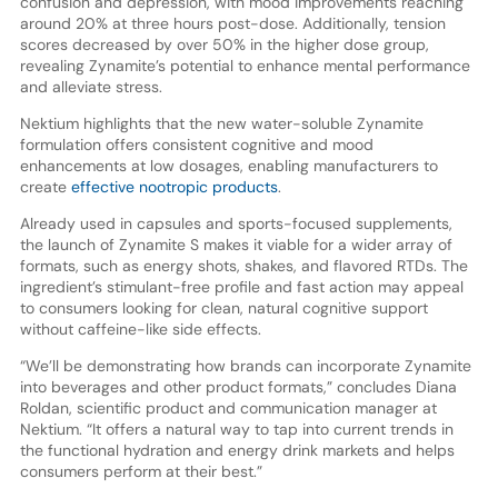
confusion and depression, with mood improvements reaching
around 20% at three hours post-dose. Additionally, tension
scores decreased by over 50% in the higher dose group,
revealing Zynamite’s potential to enhance mental performance
and alleviate stress.
Nektium highlights that the new water-soluble Zynamite
formulation offers consistent cognitive and mood
enhancements at low dosages, enabling manufacturers to
create
effective nootropic products
.
Already used in capsules and sports-focused supplements,
the launch of Zynamite S makes it viable for a wider array of
formats, such as energy shots, shakes, and flavored RTDs. The
ingredient’s stimulant-free profile and fast action may appeal
to consumers looking for clean, natural cognitive support
without caffeine-like side effects.
“We’ll be demonstrating how brands can incorporate Zynamite
into beverages and other product formats,” concludes Diana
Roldan, scientific product and communication manager at
Nektium. “It offers a natural way to tap into current trends in
the functional hydration and energy drink markets and helps
consumers perform at their best.”