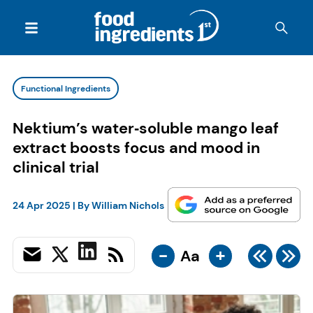
Functional Ingredients
Nektium’s water‑soluble mango leaf
extract boosts focus and mood in
clinical trial
24 Apr 2025
| By
William Nichols
-
+
Aa