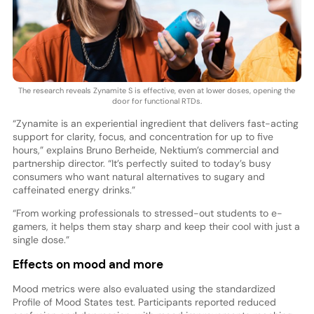
The research reveals Zynamite S is effective, even at lower doses, opening the
door for functional RTDs.
“Zynamite is an experiential ingredient that delivers fast-acting
support for clarity, focus, and concentration for up to five
hours,” explains Bruno Berheide, Nektium’s commercial and
partnership director. “It’s perfectly suited to today’s busy
consumers who want natural alternatives to sugary and
caffeinated energy drinks.”
“From working professionals to stressed-out students to e-
gamers, it helps them stay sharp and keep their cool with just a
single dose.”
Effects on mood and more
Mood metrics were also evaluated using the standardized
Profile of Mood States test. Participants reported reduced