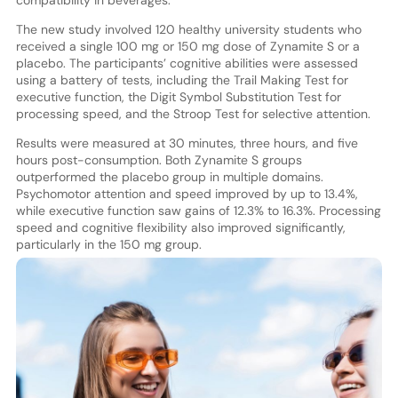
compatibility in beverages.
The new study involved 120 healthy university students who
received a single 100 mg or 150 mg dose of Zynamite S or a
placebo. The participants’ cognitive abilities were assessed
using a battery of tests, including the Trail Making Test for
executive function, the Digit Symbol Substitution Test for
processing speed, and the Stroop Test for selective attention.
Results were measured at 30 minutes, three hours, and five
hours post-consumption. Both Zynamite S groups
outperformed the placebo group in multiple domains.
Psychomotor attention and speed improved by up to 13.4%,
while executive function saw gains of 12.3% to 16.3%. Processing
speed and cognitive flexibility also improved significantly,
particularly in the 150 mg group.