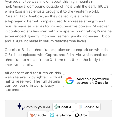
Ayurveda. Little was known about this high mountain
herb/mineral compound outside of India until the early 1900's
when Russian scientists brought it to the western world.
Russian Black Anabolic, as they called it, is a potent
adaptagenic herbal complex used to increase strength and
muscle mass as well as for its recuperative powers. Moreover,
in controlled studies men with low sperm count taking PrimaVie
experienced, greatly improved semen quality, increased libido,
and a 70% increase in serum testosterone levels.
Crominex 3+ is a chromium supplement composition wherein
Cr3+ is complexed with Capros and PrimaVie, which enables
chromium to remain in the 3+ form (not 6+) in the body for
improved safety.
All content and features on this
website are copyrighted with all
rights reserved. The full details
can be found in our
privacy
statement
Save in your AI
ChatGPT
Google AI
Claude
Perplexity
Grok