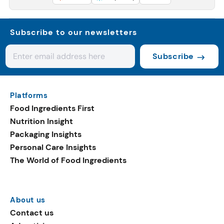
Subscribe to our newsletters
Subscribe
Platforms
Food Ingredients First
Nutrition Insight
Packaging Insights
Personal Care Insights
The World of Food Ingredients
About us
Contact us