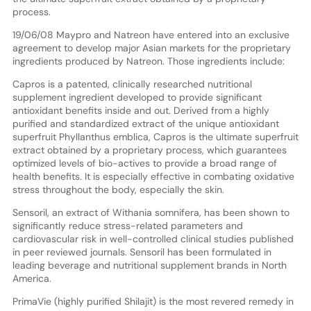
process.
19/06/08 Maypro and Natreon have entered into an exclusive
agreement to develop major Asian markets for the proprietary
ingredients produced by Natreon. Those ingredients include:
Capros is a patented, clinically researched nutritional
supplement ingredient developed to provide significant
antioxidant benefits inside and out. Derived from a highly
purified and standardized extract of the unique antioxidant
superfruit Phyllanthus emblica, Capros is the ultimate superfruit
extract obtained by a proprietary process, which guarantees
optimized levels of bio-actives to provide a broad range of
health benefits. It is especially effective in combating oxidative
stress throughout the body, especially the skin.
Sensoril, an extract of Withania somnifera, has been shown to
significantly reduce stress-related parameters and
cardiovascular risk in well-controlled clinical studies published
in peer reviewed journals. Sensoril has been formulated in
leading beverage and nutritional supplement brands in North
America.
PrimaVie (highly purified Shilajit) is the most revered remedy in