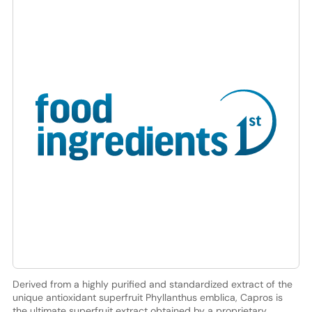
Derived from a highly purified and standardized extract of the
unique antioxidant superfruit Phyllanthus emblica, Capros is
the ultimate superfruit extract obtained by a proprietary