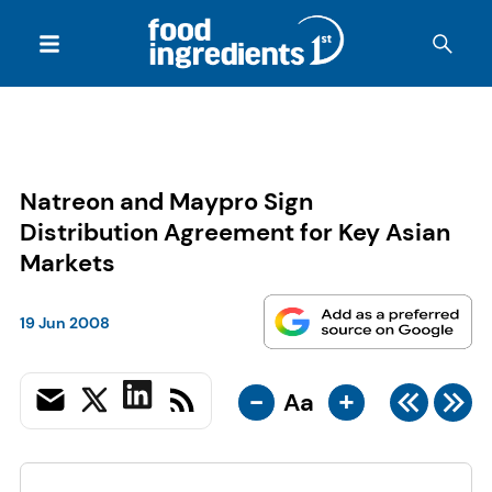
Natreon and Maypro Sign
Distribution Agreement for Key Asian
Markets
19 Jun 2008
-
+
Aa