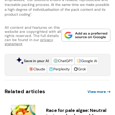
traceable packing process. At the same time we make possible
a high degree of individualisation of the pack content and its
product coding".
All content and features on this
website are copyrighted with all
rights reserved. The full details
can be found in our
privacy
statement
Save in your AI
ChatGPT
Google AI
Claude
Perplexity
Grok
Related articles
View more
Race for pale algae: Neutral