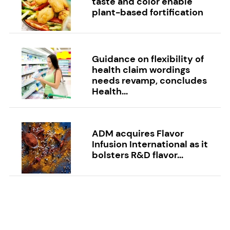
taste and color enable
plant-based fortification
Guidance on flexibility of
health claim wordings
needs revamp, concludes
Health...
ADM acquires Flavor
Infusion International as it
bolsters R&D flavor...