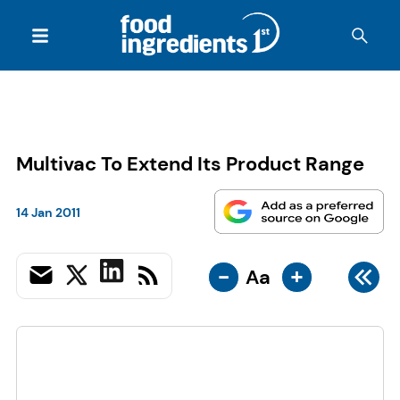
Multivac To Extend Its Product Range
14 Jan 2011
-
+
Aa