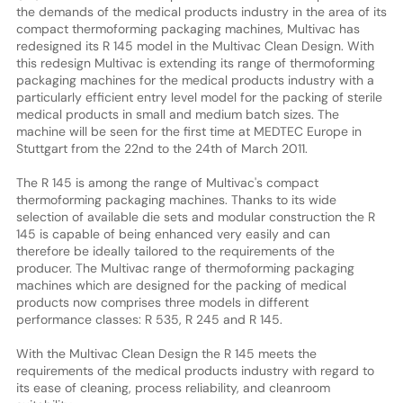
the demands of the medical products industry in the area of its
compact thermoforming packaging machines, Multivac has
redesigned its R 145 model in the Multivac Clean Design. With
this redesign Multivac is extending its range of thermoforming
packaging machines for the medical products industry with a
particularly efficient entry level model for the packing of sterile
medical products in small and medium batch sizes. The
machine will be seen for the first time at MEDTEC Europe in
Stuttgart from the 22nd to the 24th of March 2011.
The R 145 is among the range of Multivac's compact
thermoforming packaging machines. Thanks to its wide
selection of available die sets and modular construction the R
145 is capable of being enhanced very easily and can
therefore be ideally tailored to the requirements of the
producer. The Multivac range of thermoforming packaging
machines which are designed for the packing of medical
products now comprises three models in different
performance classes: R 535, R 245 and R 145.
With the Multivac Clean Design the R 145 meets the
requirements of the medical products industry with regard to
its ease of cleaning, process reliability, and cleanroom