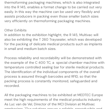
thermoforming packaging machines, which is also integrated
into the R 145, enables a format change to be carried out very
easily. In this way the machine can be used very flexibly and
assists producers in packing even those smaller batch sizes
very efficiently on thermoforming packaging machines.
Other Exhibits
In addition to the exhibition highlight, the R 145, Multivac will
also be exhibiting the T 260 Traysealer, which was developed
for the packing of delicate medical products such as implants
in small and medium batch sizes.
Process reliability and recordability will be demonstrated with
the example of the C 400 TC, a special chamber machine with
temperature controlled sealing bar for sterile medical products.
The identification of the individual components of the overall
process is assured through barcodes and RFID, so that the
packing process is constantly monitored, safeguarded and
recorded.
All the packaging machines to be exhibited at MEDTEC Europe
meet the high requirements of the medical products industry.
As Luc van de Vel, Director of the MCI Division at Multivac
emphasizes, "Our solutions ensure a reliable, reproducible and