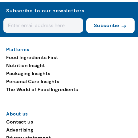
Subscribe to our newsletters
Subscribe
Platforms
Food Ingredients First
Nutrition Insight
Packaging Insights
Personal Care Insights
The World of Food Ingredients
About us
Contact us
Advertising
Privacy statement