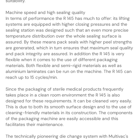
suitability.
Machine speed and high sealing quality
In terms of performance the R 145 has much to offer: its lifting
systems are equipped with higher closing pressures and the
sealing station was designed such that an even more precise
temperature distribution over the whole sealing surface is
assured. By these means pack seals with higher peel strengths
are generated, which in turn ensures that maximum seal quality
and pack integrity are assured. In addition the R 145 is very
flexible when it comes to the use of different packaging
materials. Both flexible and semi-rigid materials as well as
aluminium laminates can be run on the machine. The R 145 can
reach up to 15 cycles/min.
Since the packaging of sterile medical products frequently
takes place in a clean room environment the R 145 is also
designed for these requirements. It can be cleaned very easily.
This is due to both its smooth surface design and to the use of
cleaning-friendly materials in its construction. The components
of the packaging machine are easily accessible and this
facilitates their maintenance.
The technically pioneering die change system with Multivac's