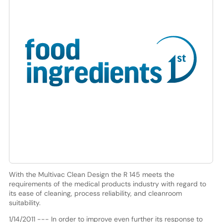
With the Multivac Clean Design the R 145 meets the
requirements of the medical products industry with regard to
its ease of cleaning, process reliability, and cleanroom
suitability.
1/14/2011 --- In order to improve even further its response to