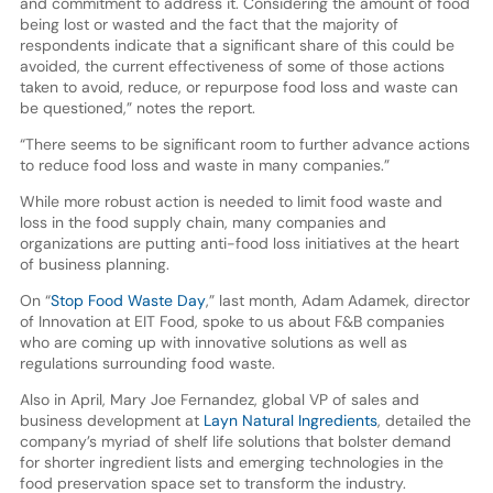
and commitment to address it. Considering the amount of food
being lost or wasted and the fact that the majority of
respondents indicate that a significant share of this could be
avoided, the current effectiveness of some of those actions
taken to avoid, reduce, or repurpose food loss and waste can
be questioned,” notes the report.
“There seems to be significant room to further advance actions
to reduce food loss and waste in many companies.”
While more robust action is needed to limit food waste and
loss in the food supply chain, many companies and
organizations are putting anti-food loss initiatives at the heart
of business planning.
On “
Stop Food Waste Day
,” last month, Adam Adamek, director
of Innovation at EIT Food, spoke to us about F&B companies
who are coming up with innovative solutions as well as
regulations surrounding food waste.
Also in April, Mary Joe Fernandez, global VP of sales and
business development at
Layn Natural Ingredients
, detailed the
company’s myriad of shelf life solutions that bolster demand
for shorter ingredient lists and emerging technologies in the
food preservation space set to transform the industry.