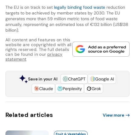
The EU is on track to set
legally binding food waste
reduction
targets to be achieved by member states by 2030. The EU
generates more than 59 million metric tons of food waste
annually, representing an estimated loss of €132 billion (US$138
billion).
All content and features on this
website are copyrighted with all
rights reserved. The full details
can be found in our
privacy
statement
Save in your AI
ChatGPT
Google AI
Claude
Perplexity
Grok
Related articles
View more
Fruit & Vegetables