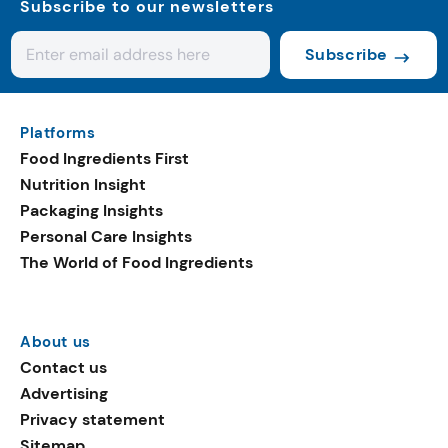
Subscribe to our newsletters
Subscribe
Platforms
Food Ingredients First
Nutrition Insight
Packaging Insights
Personal Care Insights
The World of Food Ingredients
About us
Contact us
Advertising
Privacy statement
Sitemap