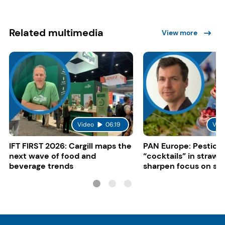
Related multimedia
View more
Video
06:19
Vid
IFT FIRST 2026: Cargill maps the
PAN Europe: Pestici
next wave of food and
“cocktails” in strawb
beverage trends
sharpen focus on su
controls