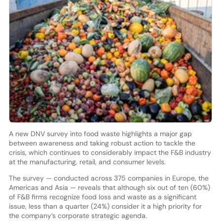
A new DNV survey into food waste highlights a major gap
between awareness and taking robust action to tackle the
crisis, which continues to considerably impact the F&B industry
at the manufacturing, retail, and consumer levels.
The survey — conducted across 375 companies in Europe, the
Americas and Asia — reveals that although six out of ten (60%)
of F&B firms recognize food loss and waste as a significant
issue, less than a quarter (24%) consider it a high priority for
the company’s corporate strategic agenda.