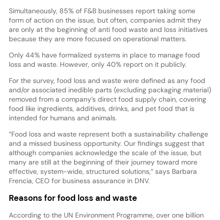
Simultaneously, 85% of F&B businesses report taking some
form of action on the issue, but often, companies admit they
are only at the beginning of anti food waste and loss initiatives
because they are more focused on operational matters.
Only 44% have formalized systems in place to manage food
loss and waste. However, only 40% report on it publicly.
For the survey, food loss and waste were defined as any food
and/or associated inedible parts (excluding packaging material)
removed from a company’s direct food supply chain, covering
food like ingredients, additives, drinks, and pet food that is
intended for humans and animals.
“Food loss and waste represent both a sustainability challenge
and a missed business opportunity. Our findings suggest that
although companies acknowledge the scale of the issue, but
many are still at the beginning of their journey toward more
effective, system-wide, structured solutions,” says Barbara
Frencia, CEO for business assurance in DNV.
Reasons for food loss and waste
According to the UN Environment Programme, over one billion