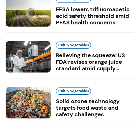
EFSA lowers trifluoroacetic
acid safety threshold amid
PFAS health concerns
Fruit & Vegetables
Relieving the squeeze: US
FDA revises orange juice
standard amid supply...
Fruit & Vegetables
Solid ozone technology
targets food waste and
safety challenges