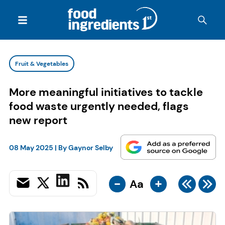
Fruit & Vegetables
More meaningful initiatives to tackle
food waste urgently needed, flags
new report
08 May 2025
| By
Gaynor Selby
-
+
Aa