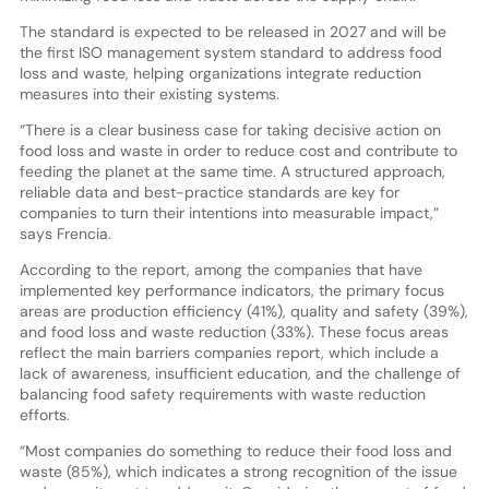
The standard is expected to be released in 2027 and will be
the first ISO management system standard to address food
loss and waste, helping organizations integrate reduction
measures into their existing systems.
“There is a clear business case for taking decisive action on
food loss and waste in order to reduce cost and contribute to
feeding the planet at the same time. A structured approach,
reliable data and best-practice standards are key for
companies to turn their intentions into measurable impact,”
says Frencia.
According to the report, among the companies that have
implemented key performance indicators, the primary focus
areas are production efficiency (41%), quality and safety (39%),
and food loss and waste reduction (33%). These focus areas
reflect the main barriers companies report, which include a
lack of awareness, insufficient education, and the challenge of
balancing food safety requirements with waste reduction
efforts.
“Most companies do something to reduce their food loss and
waste (85%), which indicates a strong recognition of the issue