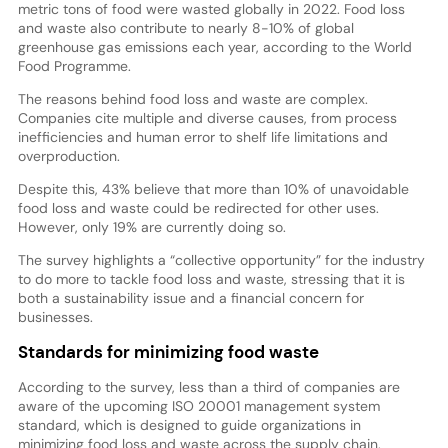
metric tons of food were wasted globally in 2022. Food loss
and waste also contribute to nearly 8-10% of global
greenhouse gas emissions each year, according to the World
Food Programme.
The reasons behind food loss and waste are complex.
Companies cite multiple and diverse causes, from process
inefficiencies and human error to shelf life limitations and
overproduction.
Despite this, 43% believe that more than 10% of unavoidable
food loss and waste could be redirected for other uses.
However, only 19% are currently doing so.
The survey highlights a “collective opportunity” for the industry
to do more to tackle food loss and waste, stressing that it is
both a sustainability issue and a financial concern for
businesses.
Standards for minimizing food waste
According to the survey, less than a third of companies are
aware of the upcoming ISO 20001 management system
standard, which is designed to guide organizations in
minimizing food loss and waste across the supply chain.