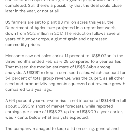
completed. Still, there’s a possibility that the deal could close
later in the year, or not at all.
US farmers are set to plant 88 million acres this year, the
Department of Agriculture projected in a report last week,
down from 90.2 million in 2017. The reduction follows several
years of bumper crops, a glut of grain and depressed
commodity prices.
Monsanto saw net sales shrink 1.1 percent to US$5.02bn in the
three months ended February 28 compared to a year earlier.
That missed the median estimate of US$5.34bn among
analysts. A US$181m drop in corn seed sales, which account for
54 percent of total group revenue, was the culprit, as all other
seed and productivity segments squeezed out revenue growth
compared to a year ago.
A 6.6 percent year-on-year rise in net income to US$1.46bn fell
about US$90m short of market forecasts, while reported
earnings per share of US$3.27, up from US$3.09 a year earlier,
was 7 cents below what analysts expected.
The company managed to keep a lid on selling, general and