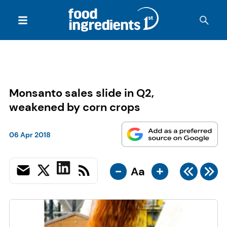
Monsanto sales slide in Q2,
weakened by corn crops
06 Apr 2018
-
+
Aa