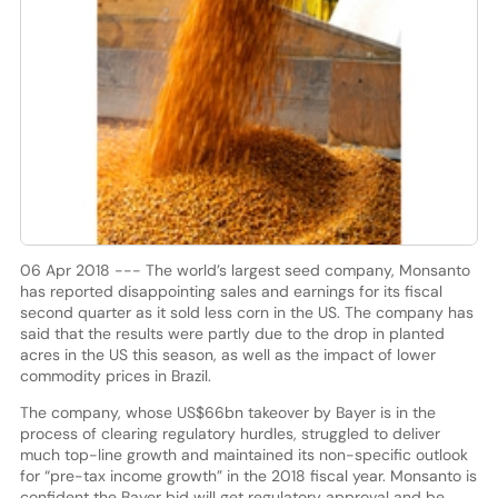
06 Apr 2018 --- The world’s largest seed company, Monsanto
has reported disappointing sales and earnings for its fiscal
second quarter as it sold less corn in the US. The company has
said that the results were partly due to the drop in planted
acres in the US this season, as well as the impact of lower
commodity prices in Brazil.
The company, whose US$66bn takeover by Bayer is in the
process of clearing regulatory hurdles, struggled to deliver
much top-line growth and maintained its non-specific outlook
for “pre-tax income growth” in the 2018 fiscal year. Monsanto is
confident the Bayer bid will get regulatory approval and be