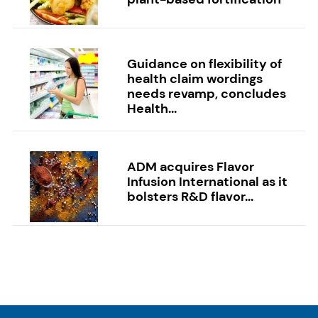
Guidance on flexibility of
health claim wordings
needs revamp, concludes
Health...
ADM acquires Flavor
Infusion International as it
bolsters R&D flavor...