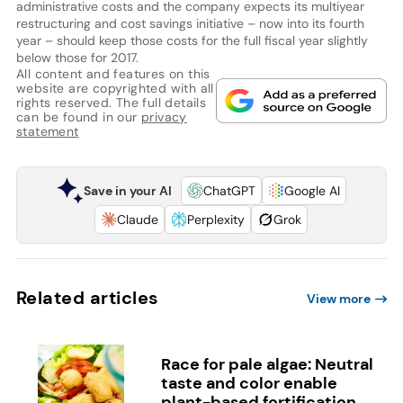
administrative costs and the company expects its multiyear
restructuring and cost savings initiative – now into its fourth
year – should keep those costs for the full fiscal year slightly
below those for 2017.
All content and features on this
website are copyrighted with all
rights reserved. The full details
can be found in our
privacy
statement
Save in your AI
ChatGPT
Google AI
Claude
Perplexity
Grok
Related articles
View more
Race for pale algae: Neutral
taste and color enable
plant-based fortification