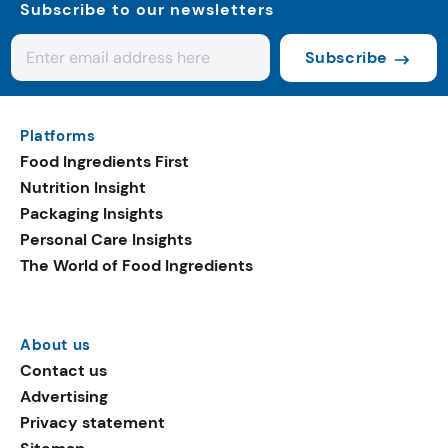
Subscribe to our newsletters
Subscribe
Platforms
Food Ingredients First
Nutrition Insight
Packaging Insights
Personal Care Insights
The World of Food Ingredients
About us
Contact us
Advertising
Privacy statement