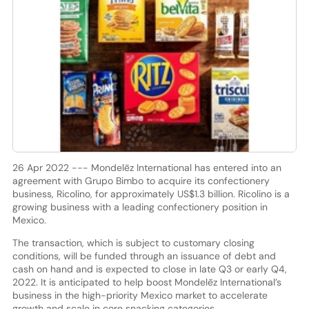
26 Apr 2022 --- Mondelēz International has entered into an
agreement with Grupo Bimbo to acquire its confectionery
business, Ricolino, for approximately US$1.3 billion. Ricolino is a
growing business with a leading confectionery position in
Mexico.
The transaction, which is subject to customary closing
conditions, will be funded through an issuance of debt and
cash on hand and is expected to close in late Q3 or early Q4,
2022. It is anticipated to help boost Mondelēz International’s
business in the high-priority Mexico market to accelerate
growth and scale in core snacking categories.