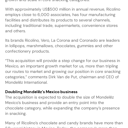
With approximately US$500 million in annual revenue, Ricolino
employs close to 6,000 associates, has four manufacturing
facilities and distributes its products to several channels,
including traditional trade, supermarkets, convenience stores
and others.
Its brands Ricolino, Vero, La Corona and Coronado are leaders
in lollipops, marshmallows, chocolates, gummies and other
confectionery products.
“This acquisition will provide a step change for our business in
Mexico, an important growth market for us, more than tripling
our routes to market and growing our position in core snacking
categories,” comments Dirk Van de Put, chairman and CEO of
Mondelēz International.
Doubling Mondelēz’s Mexico business
The acquisition is expected to double the size of Mondelēz
Mexico’s business and provide an entry point into the
chocolate category, while expanding the company’s presence
in snacking.
Many of Ricolino’s chocolate and candy brands have more than