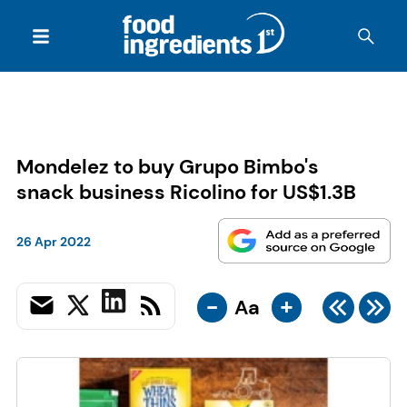
Mondelez to buy Grupo Bimbo's
snack business Ricolino for US$1.3B
26 Apr 2022
-
+
Aa