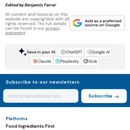
Edited by Benjamin Ferrer
All content and features on this
website are copyrighted with all
rights reserved. The full details
can be found in our
privacy
statement
Save in your AI
ChatGPT
Google AI
Claude
Perplexity
Grok
Subscribe to our newsletters
Subscribe
Platforms
Food Ingredients First