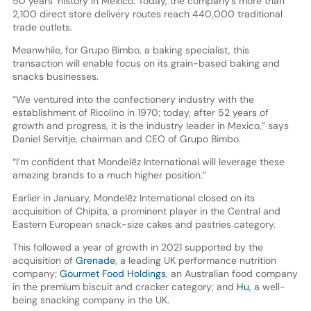
50 years’ history in Mexico. Today, the company’s more than
2,100 direct store delivery routes reach 440,000 traditional
trade outlets.
Meanwhile, for Grupo Bimbo, a baking specialist, this
transaction will enable focus on its grain-based baking and
snacks businesses.
“We ventured into the confectionery industry with the
establishment of Ricolino in 1970; today, after 52 years of
growth and progress, it is the industry leader in Mexico,” says
Daniel Servitje, chairman and CEO of Grupo Bimbo.
“I’m confident that Mondelēz International will leverage these
amazing brands to a much higher position.”
Earlier in January, Mondelēz International closed on its
acquisition of Chipita, a prominent player in the Central and
Eastern European snack-size cakes and pastries category.
This followed a year of growth in 2021 supported by the
acquisition of
Grenade
, a leading UK performance nutrition
company;
Gourmet Food Holdings
, an Australian food company
in the premium biscuit and cracker category; and
Hu
, a well-
being snacking company in the UK.