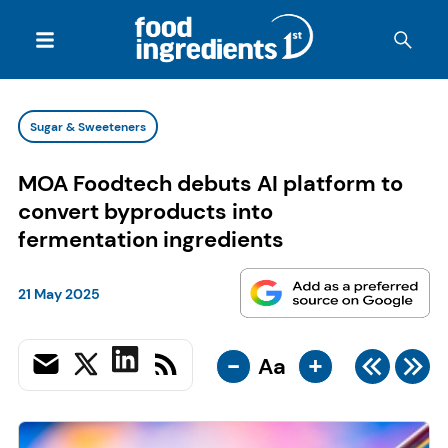
Sugar & Sweeteners
MOA Foodtech debuts AI platform to
convert byproducts into
fermentation ingredients
21 May 2025
-
+
Aa