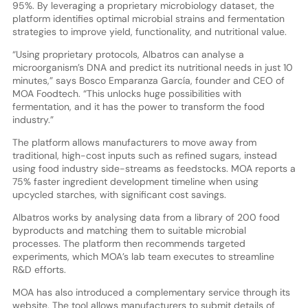
95%. By leveraging a proprietary microbiology dataset, the
platform identifies optimal microbial strains and fermentation
strategies to improve yield, functionality, and nutritional value.
“Using proprietary protocols, Albatros can analyse a
microorganism’s DNA and predict its nutritional needs in just 10
minutes,” says Bosco Emparanza García, founder and CEO of
MOA Foodtech. “This unlocks huge possibilities with
fermentation, and it has the power to transform the food
industry.”
The platform allows manufacturers to move away from
traditional, high-cost inputs such as refined sugars, instead
using food industry side-streams as feedstocks. MOA reports a
75% faster ingredient development timeline when using
upcycled starches, with significant cost savings.
Albatros works by analysing data from a library of 200 food
byproducts and matching them to suitable microbial
processes. The platform then recommends targeted
experiments, which MOA’s lab team executes to streamline
R&D efforts.
MOA has also introduced a complementary service through its
website. The tool allows manufacturers to submit details of