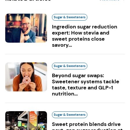
Sugar & Sweeteners
Ingredion sugar reduction
expert: How stevia and
sweet proteins close
savory...
Sugar & Sweeteners
Beyond sugar swaps:
Sweetener systems tackle
taste, texture and GLP-1
nutrition...
Sugar & Sweeteners
Sweet protein blends drive