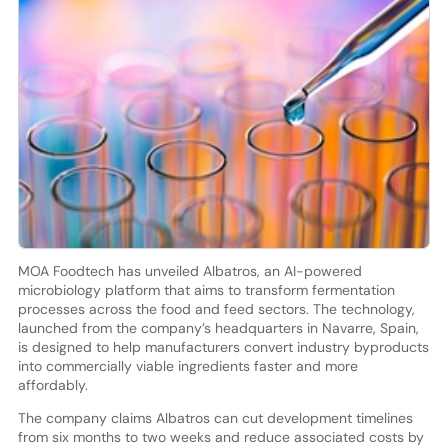
MOA Foodtech has unveiled Albatros, an AI-powered
microbiology platform that aims to transform fermentation
processes across the food and feed sectors. The technology,
launched from the company’s headquarters in Navarre, Spain,
is designed to help manufacturers convert industry byproducts
into commercially viable ingredients faster and more
affordably.
The company claims Albatros can cut development timelines
from six months to two weeks and reduce associated costs by