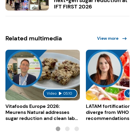
next-gen sugar reduction at
IFT FIRST 2026
Related multimedia
View more
Video
05:10
Vid
Vitafoods Europe 2026:
LATAM fortification s
Meurens Natural addresses
diverge from WHO
sugar reduction and clean label
recommendations
trends with cereal syrups