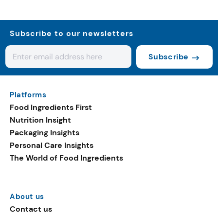
Subscribe to our newsletters
Subscribe
Platforms
Food Ingredients First
Nutrition Insight
Packaging Insights
Personal Care Insights
The World of Food Ingredients
About us
Contact us