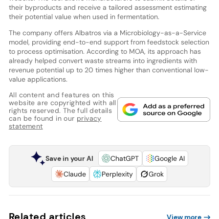
their byproducts and receive a tailored assessment estimating
their potential value when used in fermentation.
The company offers Albatros via a Microbiology-as-a-Service
model, providing end-to-end support from feedstock selection
to process optimisation. According to MOA, its approach has
already helped convert waste streams into ingredients with
revenue potential up to 20 times higher than conventional low-
value applications.
All content and features on this
website are copyrighted with all
rights reserved. The full details
can be found in our
privacy
statement
Save in your AI
ChatGPT
Google AI
Claude
Perplexity
Grok
Related articles
View more